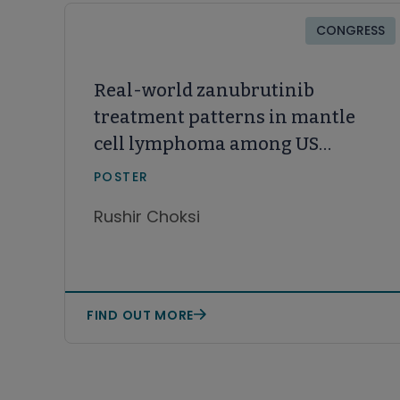
CONGRESS
Real-world zanubrutinib
treatment patterns in mantle
cell lymphoma among US
community oncology patients
POSTER
with prior Bruton tyrosine
Rushir Choksi
kinase inhibitor therapy
FIND OUT MORE