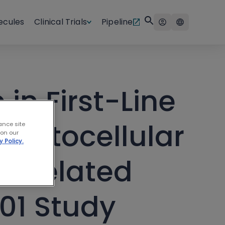
ecules
Clinical Trials
Pipeline
in First-Line
epatocellular
ance site
 on our
y Policy.
h-Related
301 Study