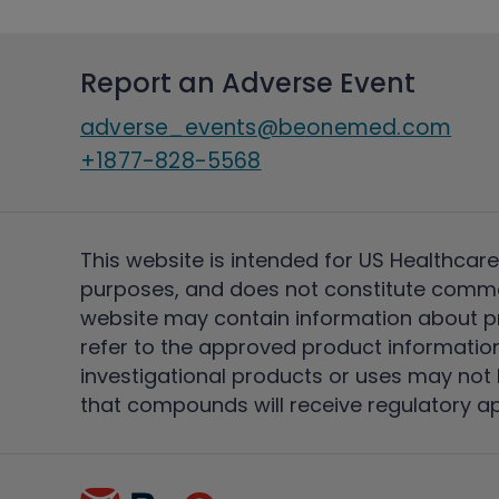
Report an Adverse Event
adverse_events@beonemed.com
+1877-828-5568
This website is intended for US Healthcare
purposes, and does not constitute comme
website may contain information about pro
refer to the approved product information
investigational products or uses may not h
that compounds will receive regulatory a