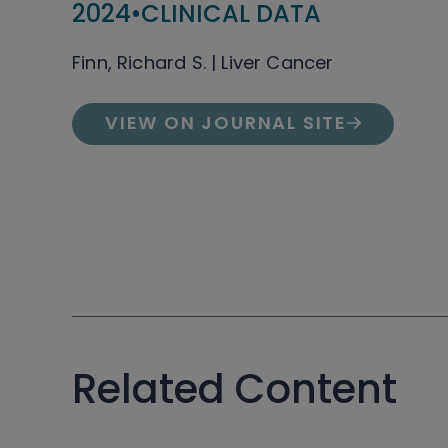
2024
•
CLINICAL DATA
Finn, Richard S. | Liver Cancer
VIEW ON JOURNAL SITE
Related Content