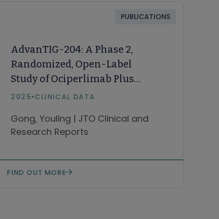
PUBLICATIONS
AdvanTIG-204: A Phase 2,
Randomized, Open-Label
Study of Ociperlimab Plus
Tislelizumab and Concurrent
2025
•
CLINICAL DATA
Chemoradiotherapy Versus
Gong, Youling | JTO Clinical and
Tislelizumab and Concurrent
Research Reports
Chemotherapy Versus
Concurrent
Chemoradiotherapy in First-
FIND OUT MORE
Line Limited-Stage SCLC