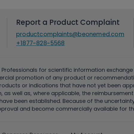
Report a Product Complaint
productcomplaints@beonemed.com
+1877-828-5568
 Professionals for scientific information exchange
rcial promotion of any product or recommendati
ducts or indications that have not yet been appro
, as well as, where applicable, the reimbursement 
ave been established. Because of the uncertainty of
pproval and become commercially available for th