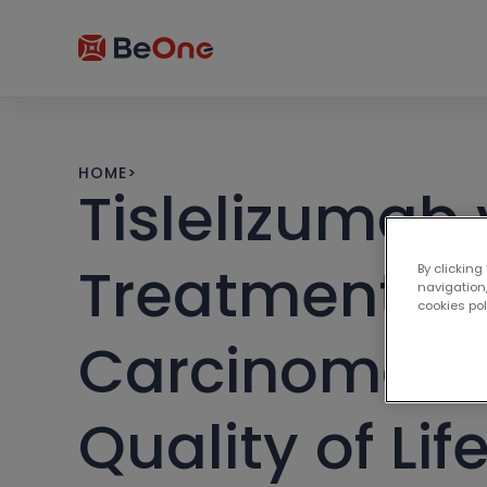
HOME
>
Tislelizumab 
Treatment of
By clicking
navigation,
cookies po
Carcinoma: I
Quality of Li