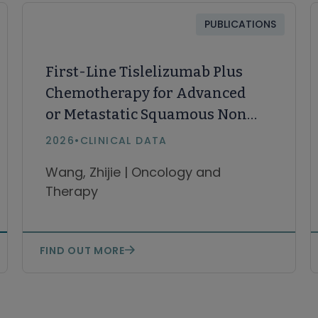
PUBLICATIONS
First-Line Tislelizumab Plus
Chemotherapy for Advanced
or Metastatic Squamous Non-
Small Cell Lung Cancer: 4-Year
2026
•
CLINICAL DATA
Long-Term Follow-Up from
Wang, Zhijie | Oncology and
RATIONALE-307
Therapy
FIND OUT MORE