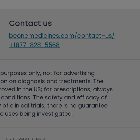
Contact us
beonemedicines.com/contact-us/
+1877-828-5568
 purposes only, not for advertising
on on diagnosis and treatments. The
ved in the US; for prescriptions, always
conditions. The safety and efficacy of
 clinical trials, there is no guarantee
e uses being investigated.
EXTERNAL LINKS