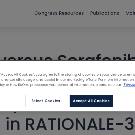
Congress Resources
Publications
Mol
versus Sorafenib 
 Unresectable H
 “Accept All Cookies”, you agree to the storing of cookies on your device to enh
 analyze site usage, and assist in our marketing efforts. For more information
licy or how BeOne processes your personal information, please see our
Privac
mpact on Healt
Select Cookies
Accept All Cookies
fe in RATIONALE-