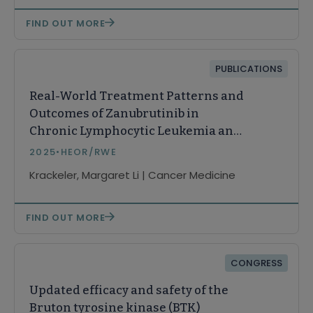
FIND OUT MORE
PUBLICATIONS
Real-World Treatment Patterns and
Outcomes of Zanubrutinib in
Chronic Lymphocytic Leukemia and
Small Lymphocytic Lymphoma
2025
•
HEOR/RWE
(CLL/SLL)
Krackeler, Margaret Li | Cancer Medicine
FIND OUT MORE
CONGRESS
Updated efficacy and safety of the
Bruton tyrosine kinase (BTK)