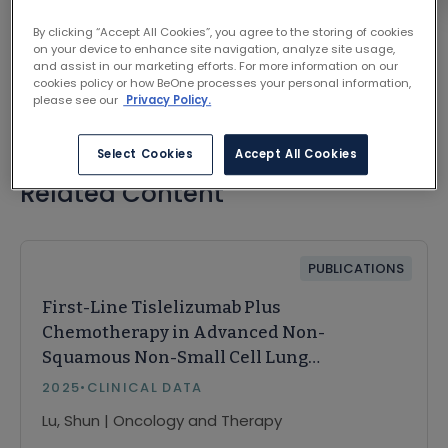
VIEW ON JOURNAL SITE
By clicking “Accept All Cookies”, you agree to the storing of cookies
on your device to enhance site navigation, analyze site usage,
and assist in our marketing efforts. For more information on our
cookies policy or how BeOne processes your personal information,
please see our
Privacy Policy.
Select Cookies
Accept All Cookies
Related Content
PUBLICATIONS
First-Line Tislelizumab Plus
Chemotherapy in Advanced Non-
Squamous Non-Small Cell Lung
Cancer: PD-L1 ≥ 50% Subgroup
2025
•
CLINICAL DATA
Analysis from the RATIONALE-304
Lu, Shun | Oncology and Therapy
Trial