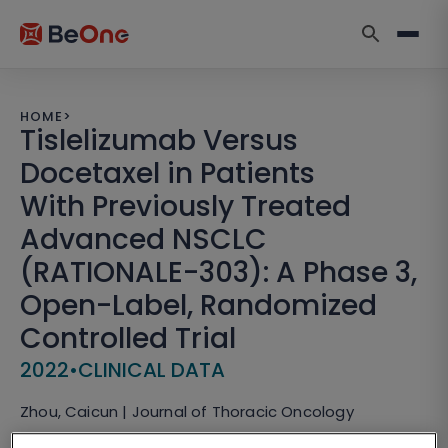
HOME
>
Tislelizumab Versus
Docetaxel in Patients
With Previously Treated
Advanced NSCLC
(RATIONALE-303): A Phase 3,
Open-Label, Randomized
Controlled Trial
2022
•
CLINICAL DATA
Zhou, Caicun | Journal of Thoracic Oncology