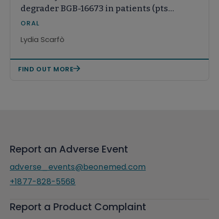
degrader BGB-16673 in patients (pts)
with relapsed or refractory (R/R)
ORAL
CLL/SLL: Results from the ongoing
Lydia Scarfò
phase (ph) 1 CaDAnCe-101 study
FIND OUT MORE
Report an Adverse Event
adverse_events@beonemed.com
+1877-828-5568
Report a Product Complaint