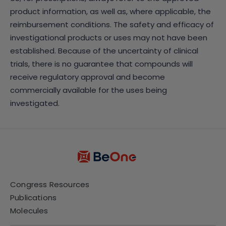
product information, as well as, where applicable, the
reimbursement conditions. The safety and efficacy of
investigational products or uses may not have been
established. Because of the uncertainty of clinical
trials, there is no guarantee that compounds will
receive regulatory approval and become
commercially available for the uses being
investigated.
Congress Resources
Publications
Molecules