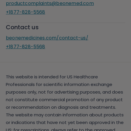
productcomplaints@beonemed.com
+1877-828-5568
Contact us
beonemedicines.com/contact-us/
+1877-828-5568
This website is intended for US Healthcare
Professionals for scientific information exchange
purposes only, not for advertising purposes, and does
not constitute commercial promotion of any product
or recommendation on diagnosis and treatments.
The website may contain information about products
or indications that have not yet been approved in the
US; for prescriptions, always refer to the approved