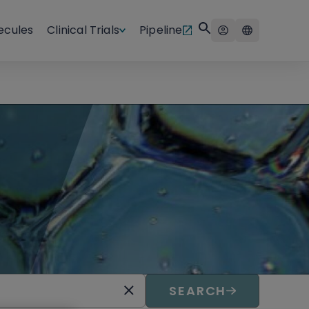
ecules
Clinical Trials
Pipeline
SEARCH