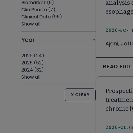
Biomarker (9)
analysis 
Clin Pharm (7)
esophage
Clinical Data (95)
Show all
2026
•
EC
•
T
Year
Ajani, Jaf
2026 (24)
2025 (52)
READ FULL
2024 (32)
Show all
Prospecti
X CLEAR
treatment
chronic 
the Unite
2026
•
CLL/