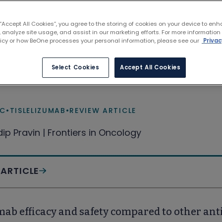
9 results
 “Accept All Cookies”, you agree to the storing of cookies on your device to enh
 analyze site usage, and assist in our marketing efforts. For more information
licy or how BeOne processes your personal information, please see our
Privac
 the potential of immunotherapy for patient
Select Cookies
Accept All Cookies
l lung cancer
LC
•
TISLELIZUMAB
•
REVIEW ARTICLE
dip Pravin | Frontiers in Oncology
 ARTICLE
mab efficacy and safety compared to other an