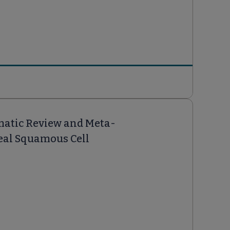
ematic Review and Meta-
eal Squamous Cell