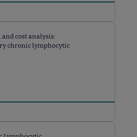
and cost analysis:
ory chronic lymphocytic
ic Lymphocytic