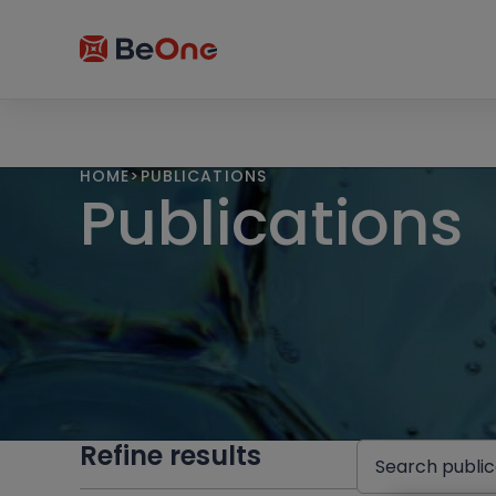
HOME
>
PUBLICATIONS
Publications
Refine results