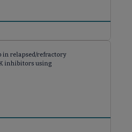
 in relapsed/refractory
K inhibitors using