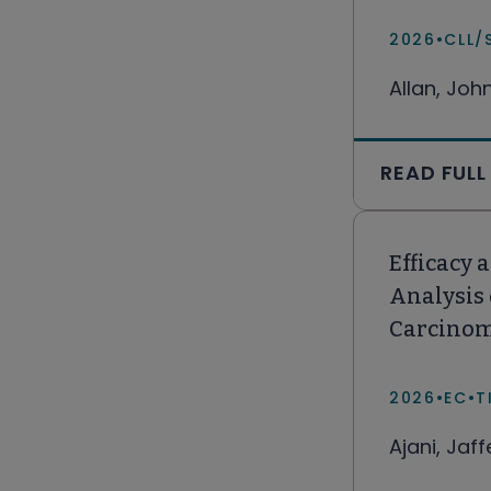
2026
•
CLL/
Allan, Joh
READ FULL
Efficacy 
Analysis
Carcino
2026
•
EC
•
T
Ajani, Jaf