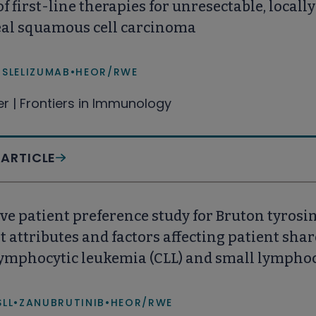
of first-line therapies for unresectable, local
al squamous cell carcinoma
ISLELIZUMAB
•
HEOR/RWE
fer | Frontiers in Immunology
 ARTICLE
ve patient preference study for Bruton tyrosin
 attributes and factors affecting patient sh
lymphocytic leukemia (CLL) and small lymphoc
d States (US)
SLL
•
ZANUBRUTINIB
•
HEOR/RWE