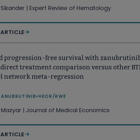
 Sikander | Expert Review of Hematology
 ARTICLE
 progression-free survival with zanubrutinib
ndirect treatment comparison versus other BT
el network meta-regression
ZANUBRUTINIB
•
HEOR/RWE
Mazyar | Journal of Medical Economics
 ARTICLE