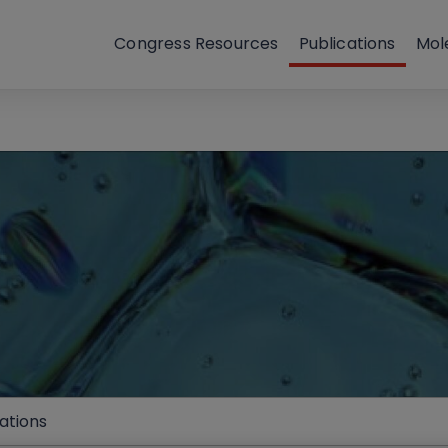
Congress Resources
Publications
Mol