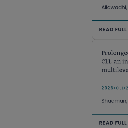
Ailawadhi,
READ FULL
Prolonged
CLL: an i
multilev
2026
•
CLL
•
Shadman, 
READ FULL