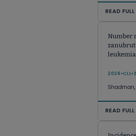
READ FULL
Number ne
zanubruti
leukemia
2026
•
CLL
•
Shadman, 
READ FULL
Incidence