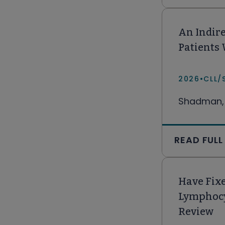
An Indire
Patients
2026
•
CLL/
Shadman, 
READ FULL
Have Fixe
Lymphocy
Review