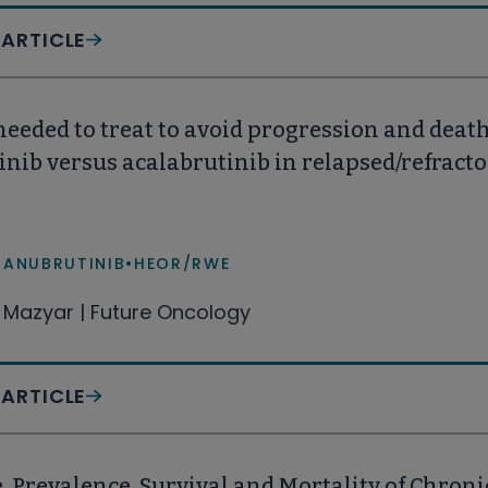
 ARTICLE
eded to treat to avoid progression and death 
nib versus acalabrutinib in relapsed/refract
ZANUBRUTINIB
•
HEOR/RWE
Mazyar | Future Oncology
 ARTICLE
, Prevalence, Survival and Mortality of Chron