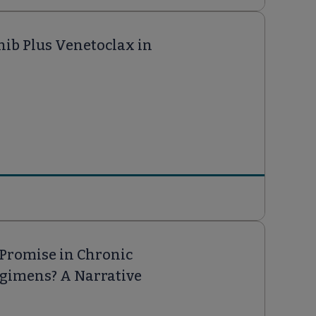
nib Plus Venetoclax in
 Promise in Chronic
egimens? A Narrative