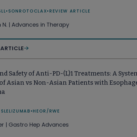
SLL
•
SONROTOCLAX
•
REVIEW ARTICLE
n N. | Advances in Therapy
 ARTICLE
and Safety of Anti-PD-(L)1 Treatments: A Syst
 of Asian vs Non-Asian Patients with Esophag
ma
ISLELIZUMAB
•
HEOR/RWE
fer | Gastro Hep Advances