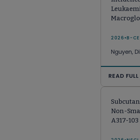
Leukaemi
Macroglo
2026
•
B-CE
Nguyen, Di
READ FULL
Subcutan
Non-Small
A317-103 