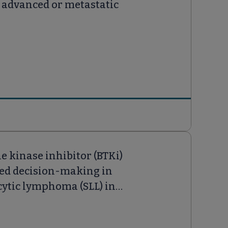
ly advanced or metastatic
e kinase inhibitor (BTKi)
ared decision-making in
ytic lymphoma (SLL) in