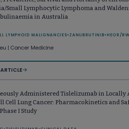
a/Small Lymphocytic Lymphoma and Walde
bulinaemia in Australia
LL LYMPHOID MALIGNANCIES
•
ZANUBRUTINIB
•
HEOR/R
eu | Cancer Medicine
 ARTICLE
eously Administered Tislelizumab in Locally 
 Cell Lung Cancer: Pharmacokinetics and Saf
Phase I Study