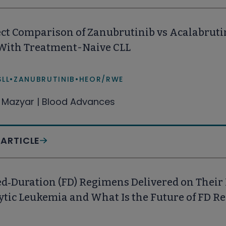
ct Comparison of Zanubrutinib vs Acalabruti
 With Treatment-Naive CLL
SLL
•
ZANUBRUTINIB
•
HEOR/RWE
Mazyar | Blood Advances
 ARTICLE
d‑Duration (FD) Regimens Delivered on Their
tic Leukemia and What Is the Future of FD R