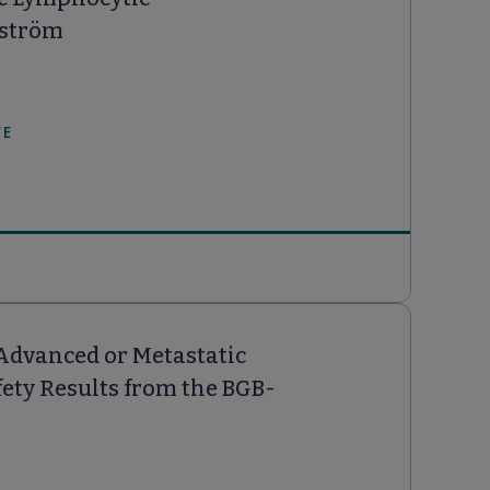
nström
WE
Advanced or Metastatic
ety Results from the BGB-