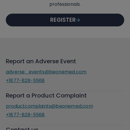
professionals.
REGISTER
Report an Adverse Event
adverse_events@beonemed.com
+1877-828-5568
Report a Product Complaint
productcomplaints@beonemed.com
+1877-828-5568
Contact us