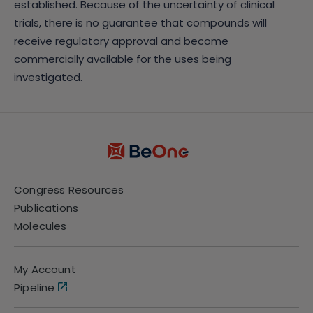
established. Because of the uncertainty of clinical
trials, there is no guarantee that compounds will
receive regulatory approval and become
commercially available for the uses being
investigated.
Congress Resources
Publications
Molecules
My Account
Pipeline