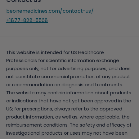
beonemedicines.com/contact-us/
+1877-828-5568
This website is intended for US Healthcare
Professionals for scientific information exchange
purposes only, not for advertising purposes, and does
not constitute commercial promotion of any product
or recommendation on diagnosis and treatments.
The website may contain information about products
or indications that have not yet been approved in the
US; for prescriptions, always refer to the approved
product information, as well as, where applicable, the
reimbursement conditions. The safety and efficacy of
investigational products or uses may not have been