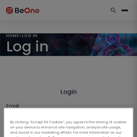
HOME
>
LOG IN
Log in
Login
Email
By clicking “Accept All Cookies”, you agree to the storing of cookies
on your device to enhance site navigation, analyze site usage,
and assist in our marketing efforts. For more information on our