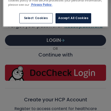
Password
cookies policy or how BeOne processes your personal information,
please see our
Privacy Policy.
Select Cookies
Accept All Cookies
Forgot your password?
Reset password
LOGIN
OR
Continue with
Create your HCP Account
Register to access content for healthcare