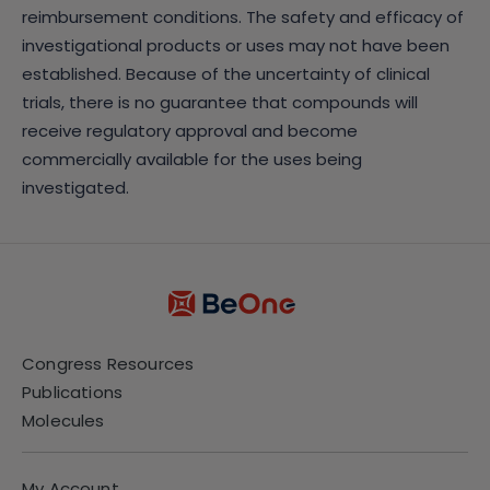
reimbursement conditions. The safety and efficacy of
investigational products or uses may not have been
established. Because of the uncertainty of clinical
trials, there is no guarantee that compounds will
receive regulatory approval and become
commercially available for the uses being
investigated.
Congress Resources
Publications
Molecules
My Account