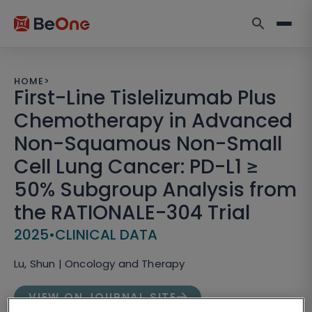
HOME
>
First-Line Tislelizumab Plus
Chemotherapy in Advanced
Non-Squamous Non-Small
Cell Lung Cancer: PD-L1 ≥
50% Subgroup Analysis from
the RATIONALE-304 Trial
2025
•
CLINICAL DATA
Lu, Shun | Oncology and Therapy
VIEW ON JOURNAL SITE