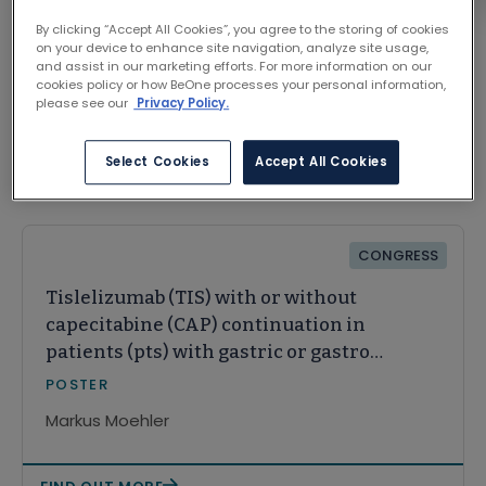
By clicking “Accept All Cookies”, you agree to the storing of cookies
on your device to enhance site navigation, analyze site usage,
and assist in our marketing efforts. For more information on our
cookies policy or how BeOne processes your personal information,
please see our
Privacy Policy.
Select Cookies
Accept All Cookies
Related Content
CONGRESS
Tislelizumab (TIS) with or without
capecitabine (CAP) continuation in
patients (pts) with gastric or gastro-
oesophageal junction cancer
POSTER
(GC/GEJC): a post hoc analysis of
Markus Moehler
RATIONALE-305