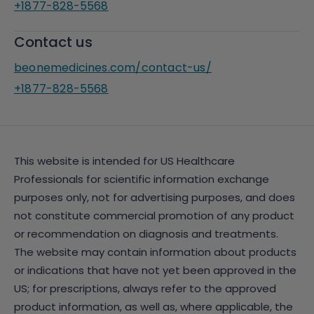
+1877-828-5568
Contact us
beonemedicines.com/contact-us/
+1877-828-5568
This website is intended for US Healthcare
Professionals for scientific information exchange
purposes only, not for advertising purposes, and does
not constitute commercial promotion of any product
or recommendation on diagnosis and treatments.
The website may contain information about products
or indications that have not yet been approved in the
US; for prescriptions, always refer to the approved
product information, as well as, where applicable, the