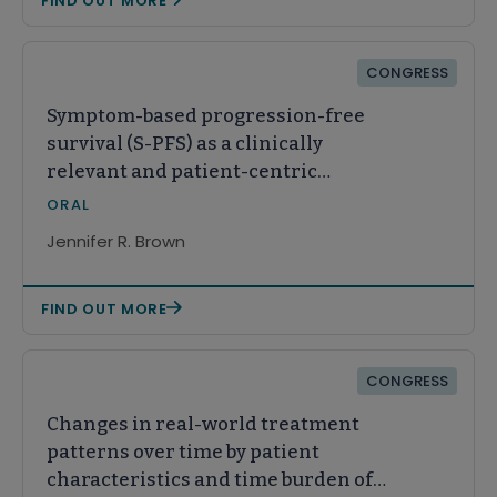
FIND OUT MORE
CONGRESS
Symptom-based progression-free
survival (S-PFS) as a clinically
relevant and patient-centric
endpoint in chronic lymphocytic
ORAL
leukemia (CLL)/small lymphocytic
Jennifer R. Brown
lymphoma (SLL): Results from the
ALPINE trial
FIND OUT MORE
CONGRESS
Changes in real-world treatment
patterns over time by patient
characteristics and time burden of