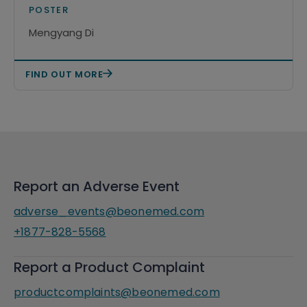
treatment in CLL/SLL
POSTER
Mengyang Di
FIND OUT MORE
Report an Adverse Event
adverse_events@beonemed.com
+1877-828-5568
Report a Product Complaint
productcomplaints@beonemed.com