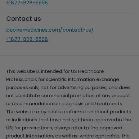
+1877-828-5568
Contact us
beonemedicines.com/contact-us/
+1877-828-5568
This website is intended for US Healthcare
Professionals for scientific information exchange
purposes only, not for advertising purposes, and does
not constitute commercial promotion of any product
or recommendation on diagnosis and treatments.
The website may contain information about products
or indications that have not yet been approved in the
US; for prescriptions, always refer to the approved
product information, as well as, where applicable, the