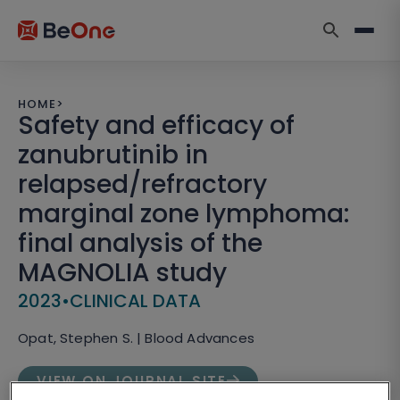
HOME
>
Safety and efficacy of
zanubrutinib in
relapsed/refractory
marginal zone lymphoma:
final analysis of the
MAGNOLIA study
2023
•
CLINICAL DATA
Opat, Stephen S. | Blood Advances
VIEW ON JOURNAL SITE