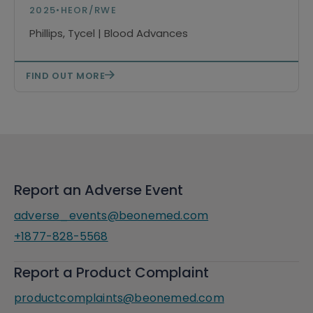
Relapsed/Refractory Mantle Cell
2025
•
HEOR/RWE
Lymphoma
Phillips, Tycel | Blood Advances
FIND OUT MORE
Report an Adverse Event
adverse_events@beonemed.com
+1877-828-5568
Report a Product Complaint
productcomplaints@beonemed.com