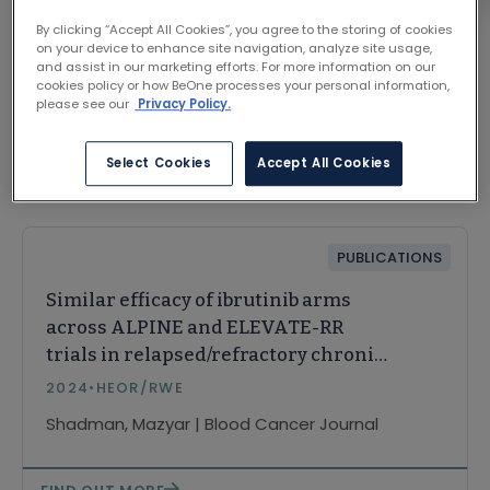
By clicking “Accept All Cookies”, you agree to the storing of cookies
on your device to enhance site navigation, analyze site usage,
and assist in our marketing efforts. For more information on our
cookies policy or how BeOne processes your personal information,
please see our
Privacy Policy.
Select Cookies
Accept All Cookies
Related Content
PUBLICATIONS
Similar efficacy of ibrutinib arms
across ALPINE and ELEVATE-RR
trials in relapsed/refractory chronic
lymphocytic leukemia: a matching-
2024
•
HEOR/RWE
adjusted indirect comparison
Shadman, Mazyar | Blood Cancer Journal