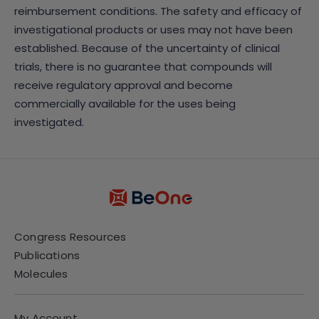
reimbursement conditions. The safety and efficacy of
investigational products or uses may not have been
established. Because of the uncertainty of clinical
trials, there is no guarantee that compounds will
receive regulatory approval and become
commercially available for the uses being
investigated.
Congress Resources
Publications
Molecules
My Account