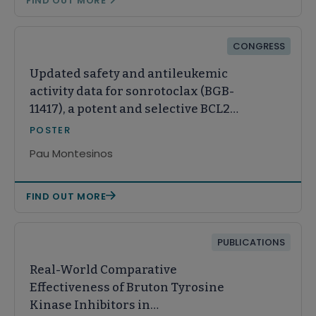
FIND OUT MORE
CONGRESS
Updated safety and antileukemic
activity data for sonrotoclax (BGB-
11417), a potent and selective BCL2
inhibitor, in patients with
POSTER
relapsed/refractory acute myeloid
Pau Montesinos
leukemia
FIND OUT MORE
PUBLICATIONS
Real-World Comparative
Effectiveness of Bruton Tyrosine
Kinase Inhibitors in