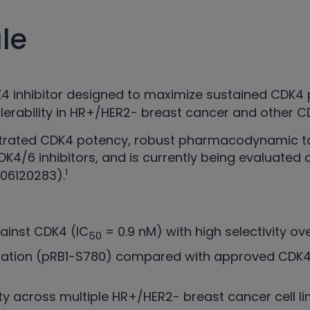
le
DK4 inhibitor designed to maximize sustained CDK
tolerability in HR+/HER2- breast cancer and other
nstrated CDK4 potency, robust pharmacodynamic t
CDK4/6 inhibitors, and is currently being evaluated
1
06120283).
inst CDK4 (IC
= 0.9 nM) with high selectivity o
50
ylation (pRB1-S780) compared with approved CDK4/
ty across multiple HR+/HER2- breast cancer cell l