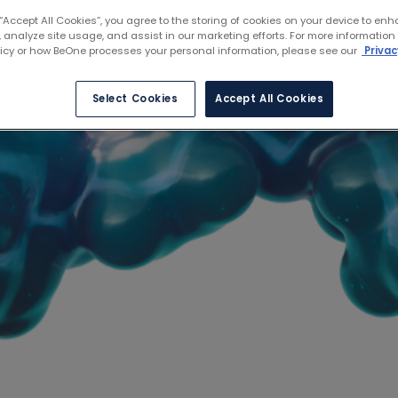
 “Accept All Cookies”, you agree to the storing of cookies on your device to enh
 analyze site usage, and assist in our marketing efforts. For more information
licy or how BeOne processes your personal information, please see our
Privac
Select Cookies
Accept All Cookies