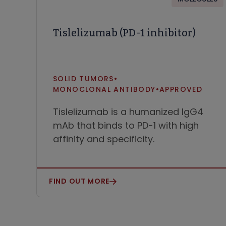
Tislelizumab (PD-1 inhibitor)
SOLID TUMORS
•
MONOCLONAL ANTIBODY
•
APPROVED
Tislelizumab is a humanized IgG4
mAb that binds to PD-1 with high
affinity and specificity.
FIND OUT MORE