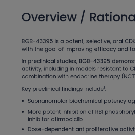
Overview / Rationa
BGB-43395 is a potent, selective, oral C
with the goal of improving efficacy and 
In preclinical studies, BGB-43395 demo
activity, including in models resistant to 
combination with endocrine therapy (NCT
1
Key preclinical findings include
:
Subnanomolar biochemical potency aga
More potent inhibition of RB1 phosphor
inhibitor atirmociclib
Dose-dependent antiproliferative activi