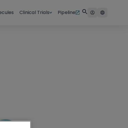
ecules
Clinical Trials
Pipeline