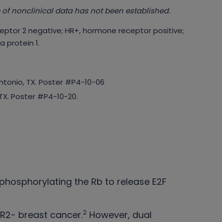
 of nonclinical data has not been established.
eptor 2 negative; HR+, hormone receptor positive;
 protein 1.
ntonio, TX. Poster #P4-10-06
TX. Poster #P4-10-20.
, phosphorylating the Rb to release E2F
2
R2- breast cancer.
However, dual