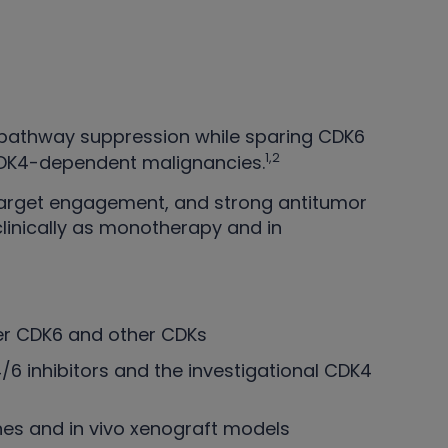
4 pathway suppression while sparing CDK6
1,2
 CDK4-dependent malignancies.
arget engagement, and strong antitumor
 clinically as monotherapy and in
ver CDK6 and other CDKs
6 inhibitors and the investigational CDK4
ines and in vivo xenograft models