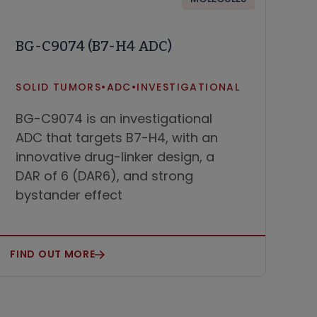
BG-C9074 (B7-H4 ADC)
SOLID TUMORS
•
ADC
•
INVESTIGATIONAL
BG-C9074 is an investigational
ADC that targets B7-H4, with an
innovative drug-linker design, a
DAR of 6 (DAR6), and strong
bystander effect
FIND OUT MORE