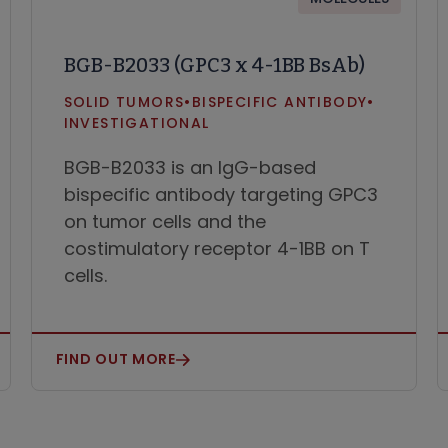
BGB-B2033 (GPC3 x 4-1BB BsAb)
SOLID TUMORS
•
BISPECIFIC ANTIBODY
•
INVESTIGATIONAL
BGB-B2033 is an IgG-based
bispecific antibody targeting GPC3
on tumor cells and the
costimulatory receptor 4-1BB on T
cells.
FIND OUT MORE