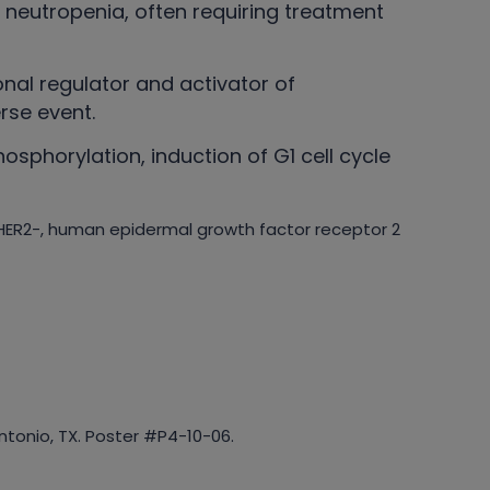
g neutropenia, often requiring treatment
onal regulator and activator of
rse event.
osphorylation, induction of G1 cell cycle
; HER2-, human epidermal growth factor receptor 2
tonio, TX. Poster #P4-10-06.