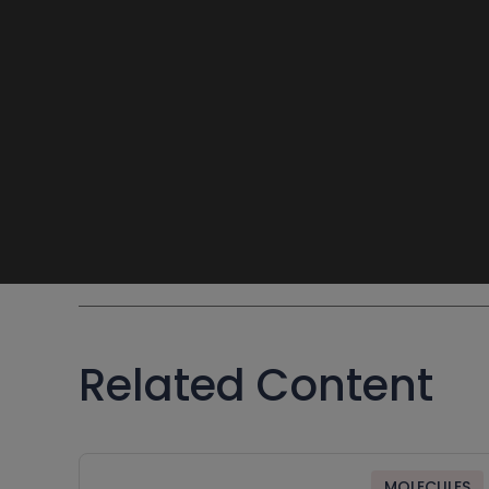
Related Content
MOLECULES