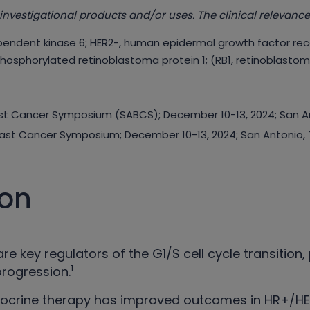
investigational products and/or uses. The clinical relevance
pendent kinase 6; HER2-, human epidermal growth factor rec
phosphorylated retinoblastoma protein 1; (RB1, retinoblastoma
east Cancer Symposium (SABCS); December 10-13, 2024; San A
reast Cancer Symposium; December 10-13, 2024; San Antonio, 
ion
re key regulators of the G1/S cell cycle transition
1
progression.
docrine therapy has improved outcomes in HR+/HE