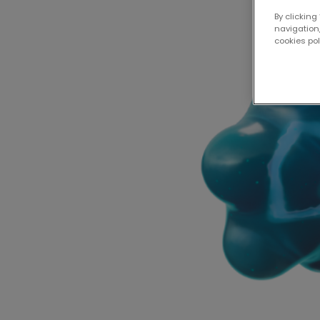
By clicking
navigation,
cookies po