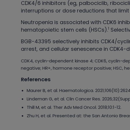
CDK4/6 inhibitors (eg, palbociclib, riboci
interruptions or dose reductions that lim
Neutropenia is associated with CDK6 inhibi
1
hematopoietic stem cells (HSCs).
Selecti
BGB-43395 selectively inhibits CDK4/cyclin
arrest, and cellular senescence in CDK4-de
CDK4, cyclin-dependent kinase 4; CDK6, cyclin-dep
negative; HR+, hormone receptor positive; HSC, he
References
Maurer B, et al. Haematologica. 2021;106(10):262
Lindeman G, et al. Clin Cancer Res. 2026;32(Su
Thill M, et al. Ther Adv Med Oncol. 2018;10:1-12.
Zhu H, et al. Presented at: the San Antonio Br