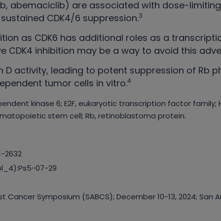
clib, abemaciclib) are associated with dose-limitin
3
it sustained CDK4/6 suppression.
tion as CDK6 has additional roles as a transcripti
ve CDK4 inhibition may be a way to avoid this adve
 D activity, leading to potent suppression of Rb ph
4
pendent tumor cells in vitro.
endent kinase 6; E2F, eukaryotic transcription factor family
matopoietic stem cell; Rb, retinoblastoma protein.
4-2632
ppl_4):Ps5-07-29
east Cancer Symposium (SABCS); December 10-13, 2024; San An