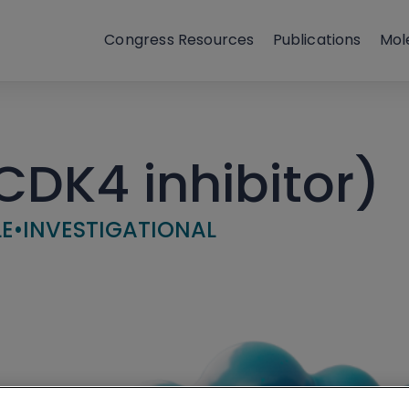
Congress Resources
Publications
Mol
DK4 inhibitor)
LE
•
INVESTIGATIONAL