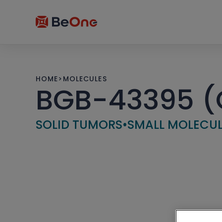
HOME
>
MOLECULES
BGB-43395 (C
SOLID TUMORS
•
SMALL MOLECU