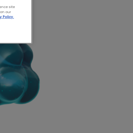
ance site
 on our
y Policy.