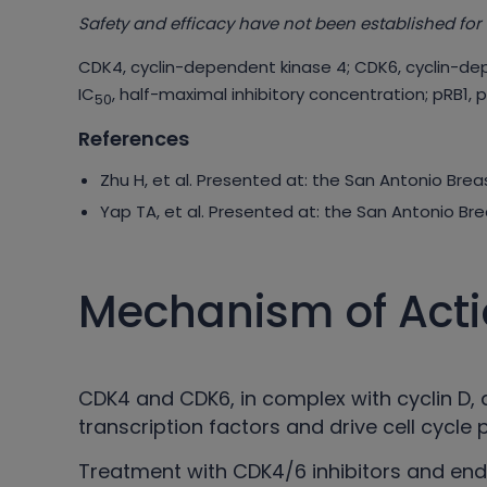
Safety and efficacy have not been established for 
CDK4, cyclin-dependent kinase 4; CDK6, cyclin-de
IC
, half-maximal inhibitory concentration; pRB1, 
50
References
Zhu H, et al. Presented at: the San Antonio Br
Yap TA, et al. Presented at: the San Antonio B
Mechanism of Act
CDK4 and CDK6, in complex with cyclin D, a
transcription factors and drive cell cycle 
Treatment with CDK4/6 inhibitors and en