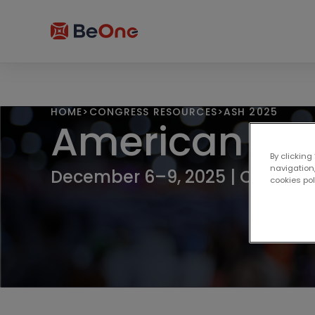
HOME
>
CONGRESS RESOURCES
>
ASH 2025
American Soc
By clicking
navigation,
December 6–9, 2025 | Orlando,
cookies po