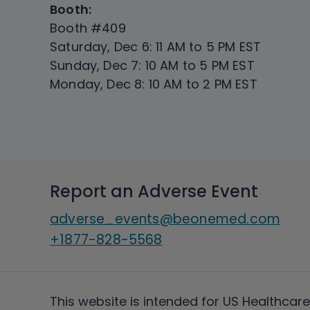
Booth:
Booth #409
Saturday, Dec 6: 11 AM to 5 PM EST
Sunday, Dec 7: 10 AM to 5 PM EST
Monday, Dec 8: 10 AM to 2 PM EST
Report an Adverse Event
adverse_events@beonemed.com
+1877-828-5568
This website is intended for US Healthcare