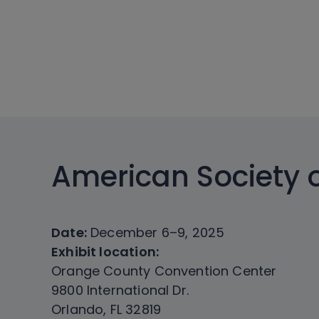
American Society 
Date:
December 6–9, 2025
Exhibit location:
Orange County Convention Center
9800 International Dr.
Orlando, FL 32819