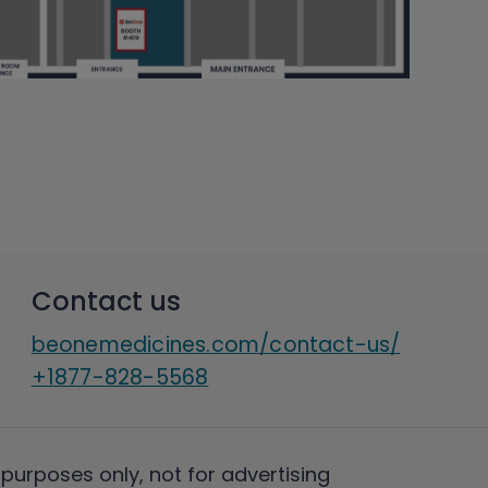
Contact us
beonemedicines.com/contact-us/
+1877-828-5568
 purposes only, not for advertising