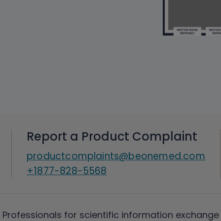
Report a Product Complaint
productcomplaints@beonemed.com
+1877-828-5568
 Professionals for scientific information exchange