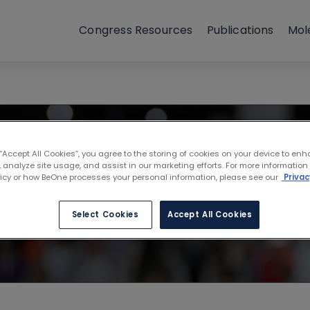
Congress Resources
Publications
Mol
iety of Hemato
 “Accept All Cookies”, you agree to the storing of cookies on your device to enh
 analyze site usage, and assist in our marketing efforts. For more information
 United States
licy or how BeOne processes your personal information, please see our
Privac
Select Cookies
Accept All Cookies