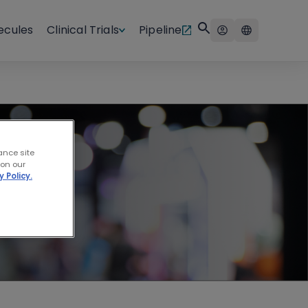
ecules
Clinical Trials
Pipeline
logy
ance site
 on our
y Policy.