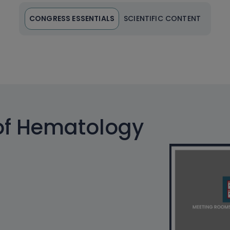
CONGRESS ESSENTIALS
SCIENTIFIC CONTENT
of Hematology