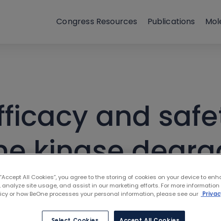
Congress Resources
Publications
Mol
fficacy and safe
ine kinase degr
ents with relaps
 “Accept All Cookies”, you agree to the storing of cookies on your device to enh
 analyze site usage, and assist in our marketing efforts. For more information
licy or how BeOne processes your personal information, please see our
Privac
formation: Resul
Select Cookies
Accept All Cookies