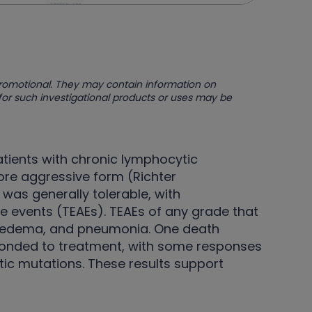
promotional. They may contain information on
 for such investigational products or uses may be
atients with chronic lymphocytic
re aggressive form (Richter
was generally tolerable, with
 events (TEAEs). TEAEs of any grade that
al edema, and pneumonia. One death
sponded to treatment, with some responses
tic mutations. These results support