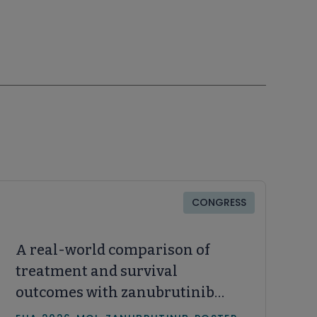
CONGRESS
A real-world comparison of
treatment and survival
outcomes with zanubrutinib
and acalabrutinib