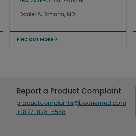
EHA 2026
•
CLL/SLL
•
POSTER
lymphocytic lymphoma
Daniel A. Ermann, MD
(CLL/SLL)
FIND OUT MORE
Report a Product Complaint
productcomplaints@beonemed.com
+1877-828-5568