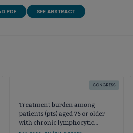
D PDF
SEE ABSTRACT
CONGRESS
Treatment burden among
patients (pts) aged 75 or older
with chronic lymphocytic
leukemia and small