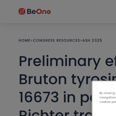
HOME
>
CONGRESS RESOURCES
>
ASH 2025
Preliminary e
Bruton tyros
16673 in pati
By clicking
navigation,
cookies po
Richter trans