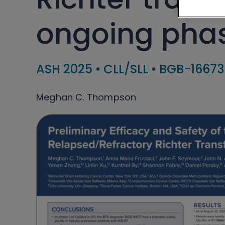
ongoing phas
ASH 2025
•
CLL/SLL
•
BGB-16673
Meghan C. Thompson