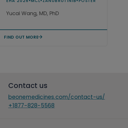
EHA 2026
•
MCL
•
ZANUBRUTINIB
•
POSTER
monotherapy among patients
Yucai Wang, MD, PhD
with relapsed or refractory
mantle cell lymphoma in the
United States
FIND OUT MORE
Contact us
beonemedicines.com/contact-us/
+1877-828-5568