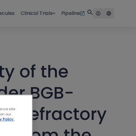
ecules
Clinical Trials
Pipeline
ty of the
ader BGB-
ed/refractory
ance site
 on our
y Policy.
ts from the