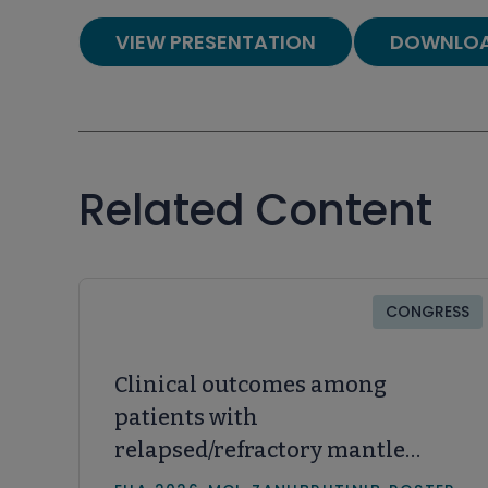
VIEW PRESENTATION
DOWNLOA
Related Content
CONGRESS
Clinical outcomes among
patients with
relapsed/refractory mantle
cell lymphoma receiving