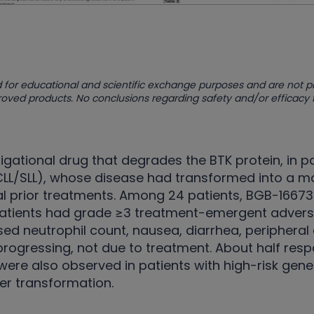
 for educational and scientific exchange purposes and are not 
proved products. No conclusions regarding safety and/or efficacy
igational drug that degrades the BTK protein, in p
L/SLL), whose disease had transformed into a mo
l prior treatments. Among 24 patients, BGB-16673 
patients had grade ≥3 treatment-emergent adverse
sed neutrophil count, nausea, diarrhea, peripher
 progressing, not due to treatment. About half re
ere also observed in patients with high-risk gene
ter transformation.