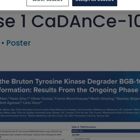
e 1 CaDAnCe-10
•
Poster