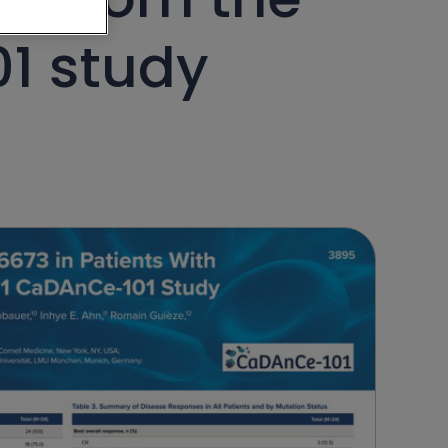
1 study