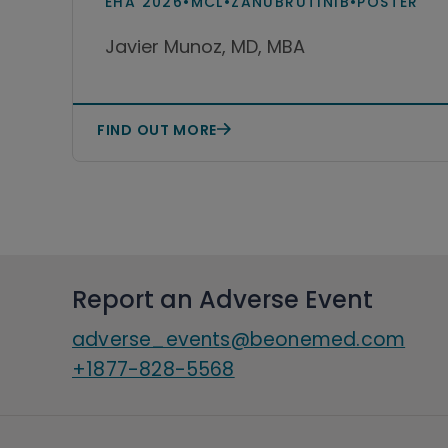
EHA 2026
•
MCL
•
ZANUBRUTINIB
•
POSTER
zanubrutinib or acalabrutinib
Javier Munoz, MD, MBA
in real-world practice in the
United States
FIND OUT MORE
Report an Adverse Event
adverse_events@beonemed.com
+1877-828-5568