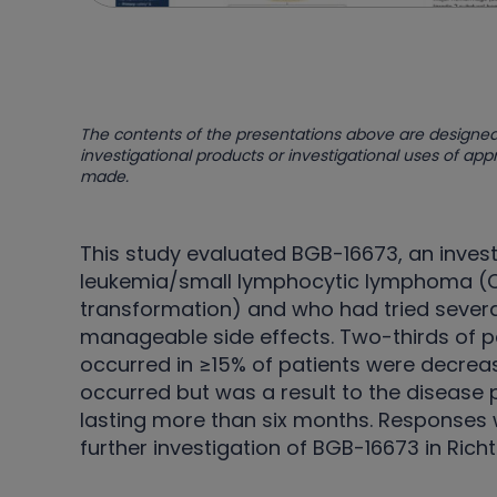
The contents of the presentations above are designed
investigational products or investigational uses of ap
made.
This study evaluated BGB-16673, an invest
leukemia/small lymphocytic lymphoma (CL
transformation) and who had tried severa
manageable side effects. Two-thirds of 
occurred in ≥15% of patients were decrea
occurred but was a result to the disease
lasting more than six months. Responses w
further investigation of BGB-16673 in Rich