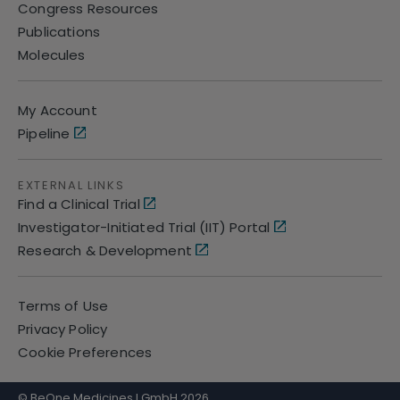
Congress Resources
Publications
Molecules
My Account
Pipeline
EXTERNAL LINKS
Find a Clinical Trial
Investigator-Initiated Trial (IIT) Portal
Research & Development
Terms of Use
Privacy Policy
Cookie Preferences
© BeOne Medicines I GmbH 2026.