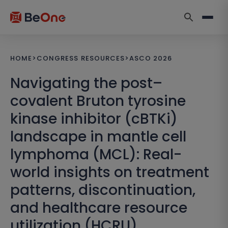
HOME
>
CONGRESS RESOURCES
>
ASCO 2026
Navigating the post–
covalent Bruton tyrosine
kinase inhibitor (cBTKi)
landscape in mantle cell
lymphoma (MCL): Real-
world insights on treatment
patterns, discontinuation,
and healthcare resource
utilization (HCRU)