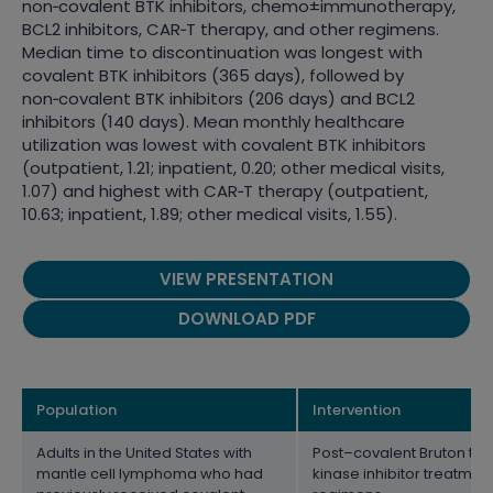
non
‑
covalent BTK inhibitors, chemo±immunotherapy,
BCL2 inhibitors, CAR
‑
T therapy, and other regimens.
Median time to discontinuation was longest with
covalent BTK inhibitors (365 days), followed by
non
‑
covalent BTK inhibitors (206 days) and BCL2
inhibitors (140 days). Mean monthly healthcare
utilization was lowest with covalent BTK inhibitors
(outpatient, 1.21; inpatient, 0.20; other medical visits,
1.07) and highest with CAR
‑
T therapy (outpatient,
10.63; inpatient, 1.89; other medical visits, 1.55).
VIEW PRESENTATION
DOWNLOAD PDF
Population
Intervention
Adults in the United States with
Post–covalent Bruton tyr
mantle cell lymphoma who had
kinase inhibitor treatmen