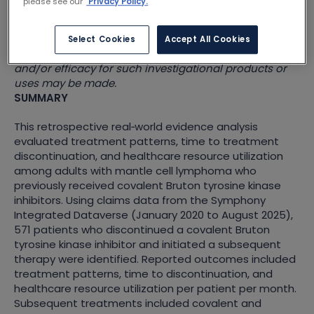
please see our
Privacy Policy.
for educational and scientific exchange purposes and
are not promotional. They may contain information
on investigational products or investigational uses of
Select Cookies
Accept All Cookies
approved products. No conclusions regarding safety
and/or efficacy for such investigational products or
uses may be made.
SUMMARY
This retrospective real
‑
world evidence analysis
evaluated treatment patterns, time to treatment
discontinuation, and healthcare resource utilization
among adults with mantle cell lymphoma who
previously received covalent Bruton tyrosine kinase
inhibitors. Using claims data from the Symphony
Integrated Dataverse (January 2020 to August 2025),
571 patients who discontinued a covalent Bruton
tyrosine kinase inhibitor and initiated a subsequent
therapy were identified. Reported outcomes included
treatment patterns, time to discontinuation, and
healthcare resource utilization per patient per month.
Subsequent treatments included covalent and