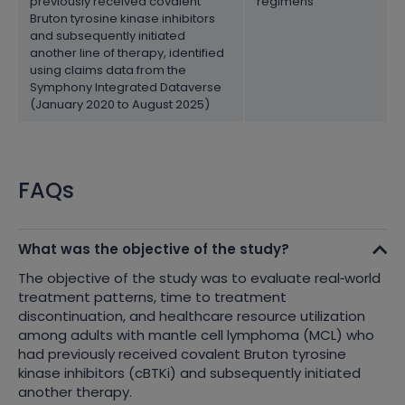
previously received covalent
regimens
Bruton tyrosine kinase inhibitors
and subsequently initiated
another line of therapy, identified
using claims data from the
Symphony Integrated Dataverse
(January 2020 to August 2025)
FAQs
What was the objective of the study?
The objective of the study was to evaluate real
‑
world
treatment patterns, time to treatment
discontinuation, and healthcare resource utilization
among adults with mantle cell lymphoma (MCL) who
had previously received covalent Bruton tyrosine
kinase inhibitors (cBTKi) and subsequently initiated
another therapy.