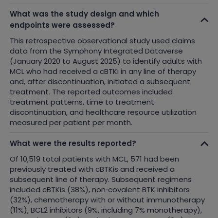
What was the study design and which
endpoints were assessed?
This retrospective observational study used claims
data from the Symphony Integrated Dataverse
(January 2020 to August 2025) to identify adults with
MCL who had received a cBTKi in any line of therapy
and, after discontinuation, initiated a subsequent
treatment. The reported outcomes included
treatment patterns, time to treatment
discontinuation, and healthcare resource utilization
measured per patient per month.
What were the results reported?
Of 10,519 total patients with MCL, 571 had been
previously treated with cBTKis and received a
subsequent line of therapy. Subsequent regimens
included cBTKis (38%), non
‑
covalent BTK inhibitors
(32%), chemotherapy with or without immunotherapy
(11%), BCL2 inhibitors (9%, including 7% monotherapy),