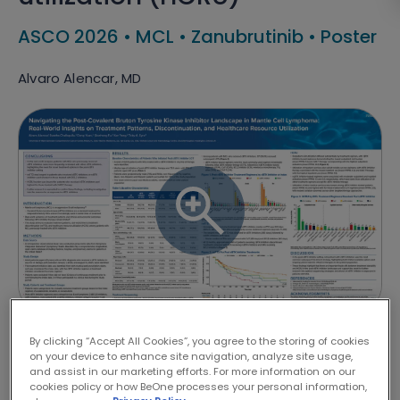
ASCO 2026
•
MCL
•
Zanubrutinib
•
Poster
Alvaro Alencar, MD
By clicking “Accept All Cookies”, you agree to the storing of cookies
DISCLAIMER
on your device to enhance site navigation, analyze site usage,
and assist in our marketing efforts. For more information on our
cookies policy or how BeOne processes your personal information,
The contents of the presentations above are designed