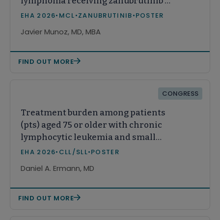
lymphoma receiving zanubrutinib or
acalabrutinib in real-world practice
EHA 2026
•
MCL
•
ZANUBRUTINIB
•
POSTER
in the United States
Javier Munoz, MD, MBA
FIND OUT MORE
CONGRESS
Treatment burden among patients
(pts) aged 75 or older with chronic
lymphocytic leukemia and small
lymphocytic lymphoma (CLL/SLL)
EHA 2026
•
CLL/SLL
•
POSTER
Daniel A. Ermann, MD
FIND OUT MORE