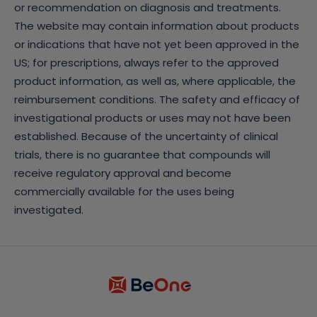
or recommendation on diagnosis and treatments.
The website may contain information about products
or indications that have not yet been approved in the
US; for prescriptions, always refer to the approved
product information, as well as, where applicable, the
reimbursement conditions. The safety and efficacy of
investigational products or uses may not have been
established. Because of the uncertainty of clinical
trials, there is no guarantee that compounds will
receive regulatory approval and become
commercially available for the uses being
investigated.