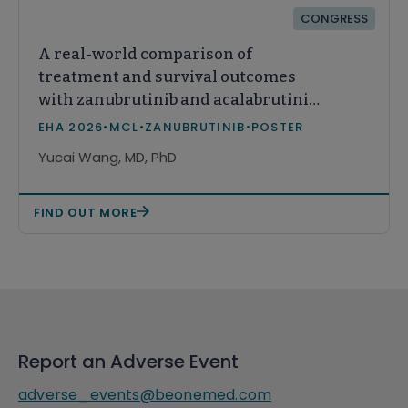
CONGRESS
A real-world comparison of
treatment and survival outcomes
with zanubrutinib and acalabrutinib
monotherapy among patients with
EHA 2026
•
MCL
•
ZANUBRUTINIB
•
POSTER
relapsed or refractory mantle cell
Yucai Wang, MD, PhD
lymphoma in the United States
FIND OUT MORE
Report an Adverse Event
adverse_events@beonemed.com