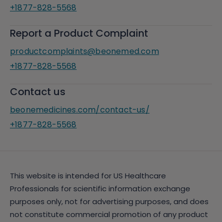
+1877-828-5568
Report a Product Complaint
productcomplaints@beonemed.com
+1877-828-5568
Contact us
beonemedicines.com/contact-us/
+1877-828-5568
This website is intended for US Healthcare
Professionals for scientific information exchange
purposes only, not for advertising purposes, and does
not constitute commercial promotion of any product