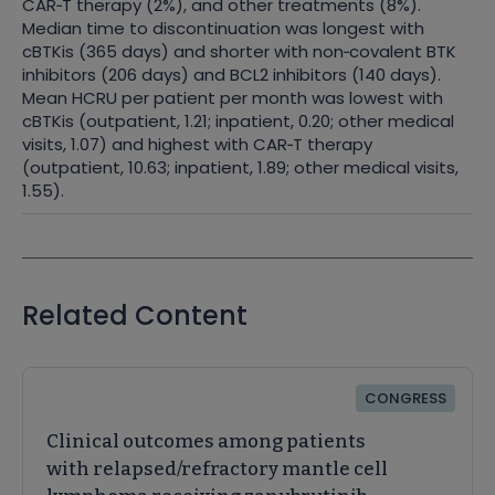
CAR
‑
T therapy (2%), and other treatments (8%).
Median time to discontinuation was longest with
cBTKis (365 days) and shorter with non
‑
covalent BTK
inhibitors (206 days) and BCL2 inhibitors (140 days).
Mean HCRU per patient per month was lowest with
cBTKis (outpatient, 1.21; inpatient, 0.20; other medical
visits, 1.07) and highest with CAR
‑
T therapy
(outpatient, 10.63; inpatient, 1.89; other medical visits,
1.55).
Related Content
CONGRESS
Clinical outcomes among patients
with relapsed/refractory mantle cell