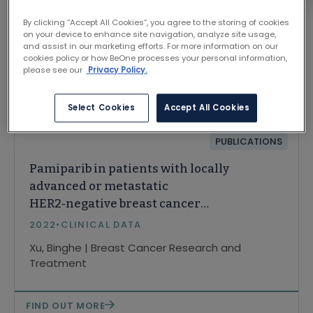
By clicking “Accept All Cookies”, you agree to the storing of cookies
on your device to enhance site navigation, analyze site usage,
and assist in our marketing efforts. For more information on our
cookies policy or how BeOne processes your personal information,
please see our
Privacy Policy.
Related Content
Select Cookies
Accept All Cookies
PUBLICATIONS
Pamiparib in patients with locally
advanced or metastatic
HER2‑negative breast cancer
with germline BRCA mutations:
2022
•
CLINICAL DATA
a phase II study
Xu, Binghe | Breast Cancer Research and
Treatment
FIND OUT MORE