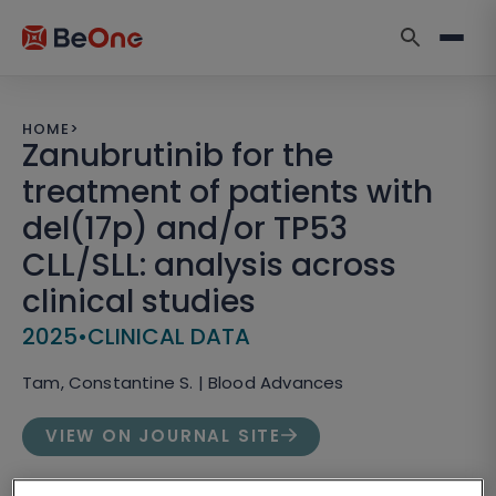
HOME
>
Zanubrutinib for the
treatment of patients with
del(17p) and/or TP53
CLL/SLL: analysis across
clinical studies
2025
•
CLINICAL DATA
Tam, Constantine S. | Blood Advances
VIEW ON JOURNAL SITE