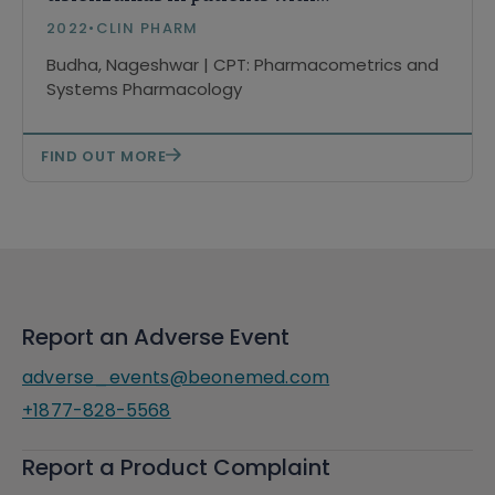
advanced tumors
2022
•
CLIN PHARM
Budha, Nageshwar | CPT: Pharmacometrics and
Systems Pharmacology
FIND OUT MORE
Report an Adverse Event
adverse_events@beonemed.com
+1877-828-5568
Report a Product Complaint