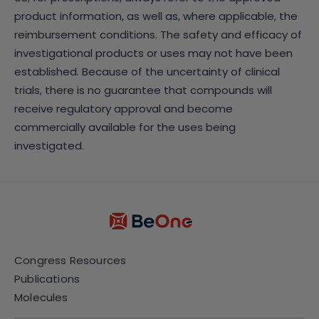
product information, as well as, where applicable, the
reimbursement conditions. The safety and efficacy of
investigational products or uses may not have been
established. Because of the uncertainty of clinical
trials, there is no guarantee that compounds will
receive regulatory approval and become
commercially available for the uses being
investigated.
Congress Resources
Publications
Molecules