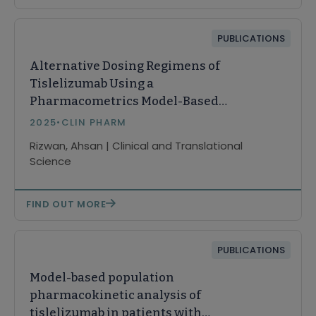
PUBLICATIONS
Alternative Dosing Regimens of
Tislelizumab Using a
Pharmacometrics Model-Based
Approach
2025
•
CLIN PHARM
Rizwan, Ahsan | Clinical and Translational
Science
FIND OUT MORE
PUBLICATIONS
Model-based population
pharmacokinetic analysis of
tislelizumab in patients with