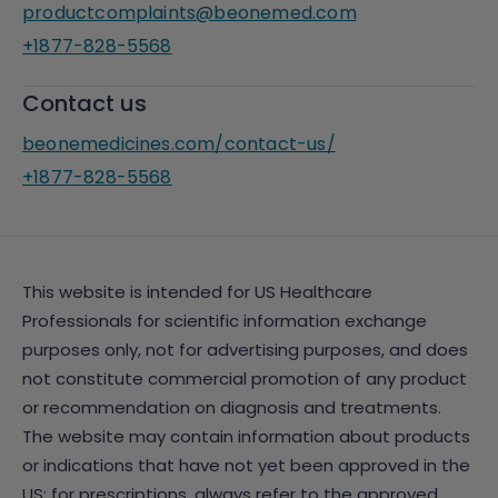
productcomplaints@beonemed.com
+1877-828-5568
Contact us
beonemedicines.com/contact-us/
+1877-828-5568
This website is intended for US Healthcare
Professionals for scientific information exchange
purposes only, not for advertising purposes, and does
not constitute commercial promotion of any product
or recommendation on diagnosis and treatments.
The website may contain information about products
or indications that have not yet been approved in the
US; for prescriptions, always refer to the approved