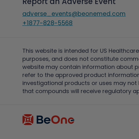
Report an Adverse Event
adverse_events@beonemed.com
+1877-828-5568
This website is intended for US Healthcare
purposes, and does not constitute comme
website may contain information about pro
refer to the approved product information
investigational products or uses may not h
that compounds will receive regulatory a