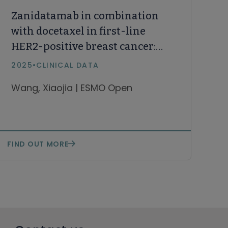
Zanidatamab in combination
with docetaxel in first-line
HER2-positive breast cancer:
results from an open-label,
2025
•
CLINICAL DATA
multicenter, phase Ib/II study
Wang, Xiaojia | ESMO Open
FIND OUT MORE