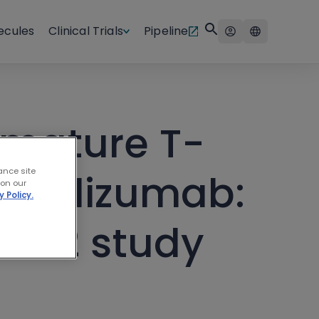
ecules
Clinical Trials
Pipeline
 mature T-
ance site
islelizumab:
 on our
y Policy.
se 2 study