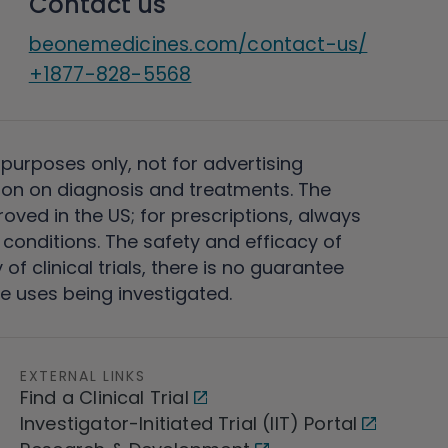
Contact us
beonemedicines.com/contact-us/
+1877-828-5568
 purposes only, not for advertising
on on diagnosis and treatments. The
ved in the US; for prescriptions, always
conditions. The safety and efficacy of
 clinical trials, there is no guarantee
e uses being investigated.
EXTERNAL LINKS
Find a Clinical Trial
Investigator-Initiated Trial (IIT) Portal