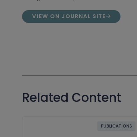
VIEW ON JOURNAL SITE
Related Content
PUBLICATIONS