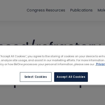
Congress Resources
Publications
Mol
apsed/refractory
 “Accept All Cookies”, you agree to the storing of cookies on your device to enh
neoplasms with t
 analyze site usage, and assist in our marketing efforts. For more information
licy or how BeOne processes your personal information, please see our
Privac
r open label pha
Select Cookies
Accept All Cookies