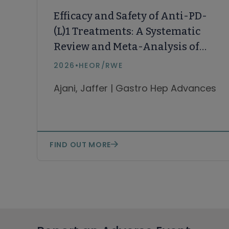
Efficacy and Safety of Anti-PD-
(L)1 Treatments: A Systematic
Review and Meta-Analysis of
Asian vs Non-Asian Patients
2026
•
HEOR/RWE
with Esophageal Squamous
Ajani, Jaffer | Gastro Hep Advances
Cell Carcinoma
FIND OUT MORE