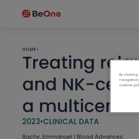
HOME
>
Treating rel
By clicking
and NK-cell 
navigation,
cookies po
a multicente
2023
•
CLINICAL DATA
Bachy, Emmanuel | Blood Advances