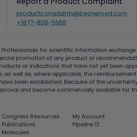
Report a Product Complaint
productcomplaints@beonemed.com
+1877-828-5568
 Professionals for scientific information exchange
rcial promotion of any product or recommendati
ducts or indications that have not yet been appro
, as well as, where applicable, the reimbursement 
ave been established. Because of the uncertainty of
pproval and become commercially available for th
Congress Resources
My Account
Publications
Pipeline
Molecules