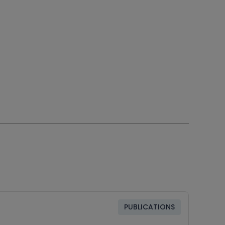
PUBLICATIONS