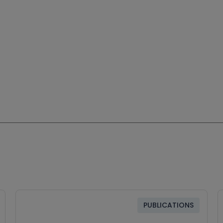
PUBLICATIONS