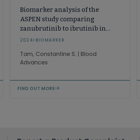
Biomarker analysis of the
ASPEN study comparing
zanubrutinib to ibrutinib in
patients with Waldenström
2024
•
BIOMARKER
Macroglobulinemia
Tam, Constantine S. | Blood
Advances
FIND OUT MORE