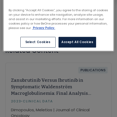
VIEW ON JOURNAL SITE
By clicking “Accept All Cookies”, you agree to the storing of cookies
on your device to enhance site navigation, analyze site usage,
and assist in our marketing efforts. For more information on our
cookies policy or how BeOne processes your personal information,
please see our
Privacy Policy.
Select Cookies
Accept All Cookies
Related Content
PUBLICATIONS
Zanubrutinib Versus Ibrutinib in
Symptomatic Waldenström
Macroglobulinemia: Final Analysis
From the Randomized Phase III
2023
•
CLINICAL DATA
ASPEN Study
Dimopoulos, Meletios | Journal of Clinical
Oncology