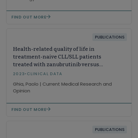
FIND OUT MORE
PUBLICATIONS
Health-related quality of life in
treatment-naive CLL/SLL patients
treated with zanubrutinib versus
bendamustine plus rituximab
2023
•
CLINICAL DATA
Ghia, Paolo | Current Medical Research and
Opinion
FIND OUT MORE
PUBLICATIONS