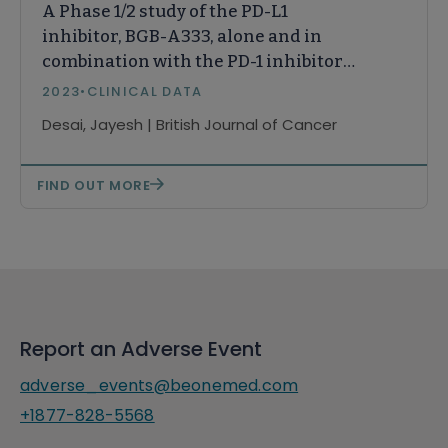
A Phase 1/2 study of the PD-L1
inhibitor, BGB-A333, alone and in
combination with the PD-1 inhibitor,
tislelizumab, in patients with
2023
•
CLINICAL DATA
advanced solid tumours
Desai, Jayesh | British Journal of Cancer
FIND OUT MORE
Report an Adverse Event
adverse_events@beonemed.com
+1877-828-5568