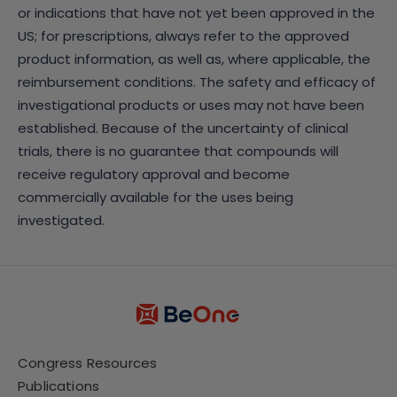
or indications that have not yet been approved in the
US; for prescriptions, always refer to the approved
product information, as well as, where applicable, the
reimbursement conditions. The safety and efficacy of
investigational products or uses may not have been
established. Because of the uncertainty of clinical
trials, there is no guarantee that compounds will
receive regulatory approval and become
commercially available for the uses being
investigated.
Congress Resources
Publications