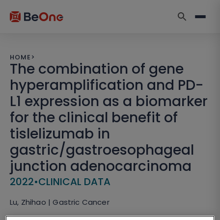
HOME
>
The combination of gene
hyperamplification and PD-
L1 expression as a biomarker
for the clinical benefit of
tislelizumab in
gastric/gastroesophageal
junction adenocarcinoma
2022
•
CLINICAL DATA
Lu, Zhihao | Gastric Cancer