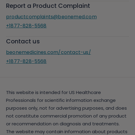
Report a Product Complaint
productcomplaints@beonemed.com
+1877-828-5568
Contact us
beonemedicines.com/contact-us/
+1877-828-5568
This website is intended for US Healthcare
Professionals for scientific information exchange
purposes only, not for advertising purposes, and does
not constitute commercial promotion of any product
or recommendation on diagnosis and treatments.
The website may contain information about products