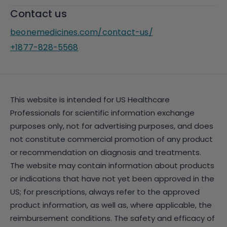
Contact us
beonemedicines.com/contact-us/
+1877-828-5568
This website is intended for US Healthcare
Professionals for scientific information exchange
purposes only, not for advertising purposes, and does
not constitute commercial promotion of any product
or recommendation on diagnosis and treatments.
The website may contain information about products
or indications that have not yet been approved in the
US; for prescriptions, always refer to the approved
product information, as well as, where applicable, the
reimbursement conditions. The safety and efficacy of