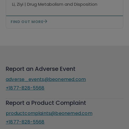
mass spectrometry
Li, Ziyi | Drug Metabolism and Disposition
FIND OUT MORE
Report an Adverse Event
adverse_events@beonemed.com
+1877-828-5568
Report a Product Complaint
productcomplaints@beonemed.com
+1877-828-5568