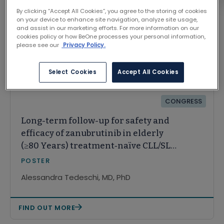
By clicking “Accept All Cookies”, you agree to the storing of cookies
on your device to enhance site navigation, analyze site usage,
and assist in our marketing efforts. For more information on our
cookies policy or how BeOne processes your personal information,
please see our
Privacy Policy.
Related Content
Select Cookies
Accept All Cookies
CONGRESS
Long-term follow-up for safety and
efficacy of zanubrutinib in elderly
(≥80 Years) treatment‑naïve CLL/SLL
patients, including those with
POSTER
del(17p): Subgroup analysis from the
Alessandra Tedeschi, MD, PhD
SEQUOIA trial
FIND OUT MORE