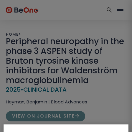
HOME
>
Peripheral neuropathy in the
phase 3 ASPEN study of
Bruton tyrosine kinase
inhibitors for Waldenström
macroglobulinemia
2025
•
CLINICAL DATA
Heyman, Benjamin | Blood Advances
VIEW ON JOURNAL SITE