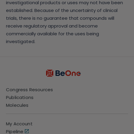
investigational products or uses may not have been
established. Because of the uncertainty of clinical
trials, there is no guarantee that compounds will
receive regulatory approval and become
commercially available for the uses being
investigated.
Congress Resources
Publications
Molecules
My Account
Pipeline