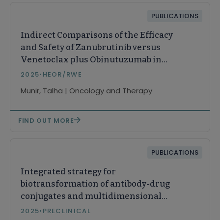
PUBLICATIONS
Indirect Comparisons of the Efficacy
and Safety of Zanubrutinib versus
Venetoclax plus Obinutuzumab in
Treatment-Naïve Chronic
2025
•
HEOR/RWE
Lymphocytic Leukemia/Small
Munir, Talha | Oncology and Therapy
Lymphocytic Lymphoma
FIND OUT MORE
PUBLICATIONS
Integrated strategy for
biotransformation of antibody-drug
conjugates and multidimensional
interpretation via high-resolution
2025
•
PRECLINICAL