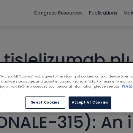
Congress Resources
Publications
Mol
 tislelizumab pl
chemotherapy f
 “Accept All Cookies”, you agree to the storing of cookies on your device to enh
 analyze site usage, and assist in our marketing efforts. For more information
licy or how BeOne processes your personal information, please see our
Privac
ble non-small-ce
Select Cookies
Accept All Cookies
ONALE-315): An 