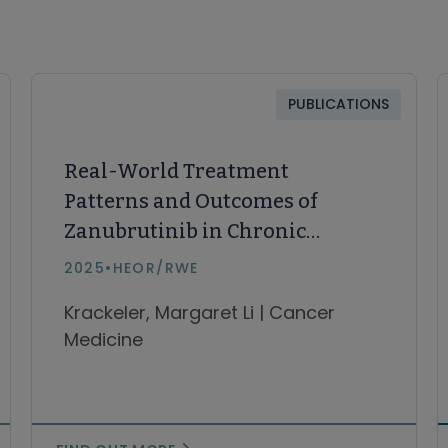
PUBLICATIONS
Real-World Treatment
Patterns and Outcomes of
Zanubrutinib in Chronic
Lymphocytic Leukemia and
2025
•
HEOR/RWE
Small Lymphocytic Lymphoma
Krackeler, Margaret Li | Cancer
(CLL/SLL)
Medicine