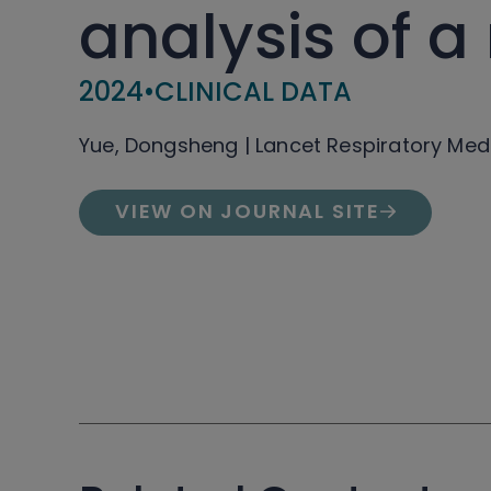
analysis of a
2024
•
CLINICAL DATA
Yue, Dongsheng | Lancet Respiratory Med
VIEW ON JOURNAL SITE