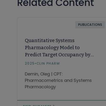
Related Content
PUBLICATIONS
Quantitative Systems
Pharmacology Model to
Predict Target Occupancy by
Bruton Tyrosine Kinase
2025
•
CLIN PHARM
Inhibitors in Patients With B-
Demin, Oleg | CPT:
Cell Malignancies
Pharmacometrics and Systems
Pharmacology