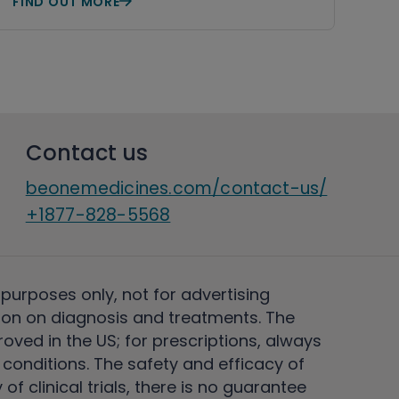
FIND OUT MORE
Contact us
beonemedicines.com/contact-us/
+1877-828-5568
 purposes only, not for advertising
on on diagnosis and treatments. The
ved in the US; for prescriptions, always
conditions. The safety and efficacy of
 clinical trials, there is no guarantee