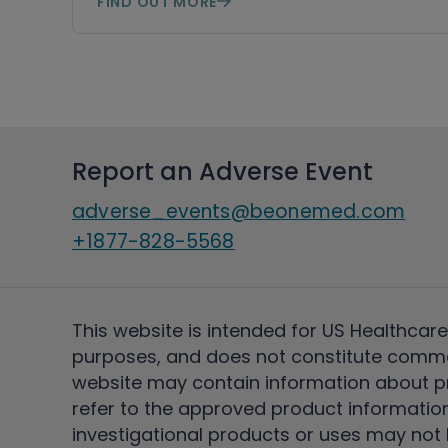
FIND OUT MORE
Report an Adverse Event
adverse_events@beonemed.com
+1877-828-5568
This website is intended for US Healthcare
purposes, and does not constitute comme
website may contain information about pro
refer to the approved product information
investigational products or uses may not h