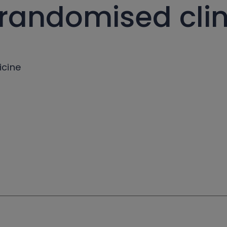
 randomised clini
icine