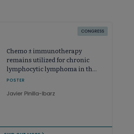
CONGRESS
Chemo ± immunotherapy
remains utilized for chronic
lymphocytic lymphoma in the
real-world practice: Unmet
POSTER
needs, treatment patterns and
Javier Pinilla-Ibarz
age disparities in the United
States