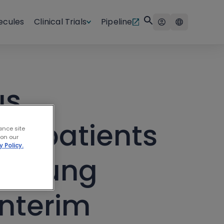
ecules
Clinical Trials
Pipeline
us
or patients
ance site
 on our
y Policy.
ll lung
interim