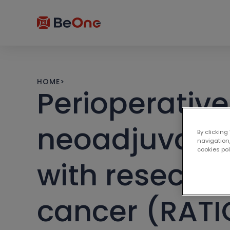
HOME
>
Perioperative
neoadjuvant 
By clicking
navigation,
cookies po
with resecta
cancer (RATI