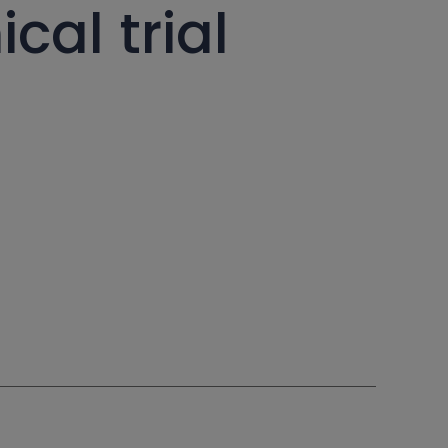
cal trial