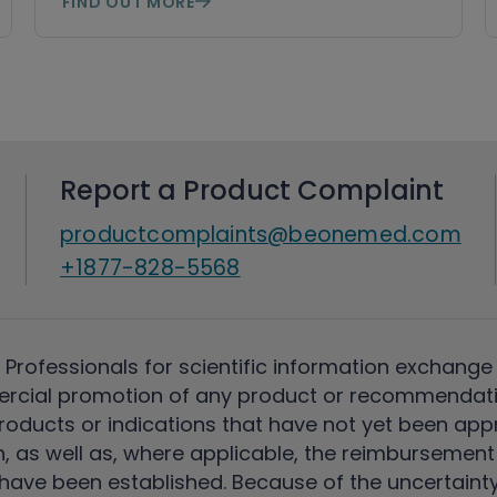
FIND OUT MORE
Report a Product Complaint
productcomplaints@beonemed.com
+1877-828-5568
 Professionals for scientific information exchange
rcial promotion of any product or recommendati
ducts or indications that have not yet been appro
, as well as, where applicable, the reimbursement 
ave been established. Because of the uncertainty of