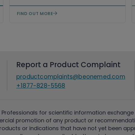
FIND OUT MORE
Report a Product Complaint
productcomplaints@beonemed.com
+1877-828-5568
 Professionals for scientific information exchange
rcial promotion of any product or recommendati
ducts or indications that have not yet been appro