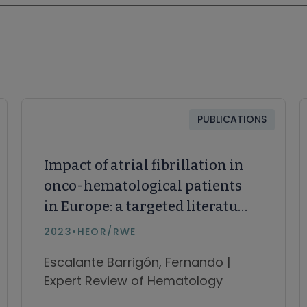
PUBLICATIONS
Impact of atrial fibrillation in
onco-hematological patients
in Europe: a targeted literature
review
2023
•
HEOR/RWE
Escalante Barrigón, Fernando |
Expert Review of Hematology