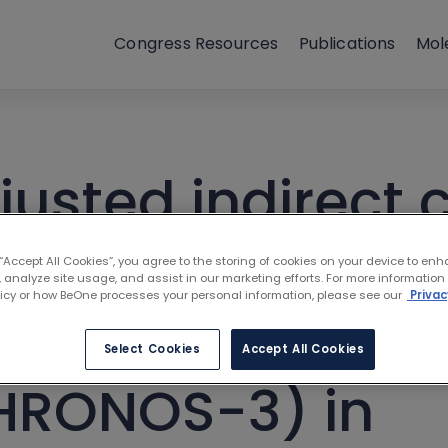
Congress Resources
Publications
Mol
usted indirect
nib (MAGNOLIA, 
 “Accept All Cookies”, you agree to the storing of cookies on your device to enh
 analyze site usage, and assist in our marketing efforts. For more information
licy or how BeOne processes your personal information, please see our
Privac
brutinib (PCYC-
Select Cookies
Accept All Cookies
HRONOS-3) in