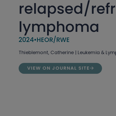
relapsed/ref
lymphoma
2024
•
HEOR/RWE
Thieblemont, Catherine | Leukemia & L
VIEW ON JOURNAL SITE