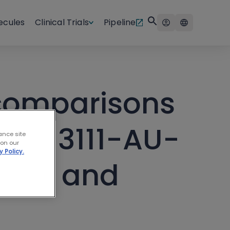
ecules
Clinical Trials
Pipeline
 comparisons
BGB-3111-AU-
ance site
 on our
y Policy.
1121) and