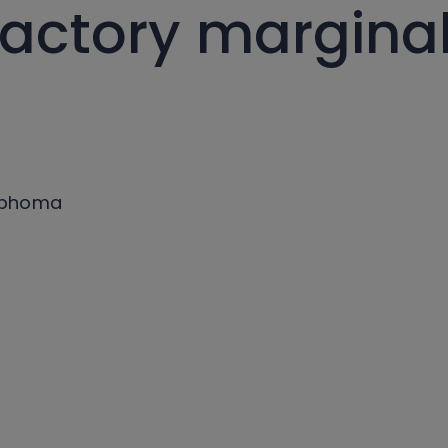
ractory margina
ymphoma