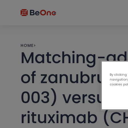
HOME
>
Matching-adj
of zanubruti
By clicking
navigation,
cookies po
003) versus i
rituximab (C