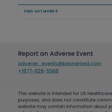
Study
FIND OUT MORE
Report an Adverse Event
adverse_events@beonemed.com
+1877-828-5568
This website is intended for US Healthcare
purposes, and does not constitute comme
website may contain information about pro