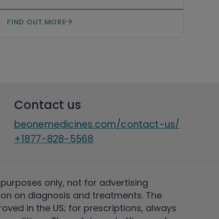
FIND OUT MORE
Contact us
beonemedicines.com/contact-us/
+1877-828-5568
 purposes only, not for advertising
on on diagnosis and treatments. The
ved in the US; for prescriptions, always