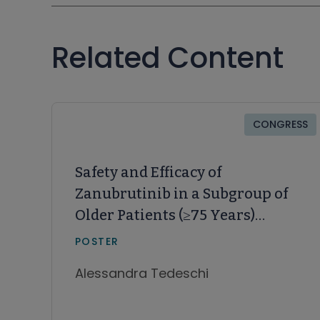
Related Content
CONGRESS
Safety and Efficacy of
Zanubrutinib in a Subgroup of
Older Patients (≥75 Years)
With Treatment-Naive
POSTER
Chronic Lymphocytic
Alessandra Tedeschi
Leukemia/Small Lymphocytic
Lymphoma From the SEQUOIA