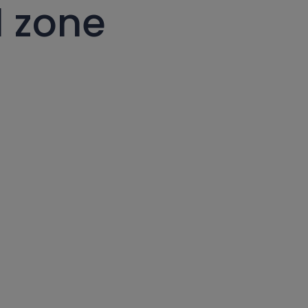
l zone