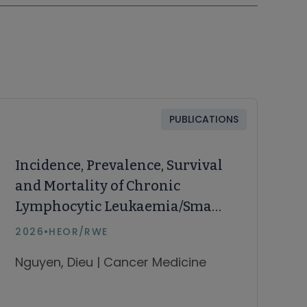
PUBLICATIONS
Incidence, Prevalence, Survival
and Mortality of Chronic
Lymphocytic Leukaemia/Small
Lymphocytic Lymphoma and
2026
•
HEOR/RWE
Waldenström
Nguyen, Dieu | Cancer Medicine
Macroglobulinaemia in
Australia