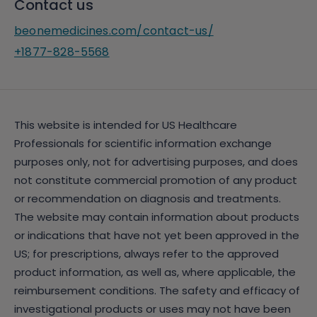
Contact us
beonemedicines.com/contact-us/
+1877-828-5568
This website is intended for US Healthcare
Professionals for scientific information exchange
purposes only, not for advertising purposes, and does
not constitute commercial promotion of any product
or recommendation on diagnosis and treatments.
The website may contain information about products
or indications that have not yet been approved in the
US; for prescriptions, always refer to the approved
product information, as well as, where applicable, the
reimbursement conditions. The safety and efficacy of
investigational products or uses may not have been