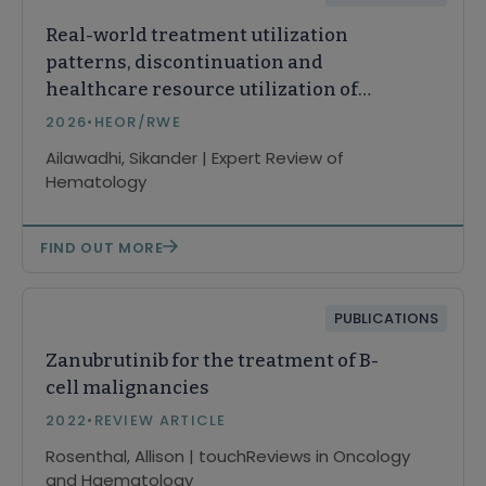
Real-world treatment utilization
patterns, discontinuation and
healthcare resource utilization of
first-line Bruton tyrosine kinase
2026
•
HEOR/RWE
inhibitors among elderly patients
Ailawadhi, Sikander | Expert Review of
≥65 years in chronic lymphocytic
Hematology
leukemia
FIND OUT MORE
PUBLICATIONS
Zanubrutinib for the treatment of B-
cell malignancies
2022
•
REVIEW ARTICLE
Rosenthal, Allison | touchReviews in Oncology
and Haematology