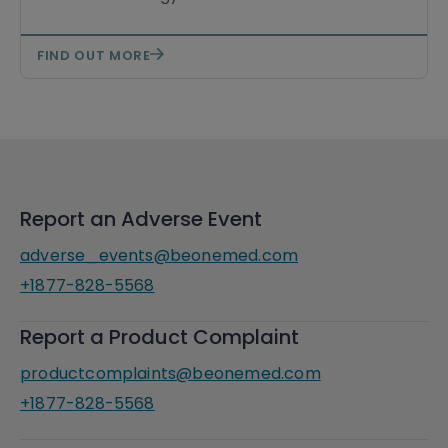
FIND OUT MORE
Report an Adverse Event
adverse_events@beonemed.com
+1877-828-5568
Report a Product Complaint
productcomplaints@beonemed.com
+1877-828-5568