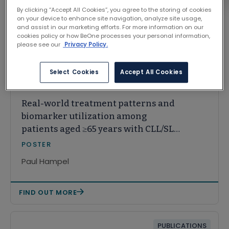
By clicking “Accept All Cookies”, you agree to the storing of cookies
on your device to enhance site navigation, analyze site usage,
and assist in our marketing efforts. For more information on our
cookies policy or how BeOne processes your personal information,
Related Content
please see our
Privacy Policy.
Select Cookies
Accept All Cookies
CONGRESS
Real-world treatment patterns and
biomarker utilization among
patients aged ≥65 years with CLL/SLL
from 2020 to 2024
POSTER
Paul Hampel
FIND OUT MORE
PUBLICATIONS