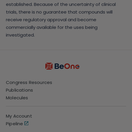
established. Because of the uncertainty of clinical
trials, there is no guarantee that compounds will
receive regulatory approval and become
commercially available for the uses being
investigated.
Congress Resources
Publications
Molecules
My Account
Pipeline