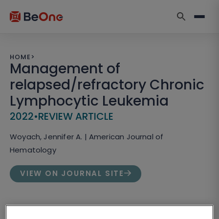
HOME
>
Management of
relapsed/refractory Chronic
Lymphocytic Leukemia
2022
•
REVIEW ARTICLE
Woyach, Jennifer A. | American Journal of
Hematology
VIEW ON JOURNAL SITE