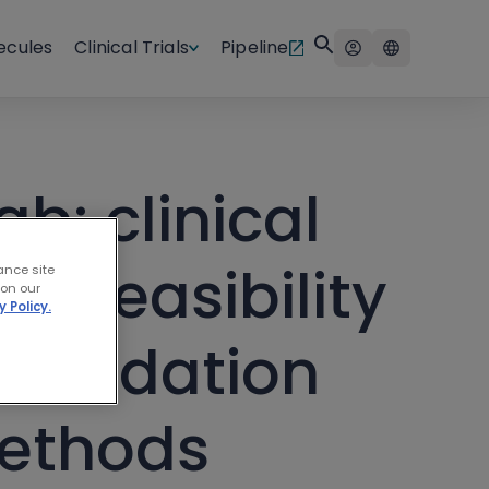
ecules
Clinical Trials
Pipeline
b: clinical
d feasibility
ance site
 on our
y Policy.
f validation
methods