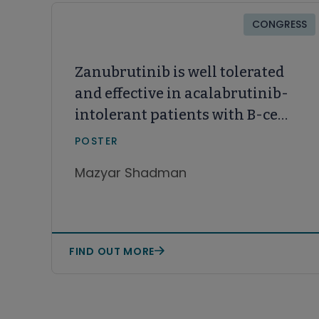
CONGRESS
Zanubrutinib is well tolerated
and effective in acalabrutinib-
intolerant patients with B-cell
malignancies: A long-term
POSTER
follow-up
Mazyar Shadman
FIND OUT MORE