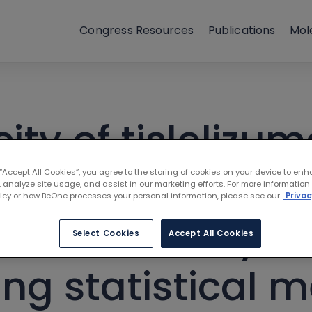
Congress Resources
Publications
Mol
y of tislelizuma
DA incidence an
 “Accept All Cookies”, you agree to the storing of cookies on your device to enh
 analyze site usage, and assist in our marketing efforts. For more information
licy or how BeOne processes your personal information, please see our
Privac
he suitability o
Select Cookies
Accept All Cookies
ing statistical 