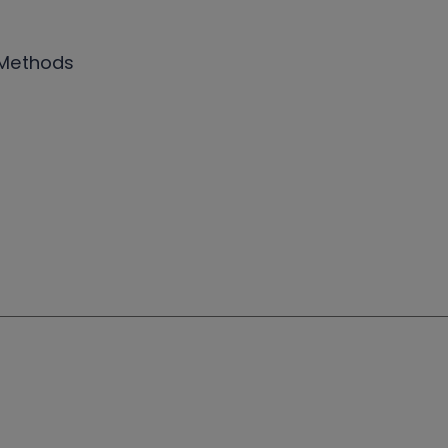
 Methods