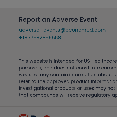
Report an Adverse Event
adverse_events@beonemed.com
+1877-828-5568
This website is intended for US Healthcare
purposes, and does not constitute comme
website may contain information about pro
refer to the approved product information
investigational products or uses may not h
that compounds will receive regulatory a