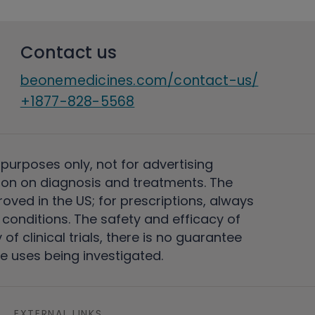
Contact us
beonemedicines.com/contact-us/
+1877-828-5568
 purposes only, not for advertising
on on diagnosis and treatments. The
ved in the US; for prescriptions, always
conditions. The safety and efficacy of
 clinical trials, there is no guarantee
e uses being investigated.
EXTERNAL LINKS