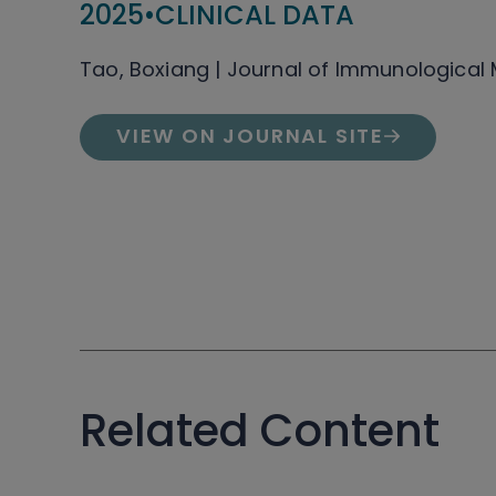
2025
•
CLINICAL DATA
Tao, Boxiang | Journal of Immunological
VIEW ON JOURNAL SITE
Related Content