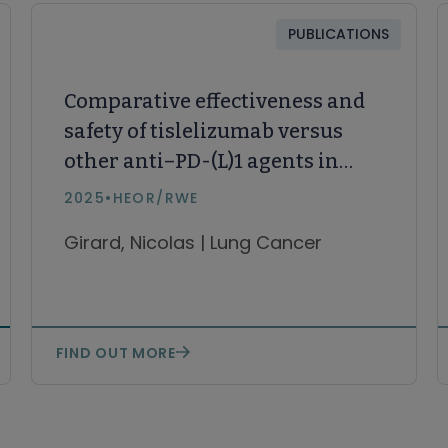
PUBLICATIONS
Comparative effectiveness and
safety of tislelizumab versus
other anti–PD-(L)1 agents in
first- and subsequent lines in
2025
•
HEOR/RWE
locally advanced or metastatic
Girard, Nicolas | Lung Cancer
non–small cell lung cancer:
Systematic literature review
and network meta-analysis
FIND OUT MORE