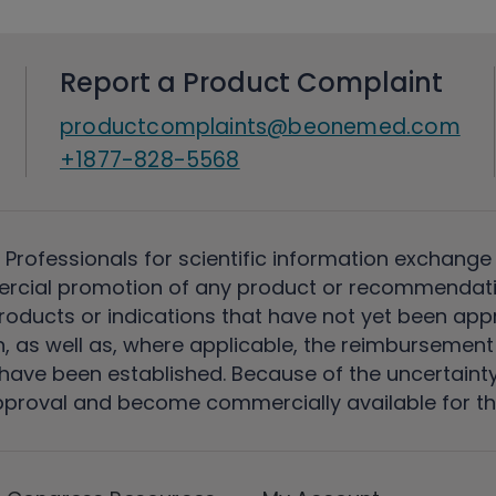
Report a Product Complaint
productcomplaints@beonemed.com
+1877-828-5568
 Professionals for scientific information exchange
rcial promotion of any product or recommendati
ducts or indications that have not yet been appro
, as well as, where applicable, the reimbursement 
ave been established. Because of the uncertainty of
pproval and become commercially available for th