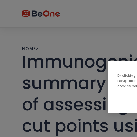
HOME
>
Immunogenicit
summary of A
By clicking
navigation,
cookies po
of assessing t
cut points us