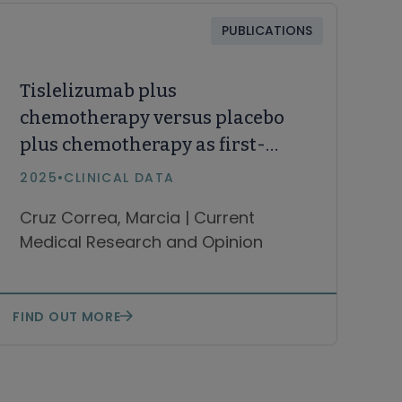
PUBLICATIONS
Tislelizumab plus
chemotherapy versus placebo
plus chemotherapy as first-
line treatment of advanced
2025
•
CLINICAL DATA
gastric or gastroesophageal
Cruz Correa, Marcia | Current
junction adenocarcinoma:
Medical Research and Opinion
patient-reported outcomes in
the RATIONALE-305 study
FIND OUT MORE