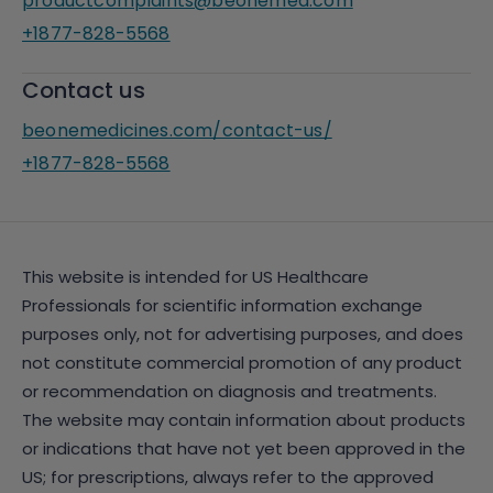
productcomplaints@beonemed.com
+1877-828-5568
Contact us
beonemedicines.com/contact-us/
+1877-828-5568
This website is intended for US Healthcare
Professionals for scientific information exchange
purposes only, not for advertising purposes, and does
not constitute commercial promotion of any product
or recommendation on diagnosis and treatments.
The website may contain information about products
or indications that have not yet been approved in the
US; for prescriptions, always refer to the approved