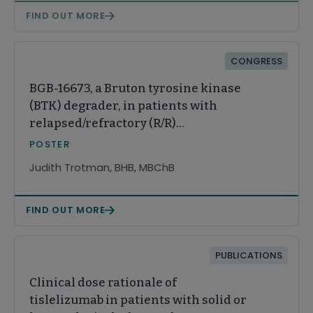
FIND OUT MORE
CONGRESS
BGB-16673, a Bruton tyrosine kinase
(BTK) degrader, in patients with
relapsed/refractory (R/R)
Waldenström macroglobulinemia
POSTER
(WM): A Phase 1 CaDAnCe-101 study
Judith Trotman, BHB, MBChB
update
FIND OUT MORE
PUBLICATIONS
Clinical dose rationale of
tislelizumab in patients with solid or