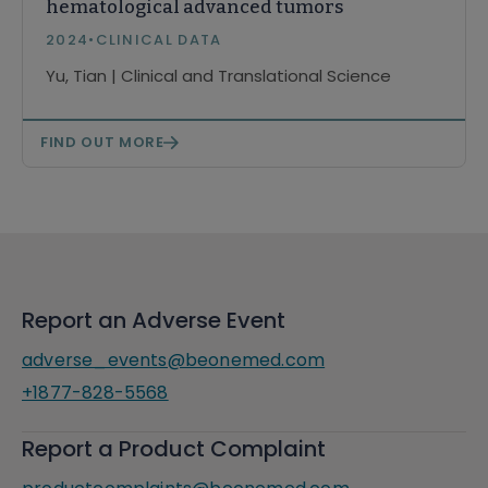
hematological advanced tumors
2024
•
CLINICAL DATA
Yu, Tian | Clinical and Translational Science
FIND OUT MORE
Report an Adverse Event
adverse_events@beonemed.com
+1877-828-5568
Report a Product Complaint