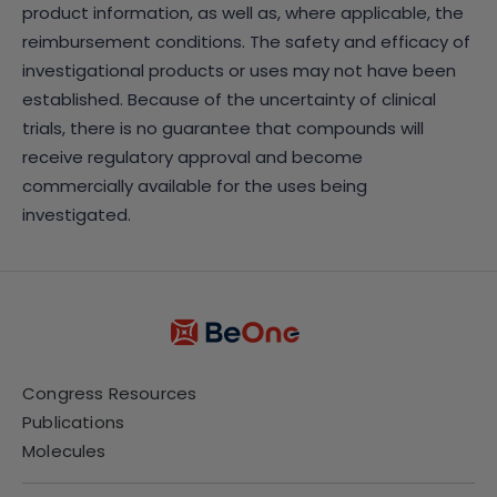
product information, as well as, where applicable, the
reimbursement conditions. The safety and efficacy of
investigational products or uses may not have been
established. Because of the uncertainty of clinical
trials, there is no guarantee that compounds will
receive regulatory approval and become
commercially available for the uses being
investigated.
Congress Resources
Publications
Molecules