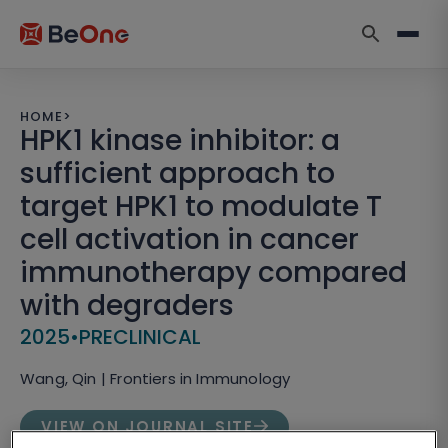
HOME
>
HPK1 kinase inhibitor: a
sufficient approach to
target HPK1 to modulate T
cell activation in cancer
immunotherapy compared
with degraders
2025
•
PRECLINICAL
Wang, Qin | Frontiers in Immunology
VIEW ON JOURNAL SITE