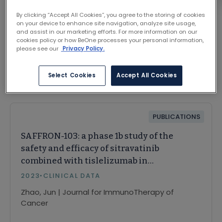
By clicking “Accept All Cookies”, you agree to the storing of cookies
on your device to enhance site navigation, analyze site usage,
and assist in our marketing efforts. For more information on our
cookies policy or how BeOne processes your personal information,
please see our
Privacy Policy.
Related Content
Select Cookies
Accept All Cookies
PUBLICATIONS
SAFFRON-103: a phase 1b study of the
safety and efficacy of sitravatinib
combined with tislelizumab in
patients with locally advanced or
2023
•
CLINICAL DATA
metastatic non-small cell lung
Zhao, Jun | Journal for ImmunoTherapy of
cancer
Cancer