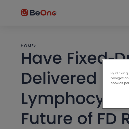
HOME
>
Have Fixed‑D
Delivered on 
By clicking
navigation,
cookies po
Lymphocytic 
Future of FD