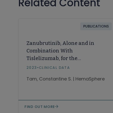
Related Content
PUBLICATIONS
Zanubrutinib, Alone and in
Combination With
Tislelizumab, for the
Treatment of Richter
2023
•
CLINICAL DATA
Transformation of Chronic
Tam, Constantine S. | HemaSphere
Lymphocytic Leukemia.
HemaSphere
FIND OUT MORE