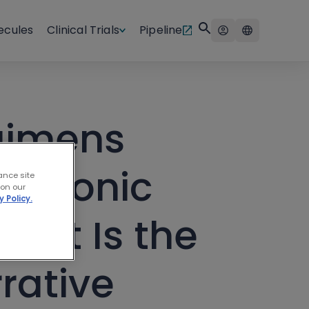
ecules
Clinical Trials
Pipeline
gimens
 Chronic
ance site
 on our
y Policy.
hat Is the
rative