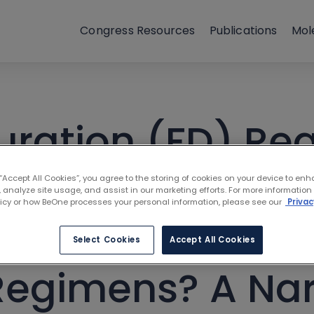
Congress Resources
Publications
Mol
uration (FD) Re
Their Promise in
 “Accept All Cookies”, you agree to the storing of cookies on your device to enh
 analyze site usage, and assist in our marketing efforts. For more information
licy or how BeOne processes your personal information, please see our
Privac
Leukemia and W
Select Cookies
Accept All Cookies
 Regimens? A Nar