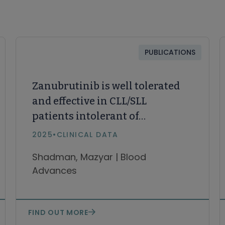
PUBLICATIONS
Zanubrutinib is well tolerated
and effective in CLL/SLL
patients intolerant of
ibrutinib/acalabrutinib:
2025
•
CLINICAL DATA
Updated results
Shadman, Mazyar | Blood
Advances
FIND OUT MORE