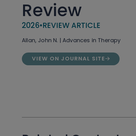
Review
2026
•
REVIEW ARTICLE
Allan, John N. | Advances in Therapy
VIEW ON JOURNAL SITE