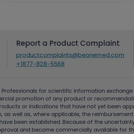
Report a Product Complaint
productcomplaints@beonemed.com
+1877-828-5568
 Professionals for scientific information exchange
rcial promotion of any product or recommendati
ducts or indications that have not yet been appro
, as well as, where applicable, the reimbursement 
ave been established. Because of the uncertainty of
pproval and become commercially available for th