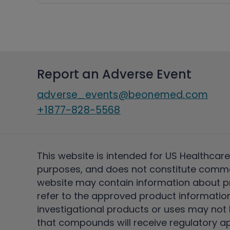
Report an Adverse Event
adverse_events@beonemed.com
+1877-828-5568
This website is intended for US Healthcare
purposes, and does not constitute comme
website may contain information about pro
refer to the approved product information
investigational products or uses may not h
that compounds will receive regulatory a