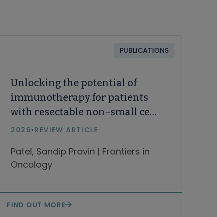
PUBLICATIONS
Unlocking the potential of
immunotherapy for patients
with resectable non–small cell
lung cancer
2026
•
REVIEW ARTICLE
Patel, Sandip Pravin | Frontiers in
Oncology
FIND OUT MORE