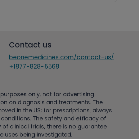
Contact us
beonemedicines.com/contact-us/
+1877-828-5568
 purposes only, not for advertising
on on diagnosis and treatments. The
ved in the US; for prescriptions, always
conditions. The safety and efficacy of
 clinical trials, there is no guarantee
e uses being investigated.