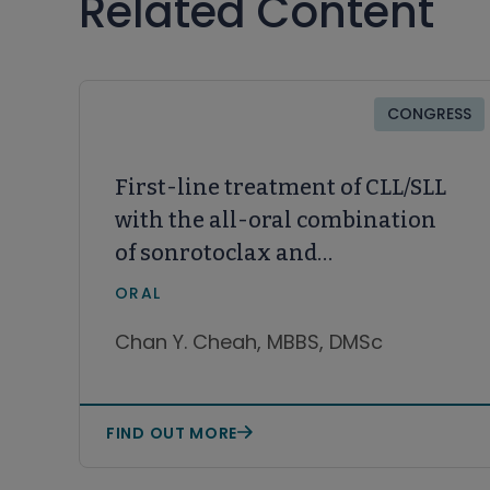
Related Content
CONGRESS
First-line treatment of CLL/SLL
with the all-oral combination
of sonrotoclax and
zanubrutinib achieves
ORAL
undetectable minimal
Chan Y. Cheah, MBBS, DMSc
residual disease rates of >90%,
including in patients with
del(17p)/TP53
FIND OUT MORE