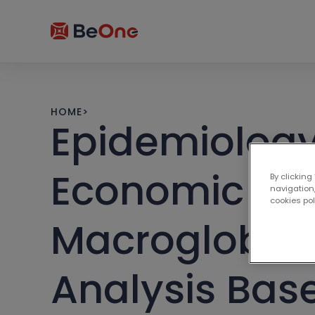
HOME
>
Epidemiology
Economic Bu
By clicking
navigation,
cookies po
Macroglobul
Analysis Bas