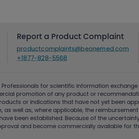
Report a Product Complaint
productcomplaints@beonemed.com
+1877-828-5568
 Professionals for scientific information exchange
rcial promotion of any product or recommendati
ducts or indications that have not yet been appro
, as well as, where applicable, the reimbursement 
ave been established. Because of the uncertainty of
pproval and become commercially available for th