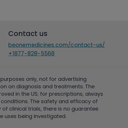
Contact us
beonemedicines.com/contact-us/
+1877-828-5568
 purposes only, not for advertising
on on diagnosis and treatments. The
ved in the US; for prescriptions, always
conditions. The safety and efficacy of
 clinical trials, there is no guarantee
e uses being investigated.