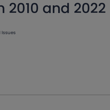
 2010 and 2022
l Issues