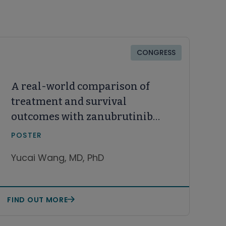
CONGRESS
A real-world comparison of
treatment and survival
outcomes with zanubrutinib
(zanu) and acalabrutinib
POSTER
(acala) monotherapy among
Yucai Wang, MD, PhD
patients with relapsed or
refractory (R/R) mantle cell
lymphoma (MCL) in the United
FIND OUT MORE
States