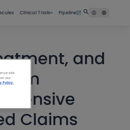
ecules
Clinical Trials
Pipeline
eatment, and
ström
ance site
 on our
y Policy.
rehensive
ed Claims