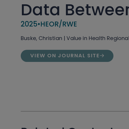
Data Between
2025
•
HEOR/RWE
Buske, Christian | Value in Health Regiona
VIEW ON JOURNAL SITE