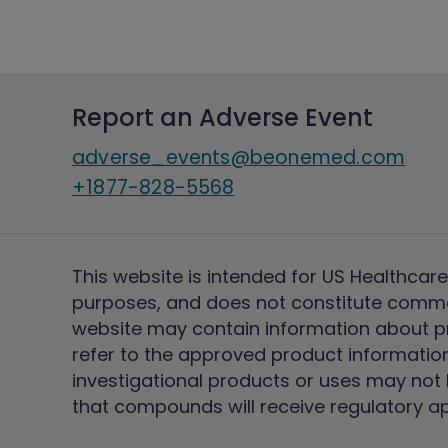
Report an Adverse Event
adverse_events@beonemed.com
+1877-828-5568
This website is intended for US Healthcare
purposes, and does not constitute comme
website may contain information about pro
refer to the approved product information
investigational products or uses may not h
that compounds will receive regulatory a