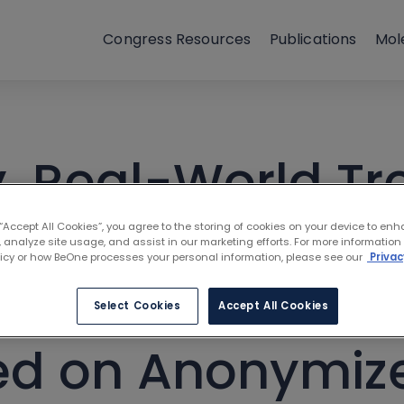
Congress Resources
Publications
Mol
, Real-World Tr
rden of Walden
 “Accept All Cookies”, you agree to the storing of cookies on your device to enh
 analyze site usage, and assist in our marketing efforts. For more information
licy or how BeOne processes your personal information, please see our
Privac
inemia: A Comp
Select Cookies
Accept All Cookies
ed on Anonymiz