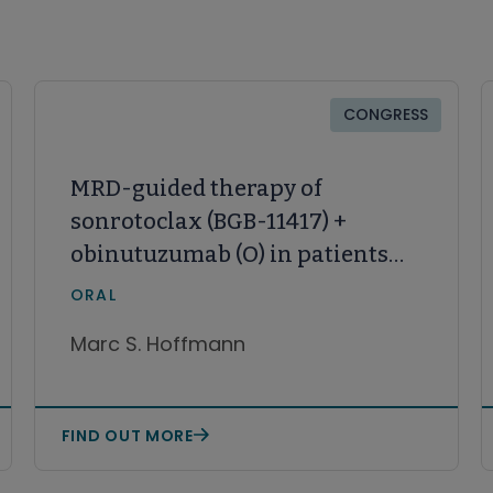
CONGRESS
MRD-guided therapy of
sonrotoclax (BGB-11417) +
obinutuzumab (O) in patients
with treatment-naive CLL:
ORAL
Initial results from an ongoing
Marc S. Hoffmann
phase 1/1b study, BGB-11417-101
FIND OUT MORE