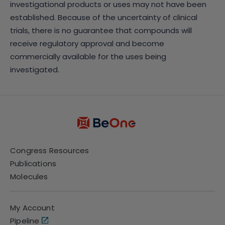
investigational products or uses may not have been
established. Because of the uncertainty of clinical
trials, there is no guarantee that compounds will
receive regulatory approval and become
commercially available for the uses being
investigated.
Congress Resources
Publications
Molecules
My Account
Pipeline