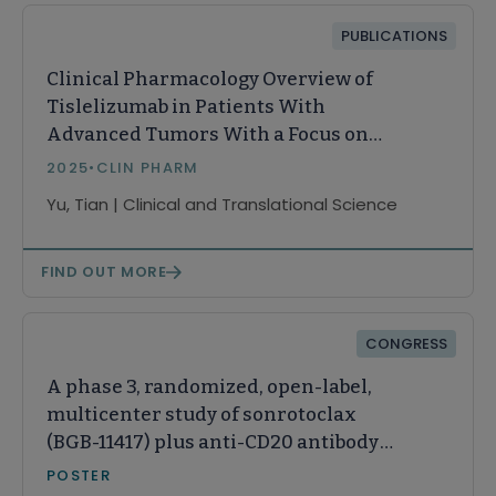
PUBLICATIONS
Clinical Pharmacology Overview of
Tislelizumab in Patients With
Advanced Tumors With a Focus on
Racial Impact
2025
•
CLIN PHARM
Yu, Tian | Clinical and Translational Science
FIND OUT MORE
CONGRESS
A phase 3, randomized, open-label,
multicenter study of sonrotoclax
(BGB-11417) plus anti-CD20 antibody
therapies vs venetoclax plus
POSTER