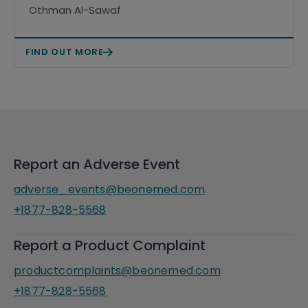
rituximab in patients with
Othman Al-Sawaf
relapsed/refractory chronic
lymphocytic leukemia/small
FIND OUT MORE
lymphocytic lymphoma (CLL-
RR1/CELESTIAL-RRCLL)
Report an Adverse Event
adverse_events@beonemed.com
+1877-828-5568
Report a Product Complaint
productcomplaints@beonemed.com
+1877-828-5568