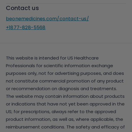
Contact us
beonemedicines.com/contact-us/
+1877-828-5568
This website is intended for US Healthcare
Professionals for scientific information exchange
purposes only, not for advertising purposes, and does
not constitute commercial promotion of any product
or recommendation on diagnosis and treatments.
The website may contain information about products
or indications that have not yet been approved in the
US; for prescriptions, always refer to the approved
product information, as well as, where applicable, the
reimbursement conditions. The safety and efficacy of