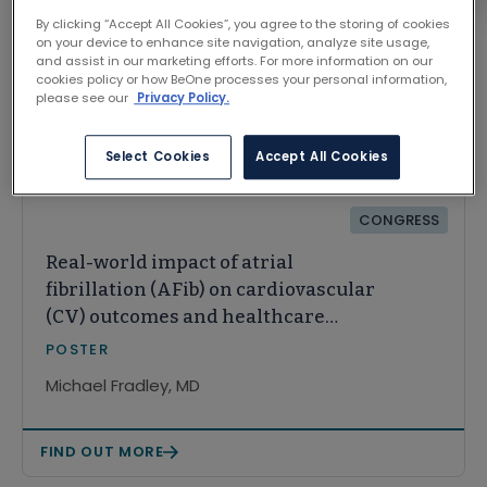
By clicking “Accept All Cookies”, you agree to the storing of cookies
on your device to enhance site navigation, analyze site usage,
and assist in our marketing efforts. For more information on our
cookies policy or how BeOne processes your personal information,
please see our
Privacy Policy.
Related Content
Select Cookies
Accept All Cookies
CONGRESS
Real-world impact of atrial
fibrillation (AFib) on cardiovascular
(CV) outcomes and healthcare
resource utilization (HCRU) in
POSTER
patients with chronic lymphocytic
Michael Fradley, MD
leukemia (CLL)
FIND OUT MORE