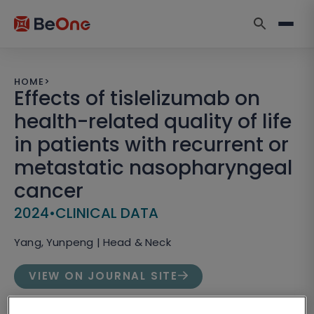
HOME
>
Effects of tislelizumab on
health-related quality of life
in patients with recurrent or
metastatic nasopharyngeal
cancer
2024
•
CLINICAL DATA
Yang, Yunpeng | Head & Neck
VIEW ON JOURNAL SITE