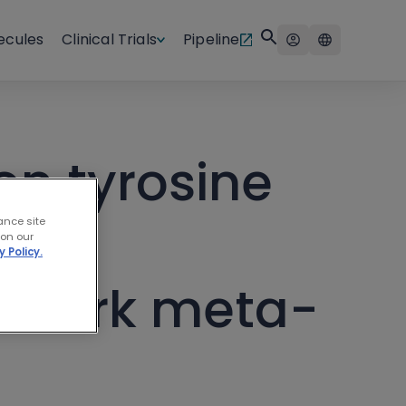
ecules
Clinical Trials
Pipeline
on tyrosine
ance site
 on our
y Policy.
etwork meta-