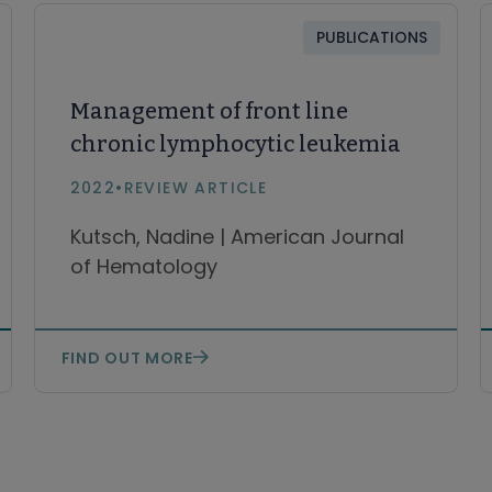
PUBLICATIONS
Management of front line
chronic lymphocytic leukemia
2022
•
REVIEW ARTICLE
Kutsch, Nadine | American Journal
of Hematology
FIND OUT MORE