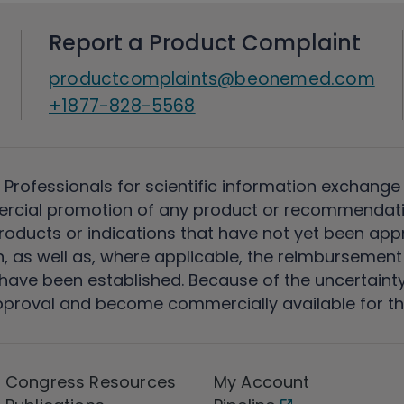
Report a Product Complaint
productcomplaints@beonemed.com
+1877-828-5568
 Professionals for scientific information exchange
rcial promotion of any product or recommendati
ducts or indications that have not yet been appro
, as well as, where applicable, the reimbursement 
ave been established. Because of the uncertainty of
pproval and become commercially available for th
Congress Resources
My Account