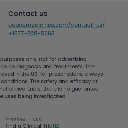
Contact us
beonemedicines.com/contact-us/
+1877-828-5568
 purposes only, not for advertising
on on diagnosis and treatments. The
ved in the US; for prescriptions, always
conditions. The safety and efficacy of
 clinical trials, there is no guarantee
e uses being investigated.
EXTERNAL LINKS
Find a Clinical Trial