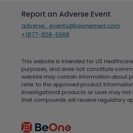
Report an Adverse Event
adverse_events@beonemed.com
+1877-828-5568
This website is intended for US Healthcare
purposes, and does not constitute comme
website may contain information about pro
refer to the approved product information
investigational products or uses may not h
that compounds will receive regulatory a