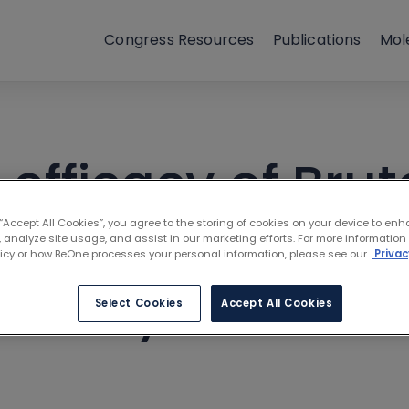
Congress Resources
Publications
Mol
fficacy of Brut
ors in high-risk
 “Accept All Cookies”, you agree to the storing of cookies on your device to enh
 analyze site usage, and assist in our marketing efforts. For more information
licy or how BeOne processes your personal information, please see our
Privac
ractory CLL: A n
Select Cookies
Accept All Cookies