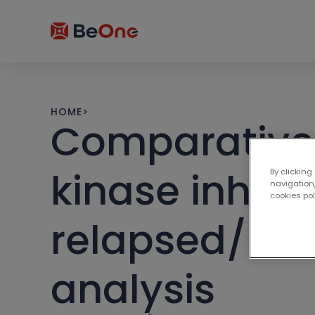
HOME
>
Comparative e
kinase inhibit
By clicking
navigation,
cookies po
relapsed/ref
analysis