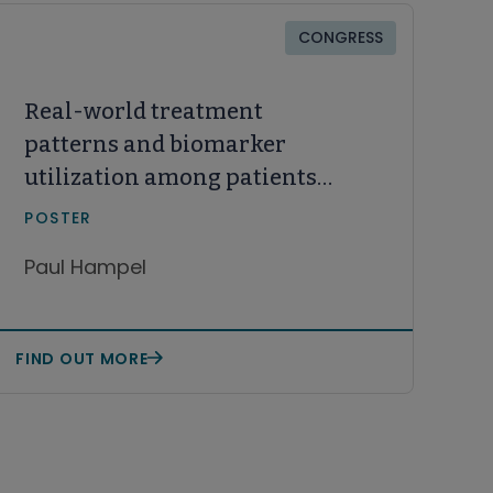
CONGRESS
Real-world treatment
patterns and biomarker
utilization among patients
aged ≥65 years with CLL/SLL
POSTER
from 2020 to 2024
Paul Hampel
FIND OUT MORE