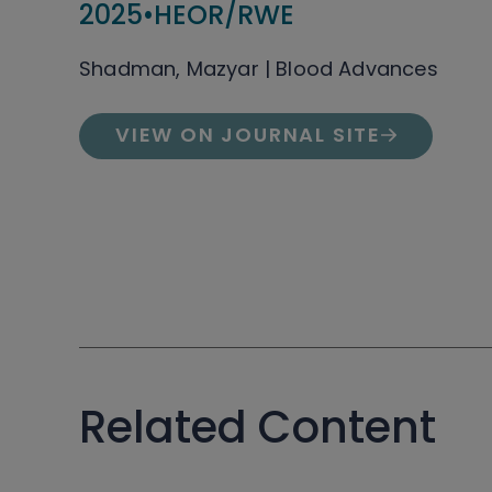
2025
•
HEOR/RWE
Shadman, Mazyar | Blood Advances
VIEW ON JOURNAL SITE
Related Content