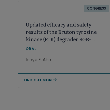
CONGRESS
Updated efficacy and safety
results of the Bruton tyrosine
kinase (BTK) degrader BGB-
16673 in patients with
ORAL
relapsed/refractory chronic
Inhye E. Ahn
lymphocytic leukemia/small
lymphocytic lymphoma
(CLL/SLL) from the ongoing
FIND OUT MORE
phase 1 CaDAnCe-101 study