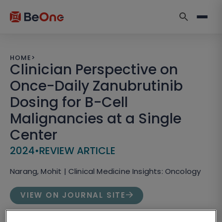
HOME
>
Clinician Perspective on
Once-Daily Zanubrutinib
Dosing for B-Cell
Malignancies at a Single
Center
2024
•
REVIEW ARTICLE
Narang, Mohit | Clinical Medicine Insights: Oncology
VIEW ON JOURNAL SITE