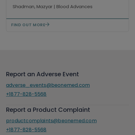
Shadman, Mazyar | Blood Advances
FIND OUT MORE
Report an Adverse Event
adverse_events@beonemed.com
+1877-828-5568
Report a Product Complaint
productcomplaints@beonemed.com
+1877-828-5568