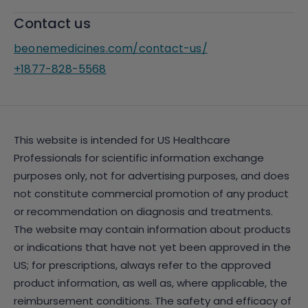
Contact us
beonemedicines.com/contact-us/
+1877-828-5568
This website is intended for US Healthcare
Professionals for scientific information exchange
purposes only, not for advertising purposes, and does
not constitute commercial promotion of any product
or recommendation on diagnosis and treatments.
The website may contain information about products
or indications that have not yet been approved in the
US; for prescriptions, always refer to the approved
product information, as well as, where applicable, the
reimbursement conditions. The safety and efficacy of