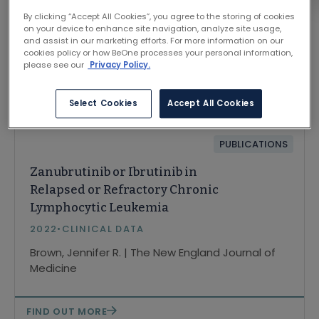
By clicking “Accept All Cookies”, you agree to the storing of cookies
on your device to enhance site navigation, analyze site usage,
and assist in our marketing efforts. For more information on our
cookies policy or how BeOne processes your personal information,
please see our
Privacy Policy.
Related Content
Select Cookies
Accept All Cookies
PUBLICATIONS
Zanubrutinib or Ibrutinib in
Relapsed or Refractory Chronic
Lymphocytic Leukemia
2022
•
CLINICAL DATA
Brown, Jennifer R. | The New England Journal of
Medicine
FIND OUT MORE