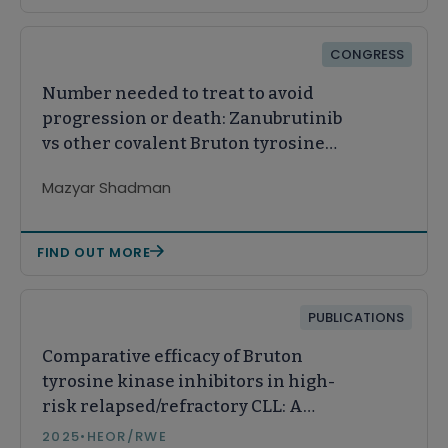
CONGRESS
Number needed to treat to avoid
progression or death: Zanubrutinib
vs other covalent Bruton tyrosine
kinase inhibitors in
Mazyar Shadman
relapsed/refractory chronic
lymphocytic leukemia
FIND OUT MORE
PUBLICATIONS
Comparative efficacy of Bruton
tyrosine kinase inhibitors in high-
risk relapsed/refractory CLL: A
network meta-analysis
2025
•
HEOR/RWE