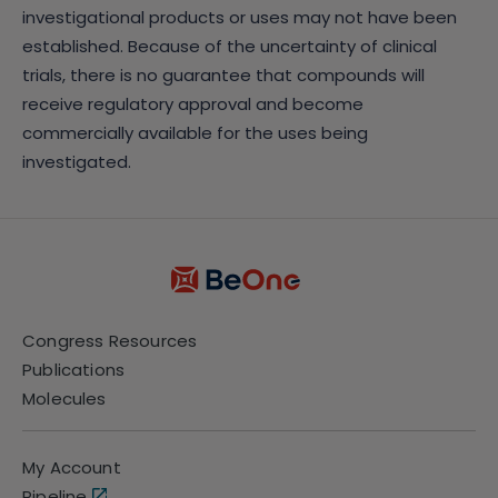
investigational products or uses may not have been
established. Because of the uncertainty of clinical
trials, there is no guarantee that compounds will
receive regulatory approval and become
commercially available for the uses being
investigated.
Congress Resources
Publications
Molecules
My Account
Pipeline