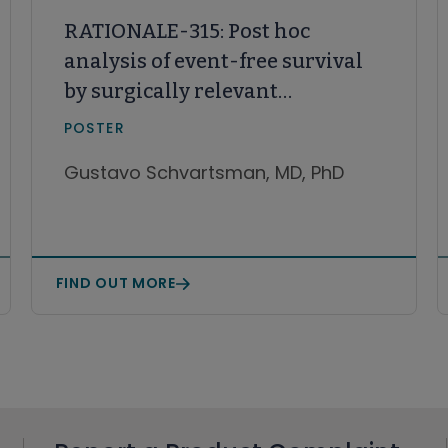
RATIONALE-315: Post hoc
analysis of event-free survival
by surgically relevant
subgroups treated with
POSTER
perioperative tislelizumab and
Gustavo Schvartsman, MD, PhD
neoadjuvant chemotherapy vs
neoadjuvant chemotherapy
FIND OUT MORE