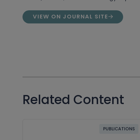
VIEW ON JOURNAL SITE
Related Content
PUBLICATIONS