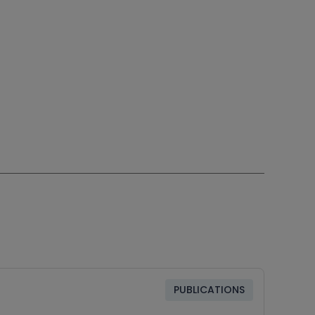
PUBLICATIONS