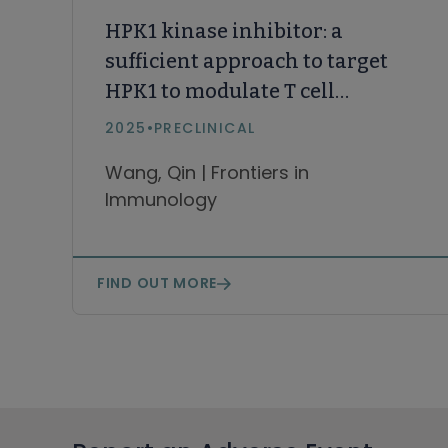
HPK1 kinase inhibitor: a
sufficient approach to target
HPK1 to modulate T cell
activation in cancer
2025
•
PRECLINICAL
immunotherapy compared
Wang, Qin | Frontiers in
with degraders
Immunology
FIND OUT MORE