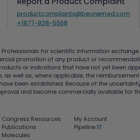
Report a Product Complaint
productcomplaints@beonemed.com
+1877-828-5568
 Professionals for scientific information exchange
rcial promotion of any product or recommendati
ducts or indications that have not yet been appro
, as well as, where applicable, the reimbursement 
ave been established. Because of the uncertainty of
pproval and become commercially available for th
Congress Resources
My Account
Publications
Pipeline
Molecules