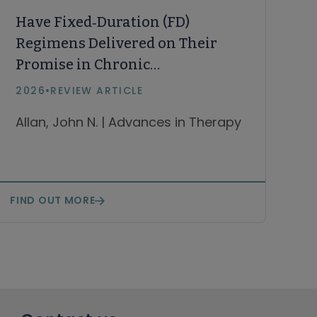
Have Fixed‑Duration (FD)
Regimens Delivered on Their
Promise in Chronic
Lymphocytic Leukemia and
2026
•
REVIEW ARTICLE
What Is the Future of FD
Allan, John N. | Advances in Therapy
Regimens? A Narrative Review
FIND OUT MORE