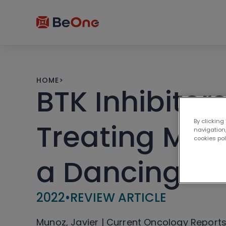
HOME
>
BTK Inhibitor
By clicking
Treating Ma
navigation,
cookies po
a Dancing Pa
2022
•
REVIEW ARTICLE
Munoz, Javier | Current Oncology Report