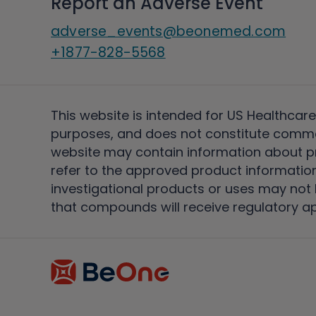
Report an Adverse Event
adverse_events@beonemed.com
+1877-828-5568
This website is intended for US Healthcare
purposes, and does not constitute comme
website may contain information about pro
refer to the approved product information
investigational products or uses may not h
that compounds will receive regulatory a