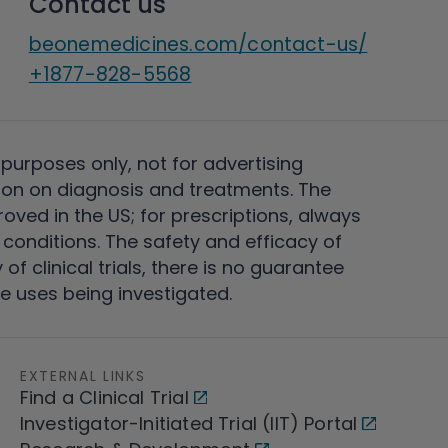
Contact us
beonemedicines.com/contact-us/
+1877-828-5568
 purposes only, not for advertising
on on diagnosis and treatments. The
ved in the US; for prescriptions, always
conditions. The safety and efficacy of
 clinical trials, there is no guarantee
e uses being investigated.
EXTERNAL LINKS
Find a Clinical Trial
Investigator-Initiated Trial (IIT) Portal