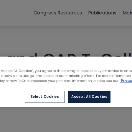
Congress Resources
Publications
Mol
s and CAR T-Cell
 “Accept All Cookies”, you agree to the storing of cookies on your device to enh
ntle Cell Lymph
 analyze site usage, and assist in our marketing efforts. For more information
licy or how BeOne processes your personal information, please see our
Privac
rtner
Select Cookies
Accept All Cookies
s