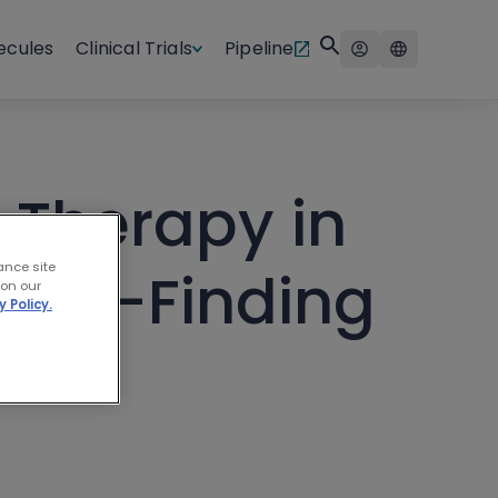
ecules
Clinical Trials
Pipeline
 Therapy in
ance site
oma—Finding
 on our
y Policy.