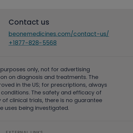
Contact us
beonemedicines.com/contact-us/
+1877-828-5568
 purposes only, not for advertising
on on diagnosis and treatments. The
ved in the US; for prescriptions, always
conditions. The safety and efficacy of
 clinical trials, there is no guarantee
e uses being investigated.
EXTERNAL LINKS