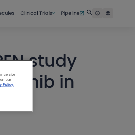
ecules
Clinical Trials
Pipeline
PEN study
utinib in
ance site
 on our
y Policy.