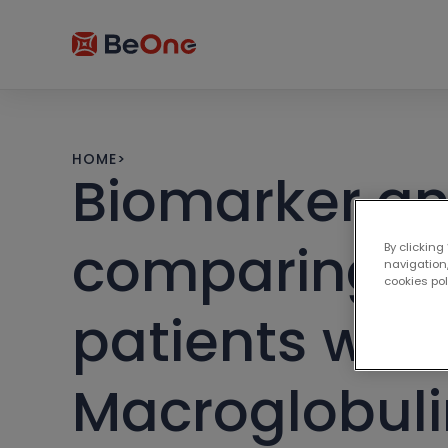
HOME
>
Biomarker an
comparing zan
By clicking
navigation,
cookies po
patients wit
Macroglobul