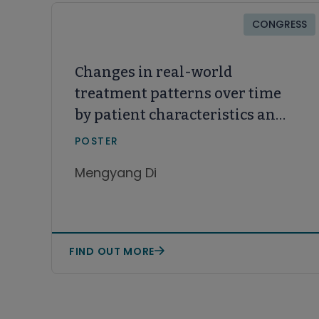
CONGRESS
Changes in real-world
treatment patterns over time
by patient characteristics and
time burden of treatment in
POSTER
CLL/SLL
Mengyang Di
FIND OUT MORE