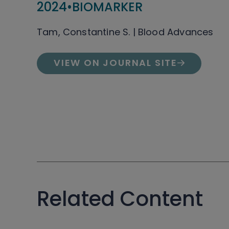
2024
•
BIOMARKER
Tam, Constantine S. | Blood Advances
VIEW ON JOURNAL SITE
Related Content