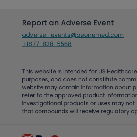
Report an Adverse Event
adverse_events@beonemed.com
+1877-828-5568
This website is intended for US Healthcare
purposes, and does not constitute comme
website may contain information about pro
refer to the approved product information
investigational products or uses may not h
that compounds will receive regulatory a