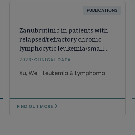
PUBLICATIONS
Zanubrutinib in patients with
relapsed/refractory chronic
lymphocytic leukemia/small
lymphocytic lymphoma: final
2023
•
CLINICAL DATA
results and correlative
Xu, Wei | Leukemia & Lymphoma
analysis of lymphocytosis
FIND OUT MORE