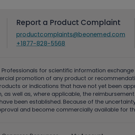
Report a Product Complaint
productcomplaints@beonemed.com
+1877-828-5568
 Professionals for scientific information exchange
rcial promotion of any product or recommendati
ducts or indications that have not yet been appro
, as well as, where applicable, the reimbursement 
ave been established. Because of the uncertainty of
pproval and become commercially available for th