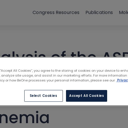
Congress Resources
Publications
Mol
alysis of the AS
ubrutinib to ibr
 “Accept All Cookies”, you agree to the storing of cookies on your device to enh
 analyze site usage, and assist in our marketing efforts. For more information
licy or how BeOne processes your personal information, please see our
Privac
h Waldenström
Select Cookies
Accept All Cookies
inemia