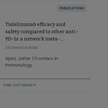
PUBLICATIONS
Tislelizumab efficacy and
safety compared to other anti–
PD-1s: a network meta-
analysis of first-line therapies
2026
•
HEOR/RWE
for unresectable, locally
Ajani, Jaffer | Frontiers in
advanced or metastatic
Immunology
esophageal squamous cell
carcinoma
FIND OUT MORE