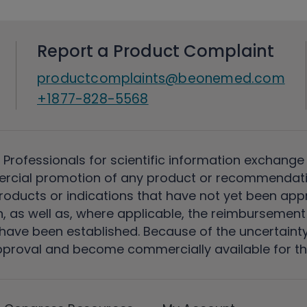
Report a Product Complaint
productcomplaints@beonemed.com
+1877-828-5568
 Professionals for scientific information exchange
rcial promotion of any product or recommendati
ducts or indications that have not yet been appro
, as well as, where applicable, the reimbursement 
ave been established. Because of the uncertainty of
pproval and become commercially available for th