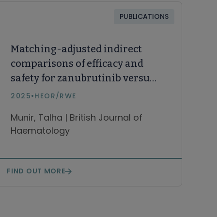
PUBLICATIONS
Matching-adjusted indirect
comparisons of efficacy and
safety for zanubrutinib versus
the combination of fixed-
2025
•
HEOR/RWE
duration venetoclax and
Munir, Talha | British Journal of
ibrutinib in patients with
Haematology
treatment-naïve chronic
lymphocytic leukaemia
FIND OUT MORE