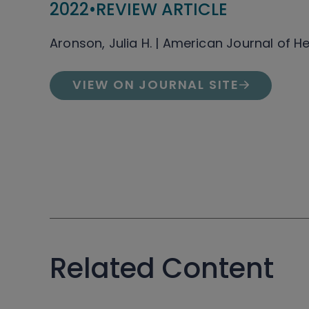
2022
•
REVIEW ARTICLE
Aronson, Julia H. | American Journal of 
VIEW ON JOURNAL SITE
Related Content