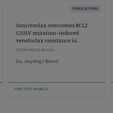
PUBLICATIONS
Sonrotoclax overcomes BCL2
G101V mutation–induced
venetoclax resistance in
preclinical models of
2024
•
PRECLINICAL
hematologic malignancy
Liu, Jiuyang | Blood
FIND OUT MORE