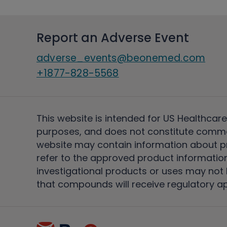
Report an Adverse Event
adverse_events@beonemed.com
+1877-828-5568
This website is intended for US Healthcare
purposes, and does not constitute comme
website may contain information about pro
refer to the approved product information
investigational products or uses may not h
that compounds will receive regulatory a