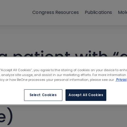
Congress Resources
Publications
Mol
a patient with “
hronic lymphocy
 “Accept All Cookies”, you agree to the storing of cookies on your device to enh
 analyze site usage, and assist in our marketing efforts. For more information
licy or how BeOne processes your personal information, please see our
Privac
le toil and trou
Select Cookies
Accept All Cookies
e)