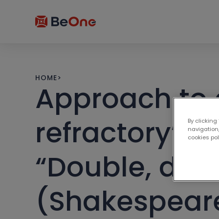
HOME
>
Approach to 
refractory” c
By clicking
navigation,
cookies po
“Double, doub
(Shakespear