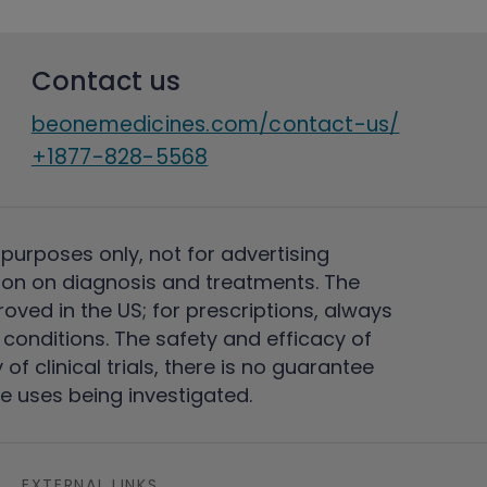
Contact us
beonemedicines.com/contact-us/
+1877-828-5568
 purposes only, not for advertising
on on diagnosis and treatments. The
ved in the US; for prescriptions, always
conditions. The safety and efficacy of
 clinical trials, there is no guarantee
e uses being investigated.
EXTERNAL LINKS