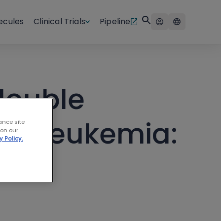
ecules
Clinical Trials
Pipeline
double
tic leukemia:
ance site
 on our
y Policy.
ble”