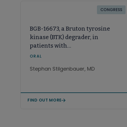
CONGRESS
BGB-16673, a Bruton tyrosine
kinase (BTK) degrader, in
patients with
relapsed/refractory (R/R)
ORAL
chronic lymphocytic
Stephan Stilgenbauer, MD
leukemia/small lymphocytic
lymphoma (CLL/SLL): A Phase 1
CaDAnCe-101 study update
FIND OUT MORE