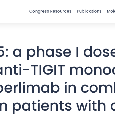
Congress Resources
Publications
Mol
: a phase I dos
 anti-TIGIT mono
perlimab in com
in patients wit