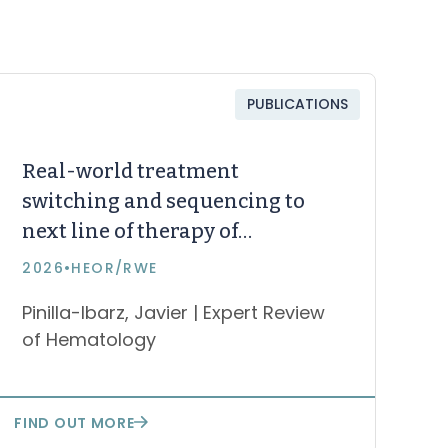
PUBLICATIONS
Real-world treatment
switching and sequencing to
next line of therapy of
zanubrutinib, acalabrutinib,
2026
•
HEOR/RWE
and ibrutinib in chronic
Pinilla-Ibarz, Javier | Expert Review
lymphocytic leukemia or
of Hematology
small lymphocytic lymphoma
FIND OUT MORE