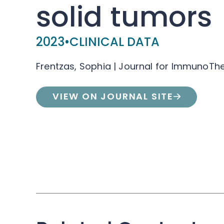
solid tumors
2023
•
CLINICAL DATA
Frentzas, Sophia | Journal for ImmunoTh
VIEW ON JOURNAL SITE