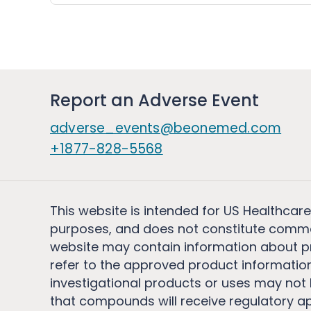
Report an Adverse Event
adverse_events@beonemed.com
+1877-828-5568
This website is intended for US Healthcare
purposes, and does not constitute comme
website may contain information about pro
refer to the approved product information
investigational products or uses may not h
that compounds will receive regulatory a