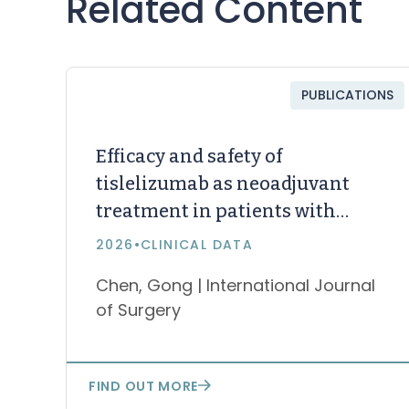
Related Content
PUBLICATIONS
Efficacy and safety of
tislelizumab as neoadjuvant
treatment in patients with
stage II–III microsatellite
2026
•
CLINICAL DATA
instability-high/mismatch
Chen, Gong | International Journal
repair-deficient colorectal
of Surgery
cancer: a single-arm,
multicenter, open-label,
prospective, phase II study
FIND OUT MORE