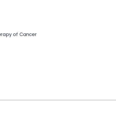
erapy of Cancer