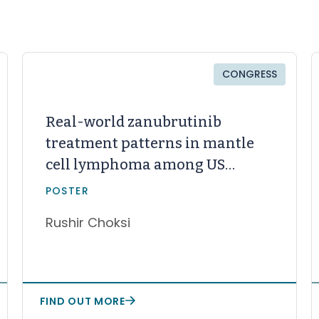
CONGRESS
Real-world zanubrutinib
treatment patterns in mantle
cell lymphoma among US
community oncology patients
POSTER
with prior Bruton tyrosine
Rushir Choksi
kinase inhibitor therapy
FIND OUT MORE