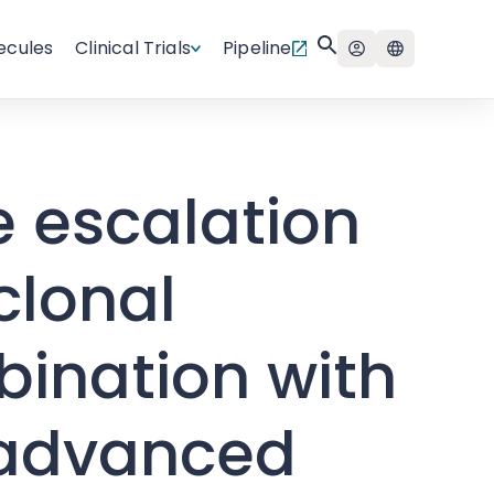
ecules
Clinical Trials
Pipeline
e escalation
clonal
bination with
h advanced