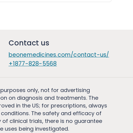
Contact us
beonemedicines.com/contact-us/
+1877-828-5568
 purposes only, not for advertising
on on diagnosis and treatments. The
ved in the US; for prescriptions, always
conditions. The safety and efficacy of
 clinical trials, there is no guarantee
e uses being investigated.