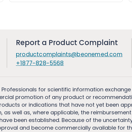
Report a Product Complaint
productcomplaints@beonemed.com
+1877-828-5568
 Professionals for scientific information exchange
rcial promotion of any product or recommendati
ducts or indications that have not yet been appro
, as well as, where applicable, the reimbursement 
ave been established. Because of the uncertainty of
pproval and become commercially available for th