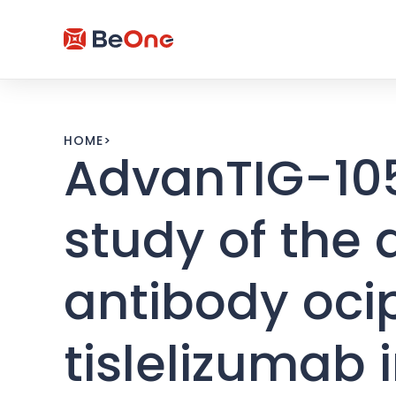
HOME
>
AdvanTIG-105
study of the
antibody oci
tislelizumab 