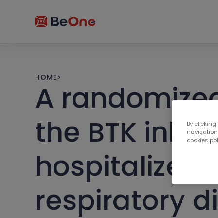
HOME
>
A randomized,
the BTK inhib
By clicking
navigation,
cookies po
hospitalized 
respiratory 