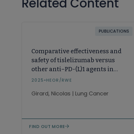
Related Content
PUBLICATIONS
Comparative effectiveness and
safety of tislelizumab versus
other anti–PD-(L)1 agents in
first- and subsequent lines in
2025
•
HEOR/RWE
locally advanced or metastatic
Girard, Nicolas | Lung Cancer
non–small cell lung cancer:
Systematic literature review
and network meta-analysis
FIND OUT MORE