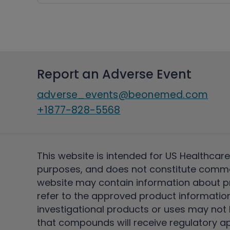
Report an Adverse Event
adverse_events@beonemed.com
+1877-828-5568
This website is intended for US Healthcare
purposes, and does not constitute comme
website may contain information about pro
refer to the approved product information
investigational products or uses may not h
that compounds will receive regulatory a