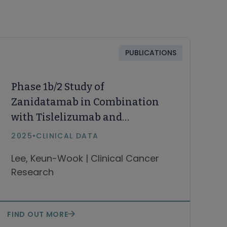
PUBLICATIONS
Phase 1b/2 Study of
Zanidatamab in Combination
with Tislelizumab and
Chemotherapy in First-Line
2025
•
CLINICAL DATA
HER2-Positive
Lee, Keun-Wook | Clinical Cancer
Gastric/Gastroesophageal
Research
Junction Adenocarcinoma
FIND OUT MORE