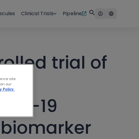
ecules
Clinical Trials
Pipeline
lled trial of
 in
ance site
 on our
y Policy.
OVID-19
 biomarker