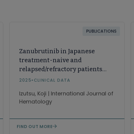
PUBLICATIONS
Zanubrutinib in Japanese
treatment-naive and
relapsed/refractory patients
with Waldenström
2025
•
CLINICAL DATA
macroglobulinemia and
Izutsu, Koji | International Journal of
CLL/SLL
Hematology
FIND OUT MORE