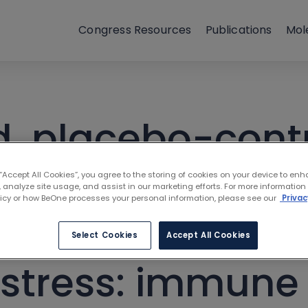
Congress Resources
Publications
Mol
 placebo-contro
itor zanubrutinib
 “Accept All Cookies”, you agree to the storing of cookies on your device to enh
 analyze site usage, and assist in our marketing efforts. For more information
licy or how BeOne processes your personal information, please see our
Privac
patients with C
Select Cookies
Accept All Cookies
distress: immune