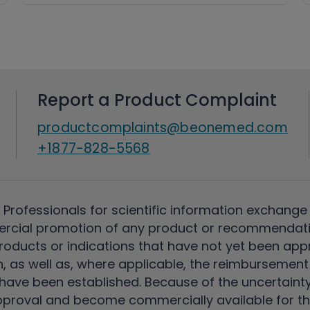
Report a Product Complaint
productcomplaints@beonemed.com
+1877-828-5568
 Professionals for scientific information exchange
rcial promotion of any product or recommendati
ducts or indications that have not yet been appro
, as well as, where applicable, the reimbursement 
ave been established. Because of the uncertainty of
pproval and become commercially available for th