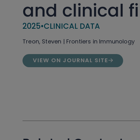
and clinical f
2025
•
CLINICAL DATA
Treon, Steven | Frontiers in Immunology
VIEW ON JOURNAL SITE