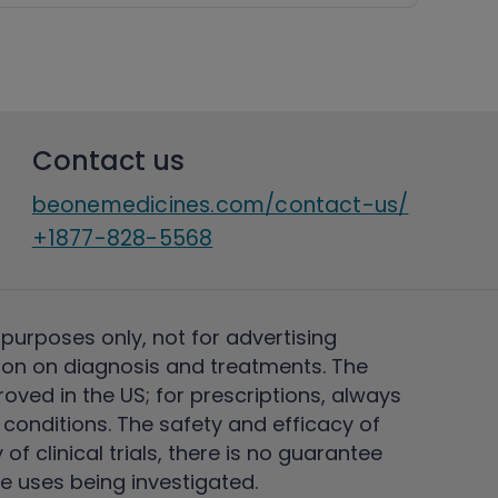
Contact us
beonemedicines.com/contact-us/
+1877-828-5568
 purposes only, not for advertising
on on diagnosis and treatments. The
ved in the US; for prescriptions, always
conditions. The safety and efficacy of
 clinical trials, there is no guarantee
e uses being investigated.