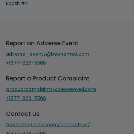
Booth #4
Report an Adverse Event
adverse_events@beonemed.com
+1877-828-5568
Report a Product Complaint
productcomplaints@beonemed.com
+1877-828-5568
Contact us
beonemedicines.com/contact-us/
+1877-828-5568