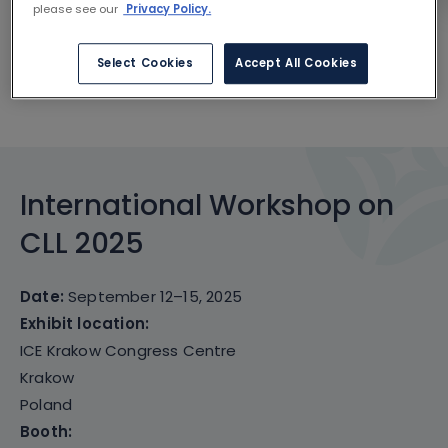
please see our
Privacy Policy.
CONGRESS ESSENTIALS
Select Cookies
Accept All Cookies
SCIENTIFIC CONTENT
International Workshop on
CLL 2025
Date:
September 12–15, 2025
Exhibit location:
ICE Krakow Congress Centre
Krakow
Poland
Booth: