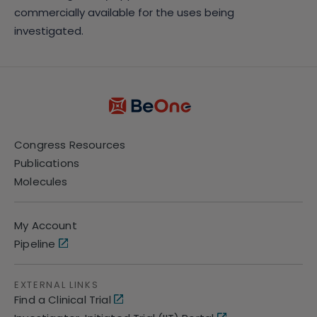
commercially available for the uses being
investigated.
Congress Resources
Publications
Molecules
My Account
Pipeline
EXTERNAL LINKS
Find a Clinical Trial