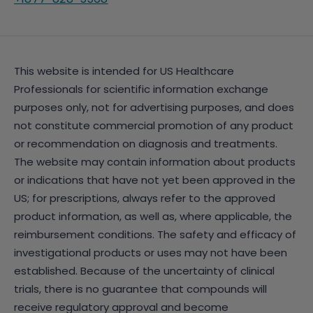
This website is intended for US Healthcare
Professionals for scientific information exchange
purposes only, not for advertising purposes, and does
not constitute commercial promotion of any product
or recommendation on diagnosis and treatments.
The website may contain information about products
or indications that have not yet been approved in the
US; for prescriptions, always refer to the approved
product information, as well as, where applicable, the
reimbursement conditions. The safety and efficacy of
investigational products or uses may not have been
established. Because of the uncertainty of clinical
trials, there is no guarantee that compounds will
receive regulatory approval and become