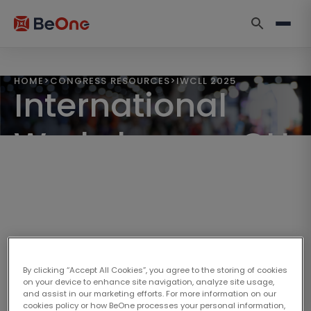
HOME
>
CONGRESS RESOURCES
>
IWCLL 2025
International
Workshop on CLL
2025
September 12–15, 2025 | Krakow, Poland
By clicking “Accept All Cookies”, you agree to the storing of cookies
on your device to enhance site navigation, analyze site usage,
and assist in our marketing efforts. For more information on our
cookies policy or how BeOne processes your personal information,