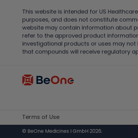
This website is intended for US Healthcare
purposes, and does not constitute comme
website may contain information about pro
refer to the approved product information
investigational products or uses may not h
that compounds will receive regulatory a
Terms of Use
© BeOne Medicines I GmbH 2026.