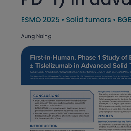
ESMO 2025
•
Solid tumors
•
BGB
Aung Naing