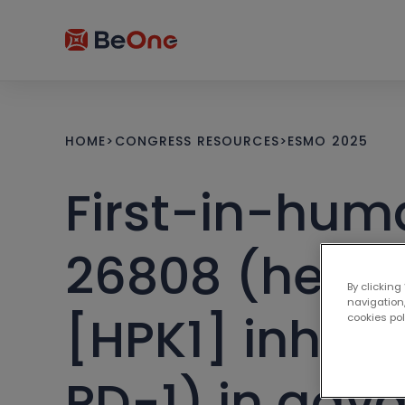
HOME
>
CONGRESS RESOURCES
>
ESMO 2025
First-in-hum
26808 (hemat
By clicking
navigation,
[HPK1] inhibit
cookies po
PD-1) in adv