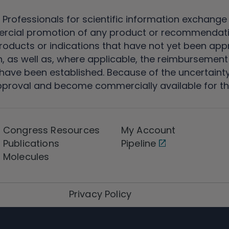
 Professionals for scientific information exchange
rcial promotion of any product or recommendati
ducts or indications that have not yet been appro
, as well as, where applicable, the reimbursement 
ave been established. Because of the uncertainty of
pproval and become commercially available for th
Congress Resources
My Account
Publications
Pipeline
Molecules
Privacy Policy