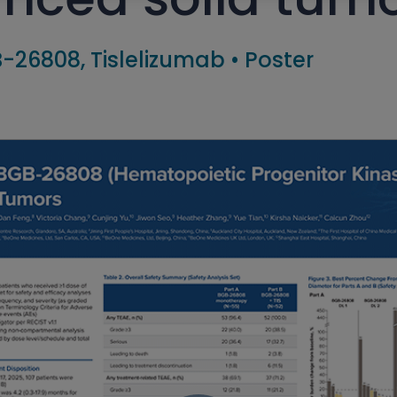
-26808, Tislelizumab
•
Poster