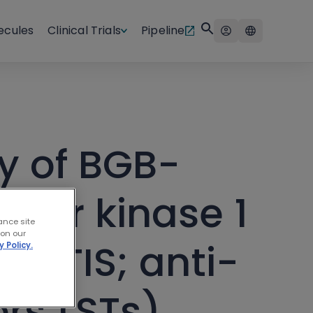
ecules
Clinical Trials
Pipeline
y of BGB-
itor kinase 1
ance site
 on our
b (TIS; anti-
y Policy.
rs (STs)