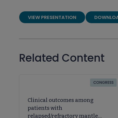
VIEW PRESENTATION
DOWNLOA
Related Content
CONGRESS
Clinical outcomes among
patients with
relapsed/refractory mantle