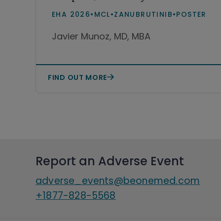
cell lymphoma receiving
EHA 2026
•
MCL
•
ZANUBRUTINIB
•
POSTER
zanubrutinib or acalabrutinib
Javier Munoz, MD, MBA
in real-world practice in the
United States
FIND OUT MORE
Report an Adverse Event
adverse_events@beonemed.com
+1877-828-5568