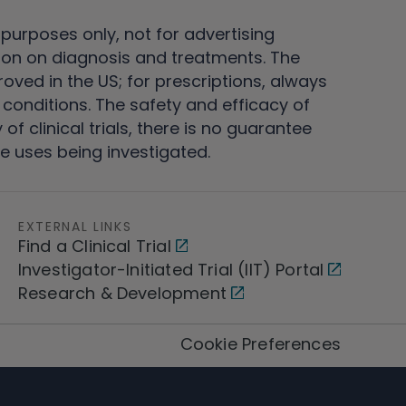
 purposes only, not for advertising
on on diagnosis and treatments. The
ved in the US; for prescriptions, always
conditions. The safety and efficacy of
 clinical trials, there is no guarantee
e uses being investigated.
EXTERNAL LINKS
Find a Clinical Trial
Investigator-Initiated Trial (IIT) Portal
Research & Development
Cookie Preferences