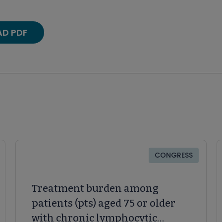
D PDF
CONGRESS
Treatment burden among
patients (pts) aged 75 or older
with chronic lymphocytic