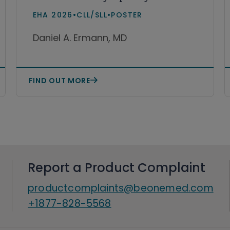
leukemia and small
EHA 2026
•
CLL/SLL
•
POSTER
lymphocytic lymphoma
Daniel A. Ermann, MD
(CLL/SLL)
FIND OUT MORE
Report a Product Complaint
productcomplaints@beonemed.com
+1877-828-5568