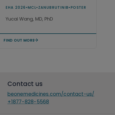
and acalabrutinib
EHA 2026
•
MCL
•
ZANUBRUTINIB
•
POSTER
monotherapy among patients
Yucai Wang, MD, PhD
with relapsed or refractory
mantle cell lymphoma in the
United States
FIND OUT MORE
Contact us
beonemedicines.com/contact-us/
+1877-828-5568