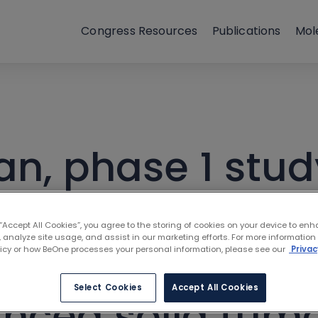
Congress Resources
Publications
Mol
an, phase 1 stud
opoietic progen
 “Accept All Cookies”, you agree to the storing of cookies on your device to enh
 analyze site usage, and assist in our marketing efforts. For more information
or) ± tislelizuma
licy or how BeOne processes your personal information, please see our
Privac
Select Cookies
Accept All Cookies
anced solid tumo