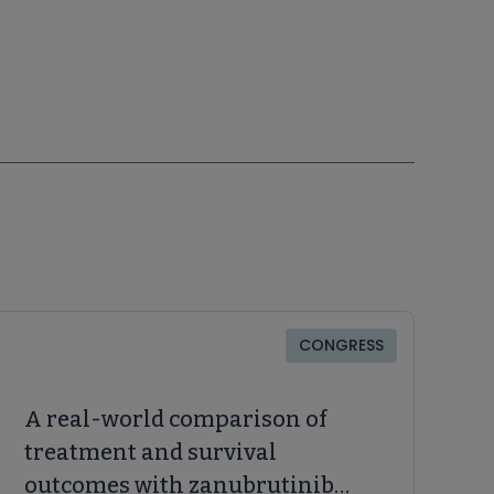
CONGRESS
A real-world comparison of
treatment and survival
outcomes with zanubrutinib