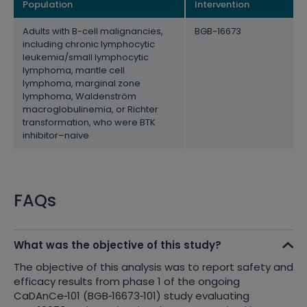
Population
Intervention
Adults with B-cell malignancies,
BGB-16673
including chronic lymphocytic
leukemia/small lymphocytic
lymphoma, mantle cell
lymphoma, marginal zone
lymphoma, Waldenström
macroglobulinemia, or Richter
transformation, who were BTK
inhibitor–naive
FAQs
What was the objective of this study?
The objective of this analysis was to report safety and
efficacy results from phase 1 of the ongoing
CaDAnCe
‑
101 (BGB
‑
16673
‑
101) study evaluating