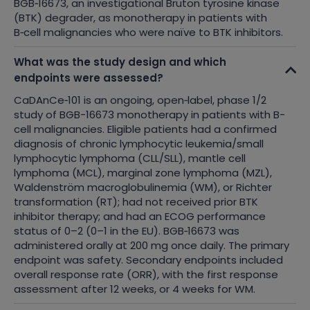
BGB
‑
16673, an investigational Bruton tyrosine kinase
(BTK) degrader, as monotherapy in patients with
B
‑
cell malignancies who were naïve to BTK inhibitors.
What was the study design and which
endpoints were assessed?
CaDAnCe
‑
101 is an ongoing, open
‑
label, phase 1/2
study
of BGB-16673 monotherapy in patients with B-
cell malignancies. Eligible patients had a confirmed
diagnosis of chronic lymphocytic leukemia/small
lymphocytic lymphoma (CLL/SLL), mantle cell
lymphoma (MCL), marginal zone lymphoma (MZL),
Waldenström macroglobulinemia (WM), or Richter
transformation (RT); had not received prior BTK
inhibitor therapy; and had an ECOG performance
status of 0–2 (0–1 in the EU). BGB
‑
16673 was
administered orally at 200 mg once daily. The primary
endpoint was safety. Secondary endpoints included
overall response rate (ORR), with the first response
assessment after 12 weeks, or 4 weeks for WM.