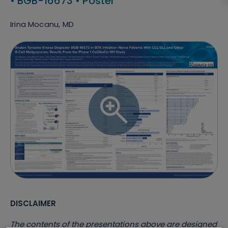
•
BGB-16673
•
Poster
Irina Mocanu, MD
DISCLAIMER
The contents of the presentations above are designed