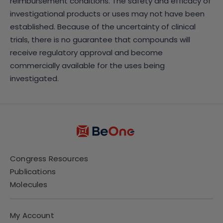
reimbursement conditions. The safety and efficacy of
investigational products or uses may not have been
established. Because of the uncertainty of clinical
trials, there is no guarantee that compounds will
receive regulatory approval and become
commercially available for the uses being
investigated.
Congress Resources
Publications
Molecules
My Account