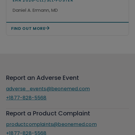
EHA 2026
•
CLL/SLL
•
POSTER
Daniel A. Ermann, MD
FIND OUT MORE
Report an Adverse Event
adverse_events@beonemed.com
+1877-828-5568
Report a Product Complaint
productcomplaints@beonemed.com
+1877-828-5568