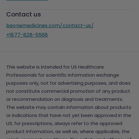
Contact us
beonemedicines.com/contact-us/
+1877-828-5568
This website is intended for US Healthcare
Professionals for scientific information exchange
purposes only, not for advertising purposes, and does
not constitute commercial promotion of any product
or recommendation on diagnosis and treatments.
The website may contain information about products
or indications that have not yet been approved in the
US; for prescriptions, always refer to the approved
product information, as well as, where applicable, the