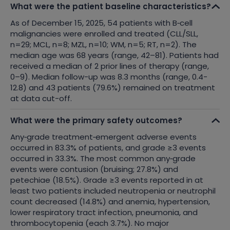
What were the patient baseline characteristics?
As of December 15, 2025, 54 patients with B
‑
cell
malignancies were enrolled and treated (CLL/SLL,
n=29; MCL, n=8; MZL, n=10; WM, n=5; RT, n=2). The
median age was 68 years (range, 42–81). Patients had
received a median of 2 prior lines of therapy (range,
0–9).
Median follow-up was 8.3 months (range, 0.4-
12.8) and 43 patients (79.6%) remained on treatment
at data cut-off.
What were the primary safety outcomes?
Any
‑
grade treatment
‑
emergent adverse events
occurred in 83.3% of patients, and grade ≥3 events
occurred in 33.3%. The most common any
‑
grade
events were contusion (bruising; 27.8%) and
petechiae (18.5%). Grade ≥3 events reported in at
least two patients included neutropenia or neutrophil
count decreased (14.8%) and anemia, hypertension,
lower respiratory tract infection, pneumonia, and
thrombocytopenia (each 3.7%). No major