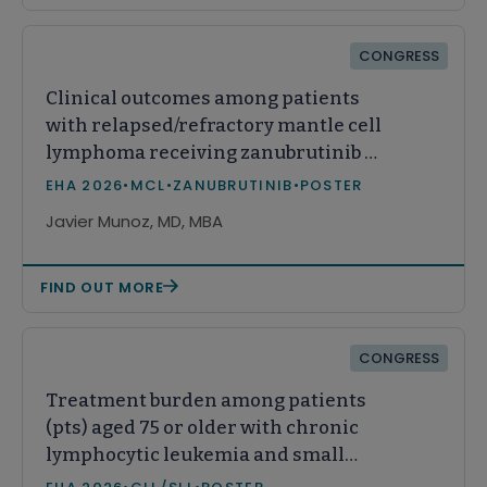
CONGRESS
Clinical outcomes among patients
with relapsed/refractory mantle cell
lymphoma receiving zanubrutinib or
acalabrutinib in real-world practice
EHA 2026
•
MCL
•
ZANUBRUTINIB
•
POSTER
in the United States
Javier Munoz, MD, MBA
FIND OUT MORE
CONGRESS
Treatment burden among patients
(pts) aged 75 or older with chronic
lymphocytic leukemia and small
lymphocytic lymphoma (CLL/SLL)