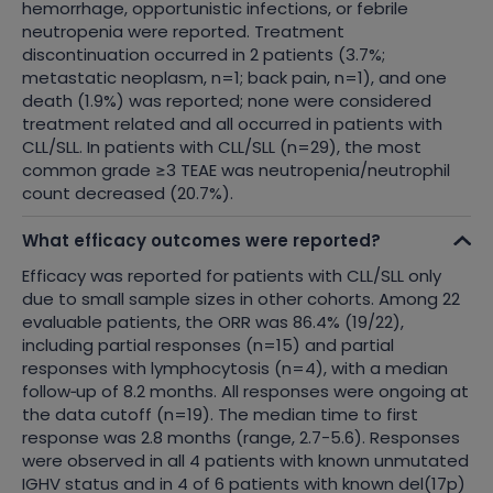
hemorrhage, opportunistic infections, or febrile
neutropenia were reported. Treatment
discontinuation occurred in 2 patients (3.7%;
metastatic neoplasm, n=1; back pain, n=1), and one
death (1.9%) was reported; none were considered
treatment related and all occurred in patients with
CLL/SLL.
In patients with CLL/SLL (n=29), the most
common grade ≥3 TEAE was neutropenia/neutrophil
count decreased (20.7%).
What efficacy outcomes were reported?
Efficacy was reported for patients with CLL/SLL only
due to small sample sizes in other cohorts. Among 22
evaluable patients, the ORR was 86.4% (19/22),
including partial responses (n=15) and partial
responses with lymphocytosis (n=4), with a median
follow
‑
up of 8.2 months. All responses were ongoing at
the data cutoff (n=19). The median time to first
response was 2.8 months (range, 2.7-5.6). Responses
were observed in all 4 patients with known unmutated
IGHV status and in 4 of 6 patients with known del(17p)