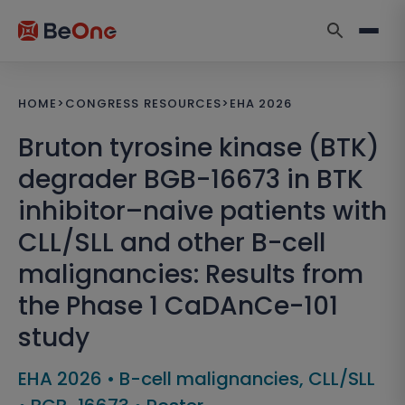
HOME
>
CONGRESS RESOURCES
>
EHA 2026
Bruton tyrosine kinase (BTK)
degrader BGB-16673 in BTK
inhibitor–naive patients with
CLL/SLL and other B-cell
malignancies: Results from
the Phase 1 CaDAnCe-101
study
EHA 2026
•
B-cell malignancies, CLL/SLL