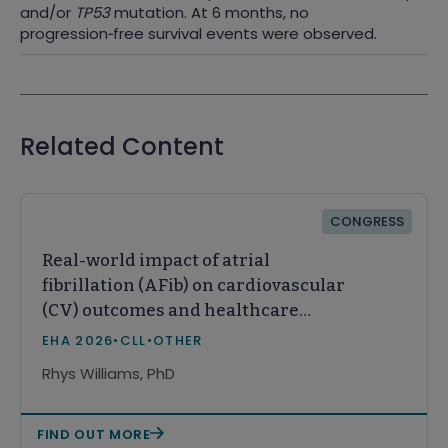
and/or
TP53
mutation. At 6 months, no
progression
‑
free survival events were observed.
Related Content
CONGRESS
Real-world impact of atrial
fibrillation (AFib) on cardiovascular
(CV) outcomes and healthcare
resource utilization (HCRU) in
EHA 2026
•
CLL
•
OTHER
patients with chronic lymphocytic
Rhys Williams, PhD
leukemia (CLL)
FIND OUT MORE