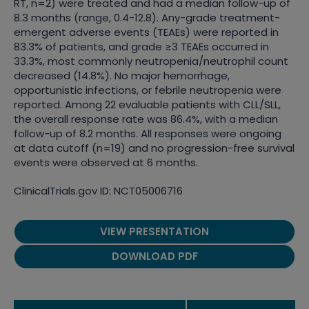
RT, n=2) were treated and had a median follow-up of
8.3 months (range, 0.4-12.8). Any-grade treatment-
emergent adverse events (TEAEs) were reported in
83.3% of patients, and grade ≥3 TEAEs occurred in
33.3%, most commonly neutropenia/neutrophil count
decreased (14.8%). No major hemorrhage,
opportunistic infections, or febrile neutropenia were
reported. Among 22 evaluable patients with CLL/SLL,
the overall response rate was 86.4%, with a median
follow-up of 8.2 months. All responses were ongoing
at data cutoff (n=19) and no progression-free survival
events were observed at 6 months.
ClinicalTrials.gov ID: NCT05006716
VIEW PRESENTATION
DOWNLOAD PDF