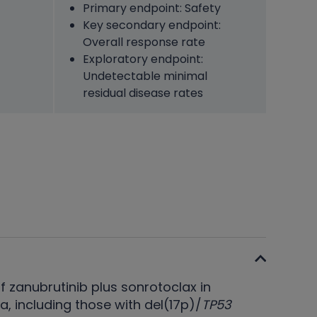
Primary endpoint: Safety
Key secondary endpoint:
Overall response rate
Exploratory endpoint:
Undetectable minimal
residual disease rates
f zanubrutinib plus sonrotoclax in
 including those with del(17p)/
TP53