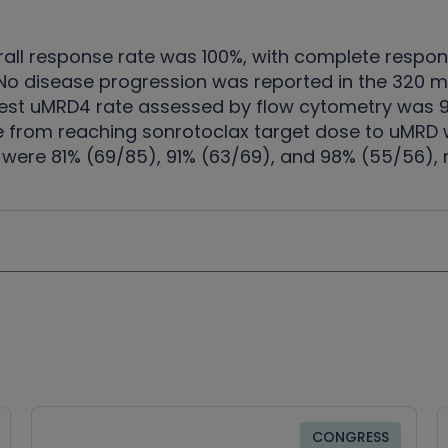
erall response rate was 100%, with complete respo
. No disease progression was reported in the 320
best uMRD4 rate assessed by flow cytometry was 99
 from reaching sonrotoclax target dose to uMRD w
were 81% (69/85), 91% (63/69), and 98% (55/56), r
CONGRESS