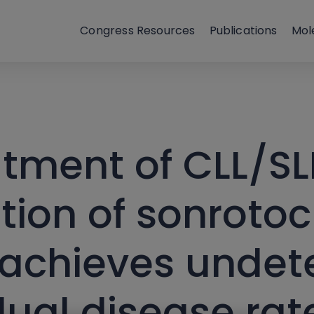
Congress Resources
Publications
Mol
atment of CLL/SL
tion of sonrotoc
 achieves undet
ual disease rat