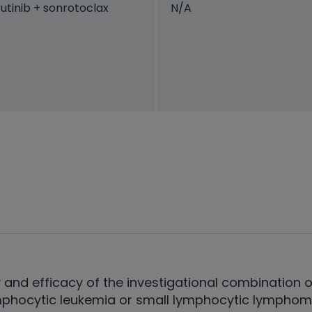
utinib + sonrotoclax
N/A
 and efficacy of the investigational combination o
mphocytic leukemia or small lymphocytic lymphoma,