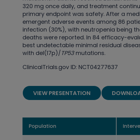
320 mg once daily, and treatment continue
primary endpoint was safety. After a med
emergent adverse events among 86 patien
infection (30%), with neutropenia being
deaths were reported. In 84 efficacy-eval
best undetectable minimal residual disea
with del(17p)/
TP53
mutations.
ClinicalTrials.gov ID: NCT04277637
VIEW PRESENTATION
DOWNLOA
Population
Interv