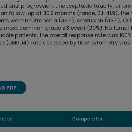
d until progression, unacceptable toxicity, or pro
ian follow-up of 30.9 months (range, 3.1-41.9), 
ts were neutropenia (38%), contusion (38%), COVI
 the most common grade ≥3 event (29%). No tumor 
uable patients, the overall response rate was 100
se (uMRD4) rate assessed by flow cytometry was 9
D PDF
ention
Comparator