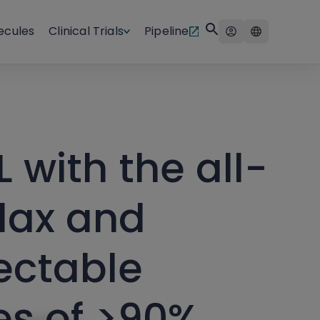
ecules
Clinical Trials
Pipeline
L with the all-
lax and
ectable
es of >90%,