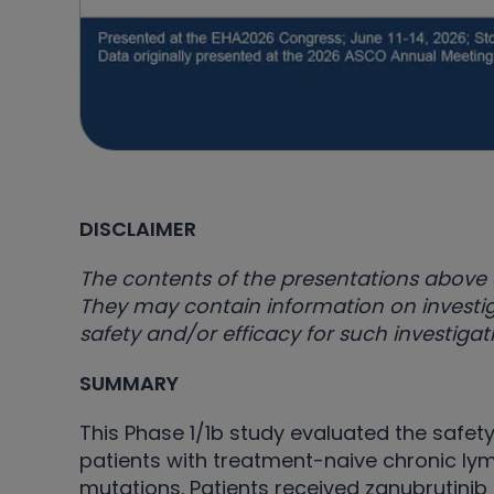
DISCLAIMER
The contents of the presentations above 
They may contain information on investig
safety and/or efficacy for such investig
SUMMARY
This Phase 1/1b study evaluated the safety
patients with treatment-naive chronic ly
mutations. Patients received zanubrutinib