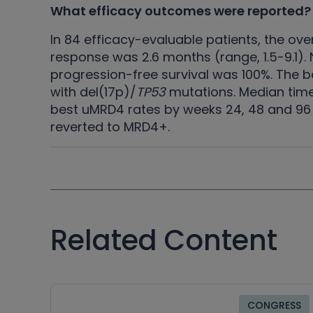
What efficacy outcomes were reported?
In 84 efficacy-evaluable patients, the ov
response was 2.6 months (range, 1.5-9.1)
progression-free survival was 100%. The 
with del(17p)/
TP53
mutations. Median time
best uMRD4 rates by weeks 24, 48 and 96 
reverted to MRD4+.
Related Content
CONGRESS