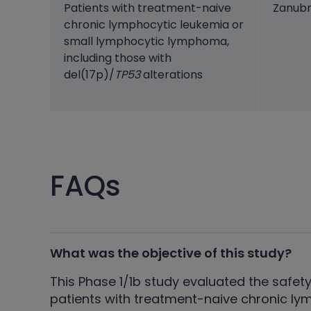
Patients with treatment-naive
Zanubr
chronic lymphocytic leukemia or
small lymphocytic lymphoma,
including those with
del(17p)/
TP53
alterations
FAQs
What was the objective of this study?
This Phase 1/1b study evaluated the safety
patients with treatment-naive chronic ly