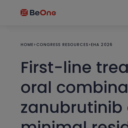
HOME
>
CONGRESS RESOURCES
>
EHA 2026
First-line tre
oral combina
zanubrutinib
minimal resid