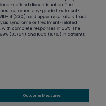
tocol-defined discontinuation. The
the most common any-grade treatment-
D-19 (33%), and upper respiratory tract
lysis syndrome or treatment-related
%, with complete responses in 55%. The
9% (83/84) and 100% (10/10) in patients
Outcome Measures