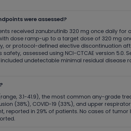
ndpoints were assessed?
ents received zanubrutinib 320 mg once daily for 
ith dose ramp-up to a target dose of 320 mg once
y, or protocol-defined elective discontinuation a
s safety, assessed using NCI-CTCAE version 5.0. S
 included undetectable minimal residual disease
?
 (range, 3.1-41.9), the most common any-grade 
sion (38%), COVID-19 (33%), and upper respirator
 reported in 29% of patients. No cases of tumor
orted.