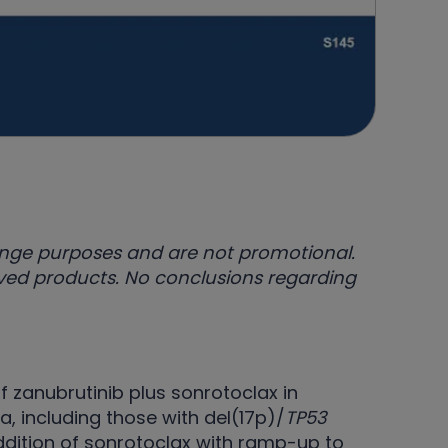
ange purposes and are not promotional.
oved products. No conclusions regarding
f zanubrutinib plus sonrotoclax in
 including those with del(17p)/
TP53
ddition of sonrotoclax with ramp-up to