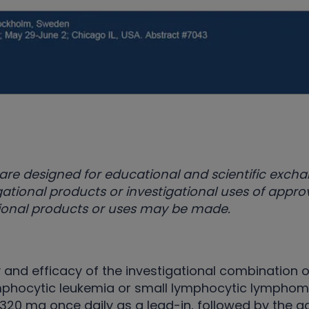
are designed for educational and scientific exch
ational products or investigational uses of appr
ational products or uses may be made.
 and efficacy of the investigational combination o
mphocytic leukemia or small lymphocytic lymphoma,
 320 mg once daily as a lead-in, followed by the a