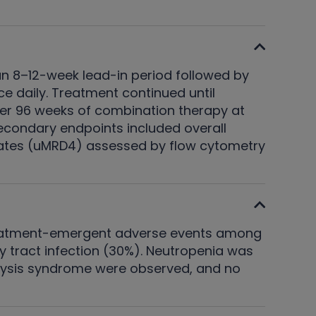
an 8–12-week lead-in period followed by
 daily. Treatment continued until
fter 96 weeks of combination therapy at
econdary endpoints included overall
 rates (uMRD4) assessed by flow cytometry
treatment-emergent adverse events among
y tract infection (30%). Neutropenia was
 lysis syndrome were observed, and no