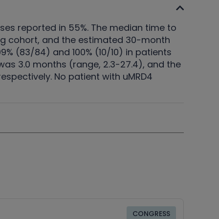
nses reported in 55%. The median time to
 mg cohort, and the estimated 30-month
% (83/84) and 100% (10/10) in patients
as 3.0 months (range, 2.3-27.4), and the
espectively. No patient with uMRD4
CONGRESS