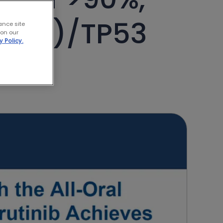
l(17p)/TP53
ance site
 on our
y Policy.