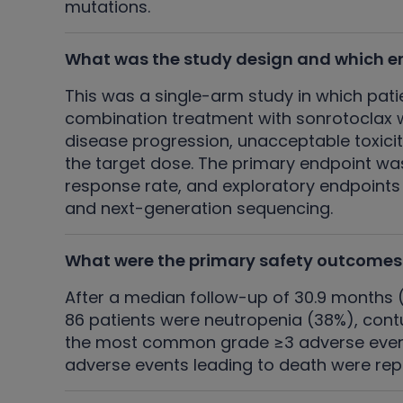
mutations.
What was the study design and which e
This was a single-arm study in which pati
combination treatment with sonrotoclax w
disease progression, unacceptable toxicit
the target dose. The primary endpoint wa
response rate, and exploratory endpoints
and next-generation sequencing.
What were the primary safety outcomes
After a median follow-up of 30.9 months
86 patients were neutropenia (38%), contu
the most common grade ≥3 adverse event,
adverse events leading to death were rep