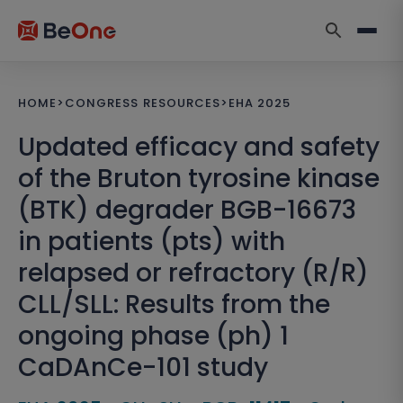
HOME
>
CONGRESS RESOURCES
>
EHA 2025
Updated efficacy and safety
of the Bruton tyrosine kinase
(BTK) degrader BGB-16673
in patients (pts) with
relapsed or refractory (R/R)
CLL/SLL: Results from the
ongoing phase (ph) 1
CaDAnCe-101 study