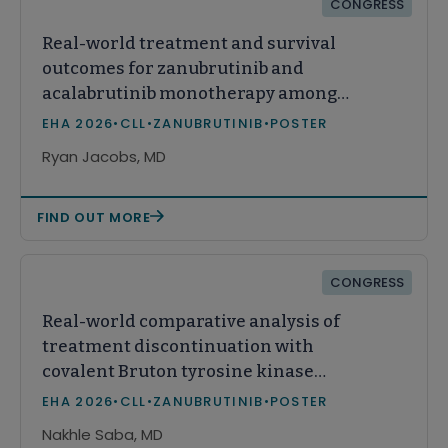
CONGRESS
Real-world treatment and survival
outcomes for zanubrutinib and
acalabrutinib monotherapy among
treatment-naïve patients with
EHA 2026
•
CLL
•
ZANUBRUTINIB
•
POSTER
chronic lymphocytic leukemia in the
Ryan Jacobs, MD
United States
FIND OUT MORE
CONGRESS
Real-world comparative analysis of
treatment discontinuation with
covalent Bruton tyrosine kinase
inhibitors in first-line chronic
EHA 2026
•
CLL
•
ZANUBRUTINIB
•
POSTER
lymphocytic leukemia (CLL)
Nakhle Saba, MD