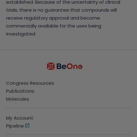
established. Because of the uncertainty of clinical
trials, there is no guarantee that compounds will
receive regulatory approval and become
commercially available for the uses being
investigated.
Congress Resources
Publications
Molecules
My Account
Pipeline