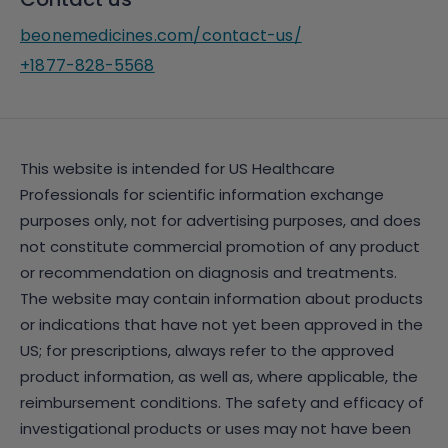
beonemedicines.com/contact-us/
+1877-828-5568
This website is intended for US Healthcare
Professionals for scientific information exchange
purposes only, not for advertising purposes, and does
not constitute commercial promotion of any product
or recommendation on diagnosis and treatments.
The website may contain information about products
or indications that have not yet been approved in the
US; for prescriptions, always refer to the approved
product information, as well as, where applicable, the
reimbursement conditions. The safety and efficacy of
investigational products or uses may not have been