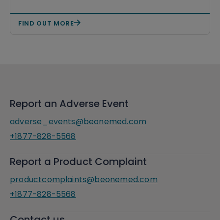
FIND OUT MORE
Report an Adverse Event
adverse_events@beonemed.com
+1877-828-5568
Report a Product Complaint
productcomplaints@beonemed.com
+1877-828-5568
Contact us