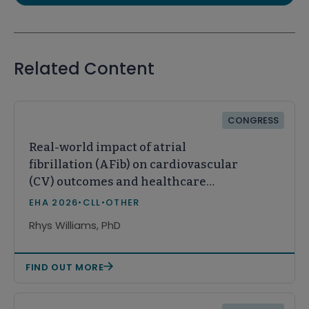
Related Content
CONGRESS
Real-world impact of atrial
fibrillation (AFib) on cardiovascular
(CV) outcomes and healthcare
resource utilization (HCRU) in
EHA 2026
•
CLL
•
OTHER
patients with chronic lymphocytic
Rhys Williams, PhD
leukemia (CLL)
FIND OUT MORE