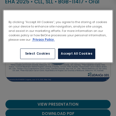
EHA 2025
•
CLL, SLL
•
BGB-11417
•
Oral
Lydia Scarfò
By clicking “Accept All Cookies”, you agree to the storing of cookies
on your device to enhance site navigation, analyze site usage,
and assist in our marketing efforts. For more information on our
cookies policy or how BeOne processes your personal information,
please see our
Privacy Policy.
Select Cookies
Accept All Cookies
VIEW PRESENTATION
DOWNLOAD PDF