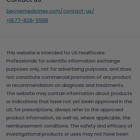
beonemedicines.com/contact-us/
+1877-828-5568
This website is intended for US Healthcare
Professionals for scientific information exchange
purposes only, not for advertising purposes, and does
not constitute commercial promotion of any product
or recommendation on diagnosis and treatments.
The website may contain information about products
or indications that have not yet been approved in the
US; for prescriptions, always refer to the approved
product information, as well as, where applicable, the
reimbursement conditions. The safety and efficacy of
investigational products or uses may not have been