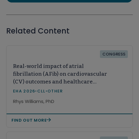
Related Content
CONGRESS
Real-world impact of atrial
fibrillation (AFib) on cardiovascular
(CV) outcomes and healthcare
resource utilization (HCRU) in
EHA 2026
•
CLL
•
OTHER
patients with chronic lymphocytic
Rhys Williams, PhD
leukemia (CLL)
FIND OUT MORE