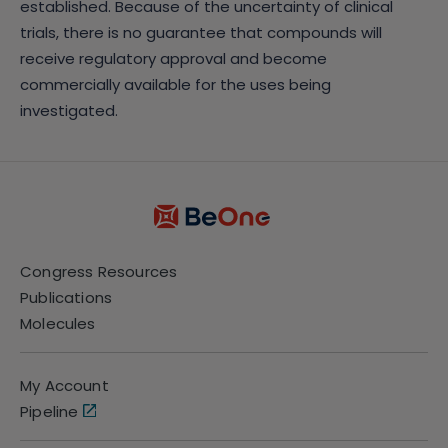
established. Because of the uncertainty of clinical
trials, there is no guarantee that compounds will
receive regulatory approval and become
commercially available for the uses being
investigated.
Congress Resources
Publications
Molecules
My Account
Pipeline