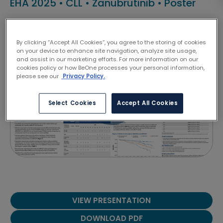
EHA 2025
•
CLL
•
Zanubrutinib
•
Poster
Talha Munir
By clicking “Accept All Cookies”, you agree to the storing of cookies
on your device to enhance site navigation, analyze site usage,
and assist in our marketing efforts. For more information on our
cookies policy or how BeOne processes your personal information,
please see our
Privacy Policy.
Select Cookies
Accept All Cookies
VIEW PRESENTATION
DOWNLOAD PDF