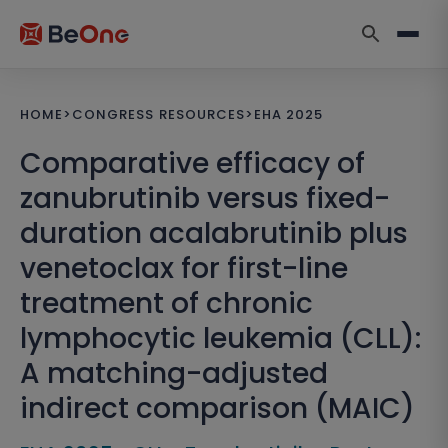
HOME
>
CONGRESS RESOURCES
>
EHA 2025
Comparative efficacy of
zanubrutinib versus fixed-
duration acalabrutinib plus
venetoclax for first-line
treatment of chronic
lymphocytic leukemia (CLL):
A matching-adjusted
indirect comparison (MAIC)