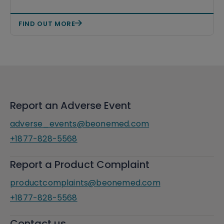
FIND OUT MORE
Report an Adverse Event
adverse_events@beonemed.com
+1877-828-5568
Report a Product Complaint
productcomplaints@beonemed.com
+1877-828-5568
Contact us