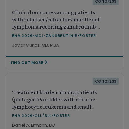
CONGRESS
Clinical outcomes among patients
with relapsed/refractory mantle cell
lymphoma receiving zanubrutinib or
acalabrutinib in real-world practice
EHA 2026
•
MCL
•
ZANUBRUTINIB
•
POSTER
in the United States
Javier Munoz, MD, MBA
FIND OUT MORE
CONGRESS
Treatment burden among patients
(pts) aged 75 or older with chronic
lymphocytic leukemia and small
lymphocytic lymphoma (CLL/SLL)
EHA 2026
•
CLL/SLL
•
POSTER
Daniel A. Ermann, MD