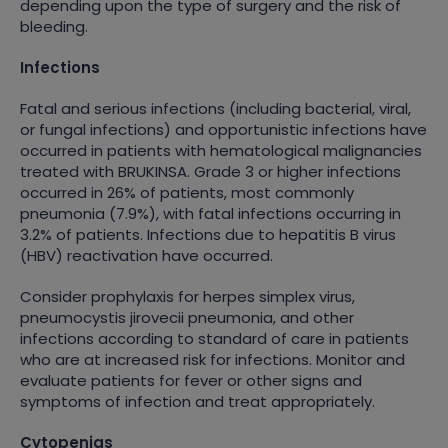
depending upon the type of surgery and the risk of
bleeding.
Infections
Fatal and serious infections (including bacterial, viral,
or fungal infections) and opportunistic infections have
occurred in patients with hematological malignancies
treated with BRUKINSA. Grade 3 or higher infections
occurred in 26% of patients, most commonly
pneumonia (7.9%), with fatal infections occurring in
3.2% of patients. Infections due to hepatitis B virus
(HBV) reactivation have occurred.
Consider prophylaxis for herpes simplex virus,
pneumocystis jirovecii pneumonia, and other
infections according to standard of care in patients
who are at increased risk for infections. Monitor and
evaluate patients for fever or other signs and
symptoms of infection and treat appropriately.
Cytopenias