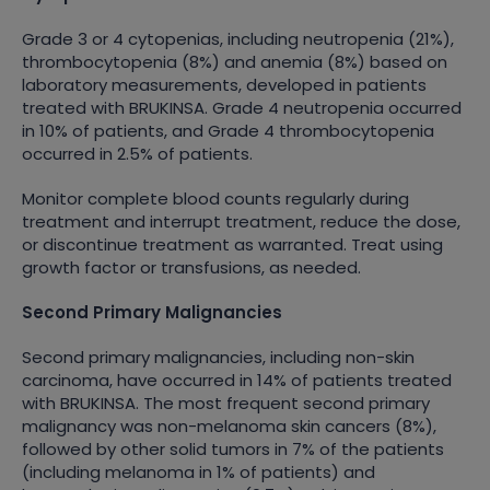
Grade 3 or 4 cytopenias, including neutropenia (21%),
thrombocytopenia (8%) and anemia (8%) based on
laboratory measurements, developed in patients
treated with BRUKINSA. Grade 4 neutropenia occurred
in 10% of patients, and Grade 4 thrombocytopenia
occurred in 2.5% of patients.
Monitor complete blood counts regularly during
treatment and interrupt treatment, reduce the dose,
or discontinue treatment as warranted. Treat using
growth factor or transfusions, as needed.
Second Primary Malignancies
Second primary malignancies, including non-skin
carcinoma, have occurred in 14% of patients treated
with BRUKINSA. The most frequent second primary
malignancy was non-melanoma skin cancers (8%),
followed by other solid tumors in 7% of the patients
(including melanoma in 1% of patients) and