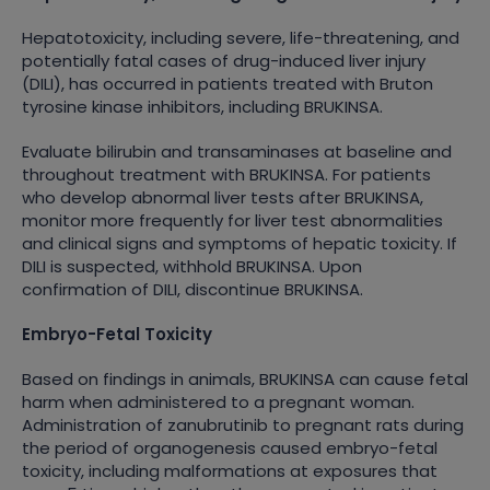
Hepatotoxicity, including severe, life-threatening, and
potentially fatal cases of drug-induced liver injury
(DILI), has occurred in patients treated with Bruton
tyrosine kinase inhibitors, including BRUKINSA.
Evaluate bilirubin and transaminases at baseline and
throughout treatment with BRUKINSA. For patients
who develop abnormal liver tests after BRUKINSA,
monitor more frequently for liver test abnormalities
and clinical signs and symptoms of hepatic toxicity. If
DILI is suspected, withhold BRUKINSA. Upon
confirmation of DILI, discontinue BRUKINSA.
Embryo-Fetal Toxicity
Based on findings in animals, BRUKINSA can cause fetal
harm when administered to a pregnant woman.
Administration of zanubrutinib to pregnant rats during
the period of organogenesis caused embryo-fetal
toxicity, including malformations at exposures that