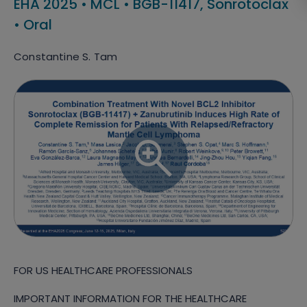
EHA 2025
•
MCL
•
BGB-11417, Sonrotoclax
•
Oral
Constantine S. Tam
FOR US HEALTHCARE PROFESSIONALS
IMPORTANT INFORMATION FOR THE HEALTHCARE