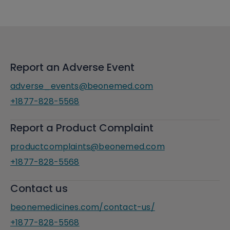
Report an Adverse Event
adverse_events@beonemed.com
+1877-828-5568
Report a Product Complaint
productcomplaints@beonemed.com
+1877-828-5568
Contact us
beonemedicines.com/contact-us/
+1877-828-5568