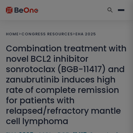
HOME
>
CONGRESS RESOURCES
>
EHA 2025
Combination treatment with
novel BCL2 inhibitor
sonrotoclax (BGB-11417) and
zanubrutinib induces high
rate of complete remission
for patients with
relapsed/refractory mantle
cell lymphoma