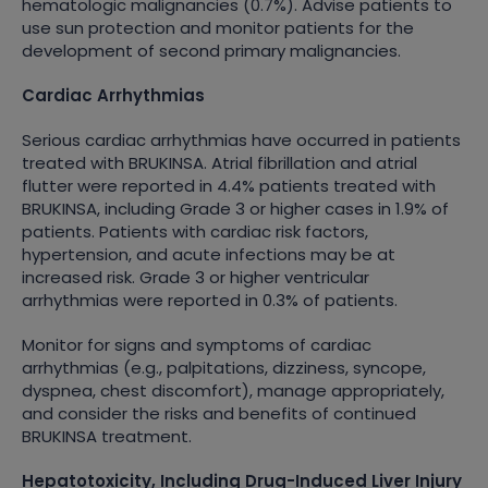
hematologic malignancies (0.7%). Advise patients to
use sun protection and monitor patients for the
development of second primary malignancies.
Cardiac Arrhythmias
Serious cardiac arrhythmias have occurred in patients
treated with BRUKINSA. Atrial fibrillation and atrial
flutter were reported in 4.4% patients treated with
BRUKINSA, including Grade 3 or higher cases in 1.9% of
patients. Patients with cardiac risk factors,
hypertension, and acute infections may be at
increased risk. Grade 3 or higher ventricular
arrhythmias were reported in 0.3% of patients.
Monitor for signs and symptoms of cardiac
arrhythmias (e.g., palpitations, dizziness, syncope,
dyspnea, chest discomfort), manage appropriately,
and consider the risks and benefits of continued
BRUKINSA treatment.
Hepatotoxicity, Including Drug-Induced Liver Injury