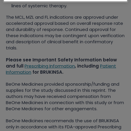
lines of systemic therapy.
The MCL, MZL and FL indications are approved under
accelerated approval based on overall response rate
and durability of response. Continued approval for
these indications may be contingent upon verification
and description of clinical benefit in confirmatory
trials.
Please see Important Safety Information below
and full
Prescribing Information
, including
Patient
Information
for BRUKINSA.
BeOne Medicines provided sponsorship/funding and
supplies for the study discussed in this reprint. The
authors may have received compensation from
BeOne Medicines in connection with this study or from
BeOne Medicines for other engagements.
BeOne Medicines recommends the use of BRUKINSA
only in accordance with its FDA-approved Prescribing