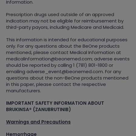
Information.
Prescription drugs used outside of an approved
indication may not be eligible for reimbursement by
third-party payors, including Medicare and Medicaid.
This information is intended for educational purposes
only. For any questions about the BeOne products
mentioned, please contact Medical Information at
medicalinformation@beonemed.com; adverse events
should be reported by calling 1 (781) 801-1800 or
emailing adverse_event@beonemed.com. For any
questions about the non-BeOne products mentioned
in this paper, please contact the respective
manufacturers.
IMPORTANT SAFETY INFORMATION ABOUT
BRUKINSA® (ZANUBRUTINIB)
Warnings and Precautions
Hemorrhage