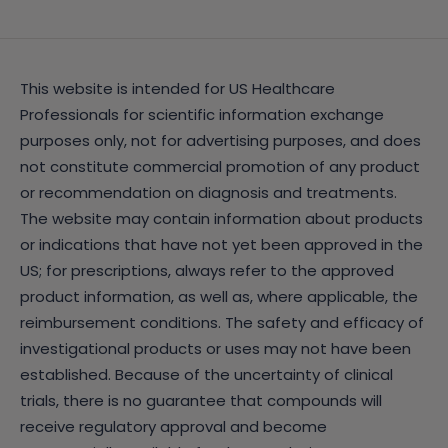
This website is intended for US Healthcare
Professionals for scientific information exchange
purposes only, not for advertising purposes, and does
not constitute commercial promotion of any product
or recommendation on diagnosis and treatments.
The website may contain information about products
or indications that have not yet been approved in the
US; for prescriptions, always refer to the approved
product information, as well as, where applicable, the
reimbursement conditions. The safety and efficacy of
investigational products or uses may not have been
established. Because of the uncertainty of clinical
trials, there is no guarantee that compounds will
receive regulatory approval and become