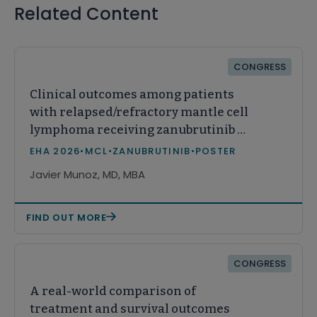
Related Content
CONGRESS
Clinical outcomes among patients
with relapsed/refractory mantle cell
lymphoma receiving zanubrutinib or
acalabrutinib in real-world practice
EHA 2026
•
MCL
•
ZANUBRUTINIB
•
POSTER
in the United States
Javier Munoz, MD, MBA
FIND OUT MORE
CONGRESS
A real-world comparison of
treatment and survival outcomes