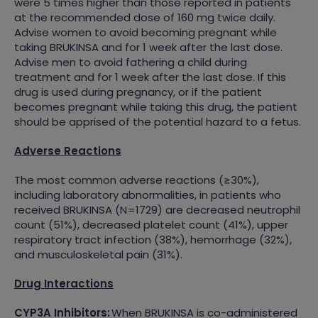
were 5 times higher than those reported in patients
at the recommended dose of 160 mg twice daily.
Advise women to avoid becoming pregnant while
taking BRUKINSA and for 1 week after the last dose.
Advise men to avoid fathering a child during
treatment and for 1 week after the last dose. If this
drug is used during pregnancy, or if the patient
becomes pregnant while taking this drug, the patient
should be apprised of the potential hazard to a fetus.
Adverse Reactions
The most common adverse reactions (≥30%),
including laboratory abnormalities, in patients who
received BRUKINSA (N=1729) are decreased neutrophil
count (51%), decreased platelet count (41%), upper
respiratory tract infection (38%), hemorrhage (32%),
and musculoskeletal pain (31%).
Drug Interactions
CYP3A Inhibitors:
When BRUKINSA is co-administered