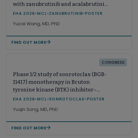
with zanubrutinib and acalabrutinib
monotherapy among patients with
EHA 2026
•
MCL
•
ZANUBRUTINIB
•
POSTER
relapsed or refractory mantle cell
Yucai Wang, MD, PhD
lymphoma in the United States
FIND OUT MORE
CONGRESS
Phase 1/2 study of sonrotoclax (BGB-
11417) monotherapy in Bruton
tyrosine kinase (BTK) inhibitor–
pretreated relapsed/refractory (R/R)
EHA 2026
•
MCL
•
SONROTOCLAX
•
POSTER
mantle cell lymphoma (MCL): A
Yuqin Song, MD, PhD
Chinese subpopulation analysis
FIND OUT MORE