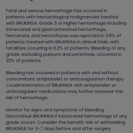
Fatal and serious hemorrhage has occurred in
patients with hematological malignancies treated
with BRUKINSA. Grade 3 or higher hemorrhage including
intracranial and gastrointestinal hemorrhage,
hematuria, and hemothorax was reported in 3.8% of
patients treated with BRUKINSA in clinical trials, with
fatalities occurring in 0.2% of patients. Bleeding of any
grade, excluding purpura and petechiae, occurred in
32% of patients.
Bleeding has occurred in patients with and without
concomitant antiplatelet or anticoagulation therapy.
Coadministration of BRUKINSA with antiplatelet or
anticoagulant medications may further increase the
risk of hemorrhage.
Monitor for signs and symptoms of bleeding.
Discontinue BRUKINSA if intracranial hemorrhage of any
grade occurs. Consider the benefit-risk of withholding
BRUKINSA for 3-7 days before and after surgery