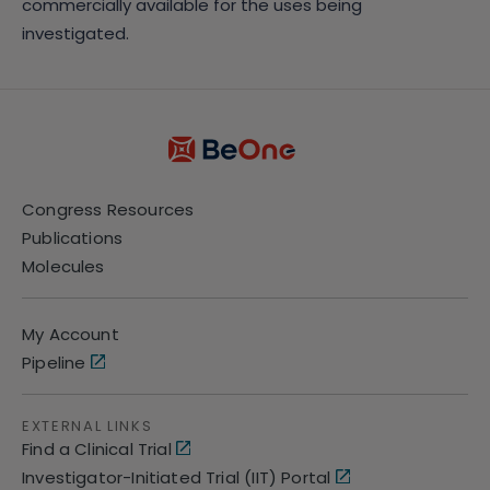
commercially available for the uses being
investigated.
Congress Resources
Publications
Molecules
My Account
Pipeline
EXTERNAL LINKS
Find a Clinical Trial
Investigator-Initiated Trial (IIT) Portal