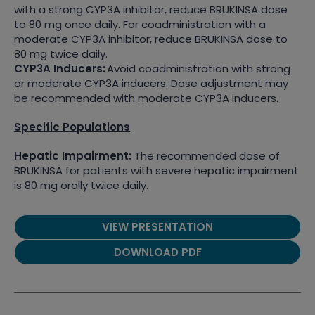
with a strong CYP3A inhibitor, reduce BRUKINSA dose
to 80 mg once daily. For coadministration with a
moderate CYP3A inhibitor, reduce BRUKINSA dose to
80 mg twice daily.
CYP3A Inducers:
Avoid coadministration with strong
or moderate CYP3A inducers. Dose adjustment may
be recommended with moderate CYP3A inducers.
Specific Populations
Hepatic Impairment:
The recommended dose of
BRUKINSA for patients with severe hepatic impairment
is 80 mg orally twice daily.
VIEW PRESENTATION
DOWNLOAD PDF