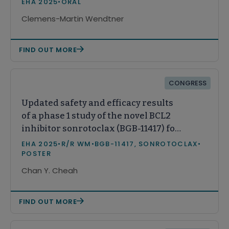
EHA 2025
•
ORAL
Clemens-Martin Wendtner
FIND OUT MORE
CONGRESS
Updated safety and efficacy results
of a phase 1 study of the novel BCL2
inhibitor sonrotoclax (BGB-11417) for
relapsed/refractory Waldenström’s
EHA 2025
•
R/R WM
•
BGB-11417, SONROTOCLAX
•
macroglobulinemia
POSTER
Chan Y. Cheah
FIND OUT MORE