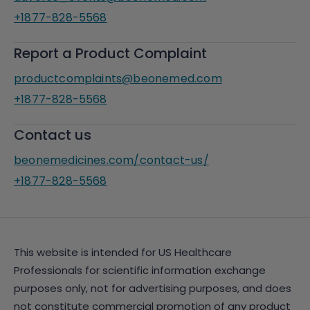
+1877-828-5568
Report a Product Complaint
productcomplaints@beonemed.com
+1877-828-5568
Contact us
beonemedicines.com/contact-us/
+1877-828-5568
This website is intended for US Healthcare
Professionals for scientific information exchange
purposes only, not for advertising purposes, and does
not constitute commercial promotion of any product