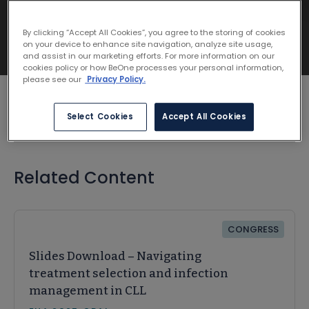
By clicking “Accept All Cookies”, you agree to the storing of cookies
on your device to enhance site navigation, analyze site usage,
and assist in our marketing efforts. For more information on our
cookies policy or how BeOne processes your personal information,
please see our
Privacy Policy.
Select Cookies
Accept All Cookies
Related Content
CONGRESS
Slides Download – Navigating
treatment selection and infection
management in CLL