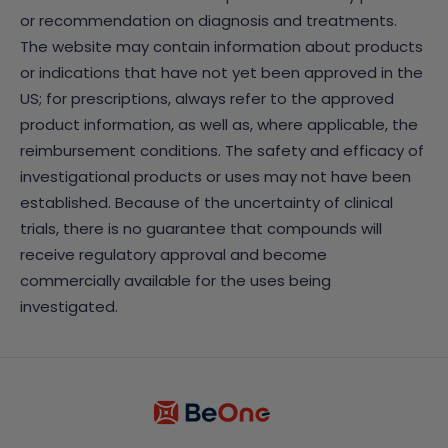
or recommendation on diagnosis and treatments.
The website may contain information about products
or indications that have not yet been approved in the
US; for prescriptions, always refer to the approved
product information, as well as, where applicable, the
reimbursement conditions. The safety and efficacy of
investigational products or uses may not have been
established. Because of the uncertainty of clinical
trials, there is no guarantee that compounds will
receive regulatory approval and become
commercially available for the uses being
investigated.