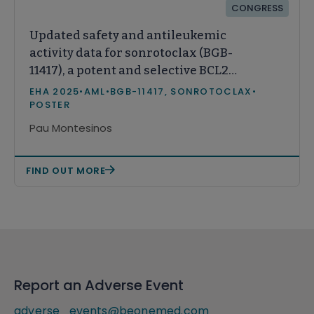
CONGRESS
Updated safety and antileukemic
activity data for sonrotoclax (BGB-
11417), a potent and selective BCL2
inhibitor, in patients with
EHA 2025
•
AML
•
BGB-11417, SONROTOCLAX
•
relapsed/refractory acute myeloid
POSTER
leukemia
Pau Montesinos
FIND OUT MORE
Report an Adverse Event
adverse_events@beonemed.com