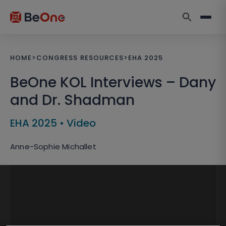
HOME
>
CONGRESS RESOURCES
>
EHA 2025
BeOne KOL Interviews – Dany
and Dr. Shadman
EHA 2025
•
Video
Anne-Sophie Michallet