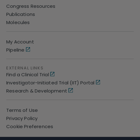
Congress Resources
Publications
Molecules
My Account
Pipeline
EXTERNAL LINKS
Find a Clinical Trial
Investigator-Initiated Trial (IIT) Portal
Research & Development
Terms of Use
Privacy Policy
Cookie Preferences