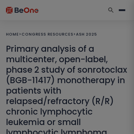
HOME
>
CONGRESS RESOURCES
>
ASH 2025
Primary analysis of a
multicenter, open-label,
phase 2 study of sonrotoclax
(BGB-11417) monotherapy in
patients with
relapsed/refractory (R/R)
chronic lymphocytic
leukemia or small
lymphocytic lymphoma