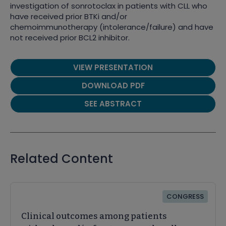
investigation of sonrotoclax in patients with CLL who
have received prior BTKi and/or
chemoimmunotherapy (intolerance/failure) and have
not received prior BCL2 inhibitor.
VIEW PRESENTATION
DOWNLOAD PDF
SEE ABSTRACT
Related Content
CONGRESS
Clinical outcomes among patients