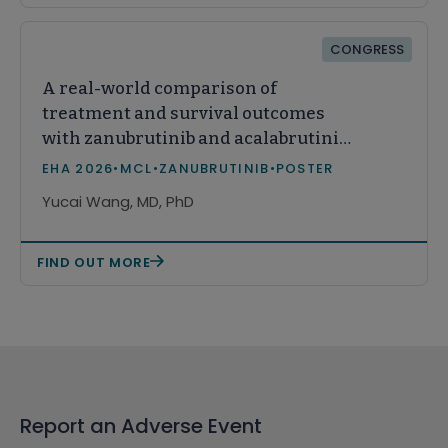
CONGRESS
A real-world comparison of
treatment and survival outcomes
with zanubrutinib and acalabrutinib
monotherapy among patients with
EHA 2026
•
MCL
•
ZANUBRUTINIB
•
POSTER
relapsed or refractory mantle cell
Yucai Wang, MD, PhD
lymphoma in the United States
FIND OUT MORE
Report an Adverse Event