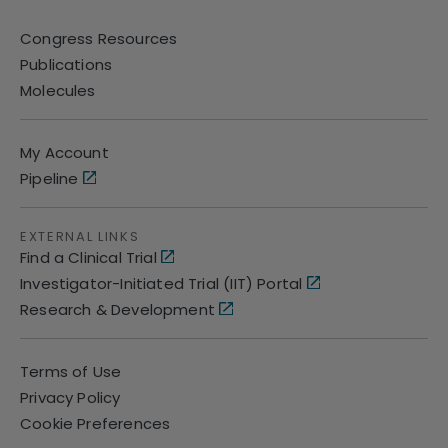
Congress Resources
Publications
Molecules
My Account
Pipeline
EXTERNAL LINKS
Find a Clinical Trial
Investigator-Initiated Trial (IIT) Portal
Research & Development
Terms of Use
Privacy Policy
Cookie Preferences