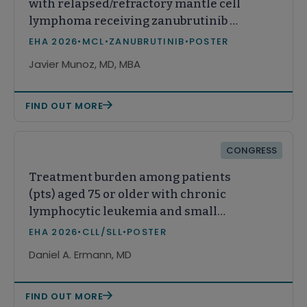
with relapsed/refractory mantle cell
lymphoma receiving zanubrutinib or
acalabrutinib in real-world practice
EHA 2026
•
MCL
•
ZANUBRUTINIB
•
POSTER
in the United States
Javier Munoz, MD, MBA
FIND OUT MORE
CONGRESS
Treatment burden among patients
(pts) aged 75 or older with chronic
lymphocytic leukemia and small
lymphocytic lymphoma (CLL/SLL)
EHA 2026
•
CLL/SLL
•
POSTER
Daniel A. Ermann, MD
FIND OUT MORE