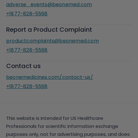
adverse_events@beonemed.com
+1877-828-5568
Report a Product Complaint
productcomplaints@beonemed.com
+1877-828-5568
Contact us
beonemedicines.com/contact-us/
+1877-828-5568
This website is intended for US Healthcare
Professionals for scientific information exchange
purposes only, not for advertising purposes, and does