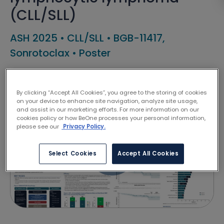
(CLL/SLL)
ASH 2025
•
CLL/SLL
•
BGB-11417,
Sonrotoclax
•
Poster
Shuhua Yi
By clicking “Accept All Cookies”, you agree to the storing of cookies
on your device to enhance site navigation, analyze site usage,
and assist in our marketing efforts. For more information on our
cookies policy or how BeOne processes your personal information,
please see our
Privacy Policy.
Select Cookies
Accept All Cookies