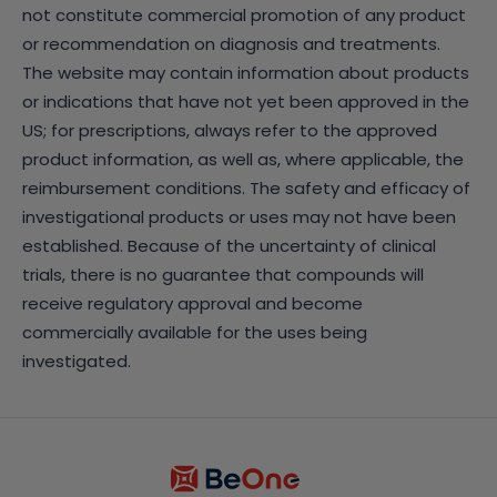
not constitute commercial promotion of any product
or recommendation on diagnosis and treatments.
The website may contain information about products
or indications that have not yet been approved in the
US; for prescriptions, always refer to the approved
product information, as well as, where applicable, the
reimbursement conditions. The safety and efficacy of
investigational products or uses may not have been
established. Because of the uncertainty of clinical
trials, there is no guarantee that compounds will
receive regulatory approval and become
commercially available for the uses being
investigated.