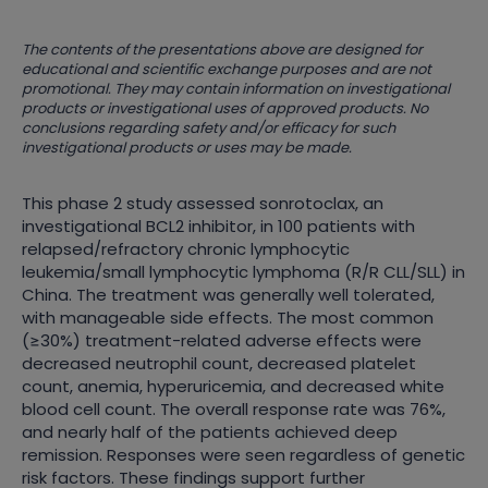
The contents of the presentations above are designed for
educational and scientific exchange purposes and are not
promotional. They may contain information on investigational
products or investigational uses of approved products. No
conclusions regarding safety and/or efficacy for such
investigational products or uses may be made.
This phase 2 study assessed sonrotoclax, an
investigational BCL2 inhibitor, in 100 patients with
relapsed/refractory chronic lymphocytic
leukemia/small lymphocytic lymphoma (R/R CLL/SLL) in
China. The treatment was generally well tolerated,
with manageable side effects. The most common
(≥30%) treatment-related adverse effects were
decreased neutrophil count, decreased platelet
count, anemia, hyperuricemia, and decreased white
blood cell count. The overall response rate was 76%,
and nearly half of the patients achieved deep
remission. Responses were seen regardless of genetic
risk factors. These findings support further