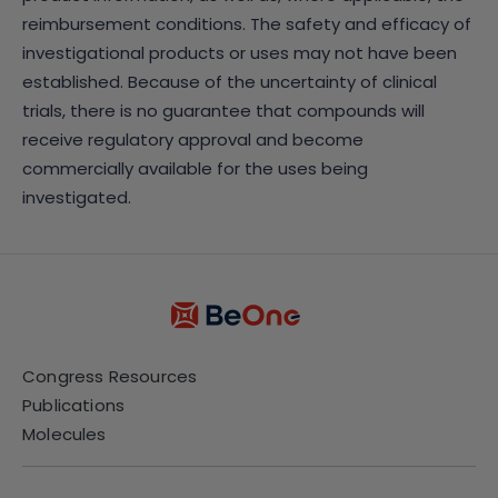
reimbursement conditions. The safety and efficacy of
investigational products or uses may not have been
established. Because of the uncertainty of clinical
trials, there is no guarantee that compounds will
receive regulatory approval and become
commercially available for the uses being
investigated.
Congress Resources
Publications
Molecules