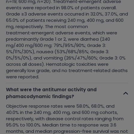
n=19; 600 mg, n=20). Treatment‑emergent adverse
events were reported in 98.0% of patients overall.
Grade ≥3 adverse events occurred in 32.0%, 37.0%, and
65.0% of patients receiving 240 mg, 400 mg, and 600
mg, respectively. The most common
treatment‑emergent adverse events, which were
predominantly Grade 1 or 2, were diarrhea (240
mg/400 mg/600 mg: 79%/95%/90%; Grade 3:
5%/11%/30%), nausea (53%/68%/85%; Grade 3:
0%/5%/0%), and vomiting (26%/47%/60%; Grade 3: 0%
across all doses). Hematologic toxicities were
generally low grade, and no treatment‑related deaths
were reported.
What were the antitumor activity and
phamacodynamic findings?
Objective response rates were 58.0%, 68.0%, and
40.0% in the 240 mg, 400 mg, and 600 mg cohorts,
respectively, with disease control rates ranging from
95.0% to 100.0%. Median time to response was 3.6
months, and median progression-free survival was not