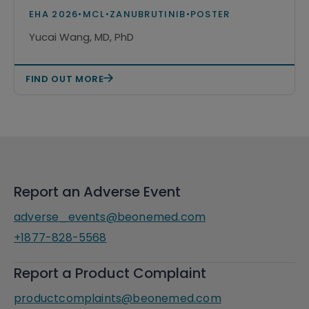
monotherapy among patients with
EHA 2026
•
MCL
•
ZANUBRUTINIB
•
POSTER
relapsed or refractory mantle cell
Yucai Wang, MD, PhD
lymphoma in the United States
FIND OUT MORE
Report an Adverse Event
adverse_events@beonemed.com
+1877-828-5568
Report a Product Complaint
productcomplaints@beonemed.com