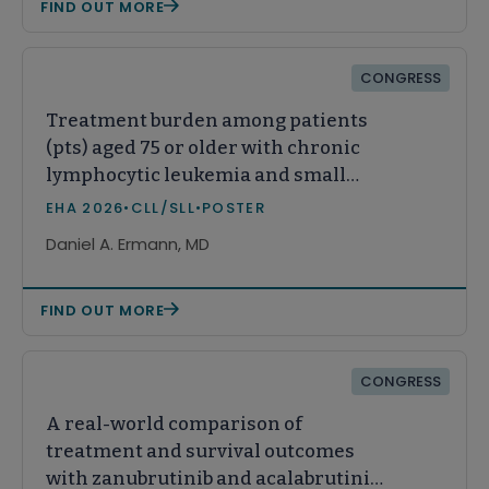
FIND OUT MORE
CONGRESS
Treatment burden among patients
(pts) aged 75 or older with chronic
lymphocytic leukemia and small
lymphocytic lymphoma (CLL/SLL)
EHA 2026
•
CLL/SLL
•
POSTER
Daniel A. Ermann, MD
FIND OUT MORE
CONGRESS
A real-world comparison of
treatment and survival outcomes
with zanubrutinib and acalabrutinib