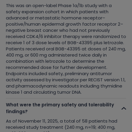
This was an open-label Phase 1a/1b study with a
safety expansion cohort in which patients with
advanced or metastatic hormone receptor–
positive/human epidermal growth factor receptor 2–
negative breast cancer who had not previously
received CDK4/6 inhibitor therapy were randomized to
receive 1 of 3 dose levels of BGB-43395 plus letrozole.
Patients received oral BGB-43395 at doses of 240 mg,
400 mg, or 600 mg administered twice daily in
combination with letrozole to determine the
recommended dose for further development.
Endpoints included safety, preliminary antitumor
activity assessed by investigator per RECIST version 1.1,
and pharmacodynamic readouts including thymidine
kinase 1 and circulating tumor DNA.
What were the primary safety and tolerability
findings?
As of November 11, 2025, a total of 58 patients had
received study treatment (240 mg, n=19; 400 mg,