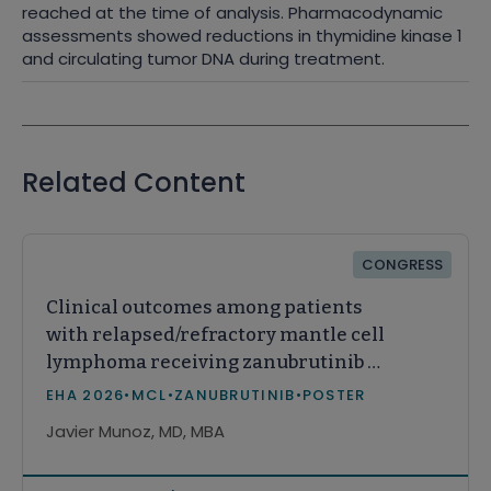
reached at the time of analysis. Pharmacodynamic
assessments showed reductions in thymidine kinase 1
and circulating tumor DNA during treatment.
Related Content
CONGRESS
Clinical outcomes among patients
with relapsed/refractory mantle cell
lymphoma receiving zanubrutinib or
acalabrutinib in real-world practice
EHA 2026
•
MCL
•
ZANUBRUTINIB
•
POSTER
in the United States
Javier Munoz, MD, MBA