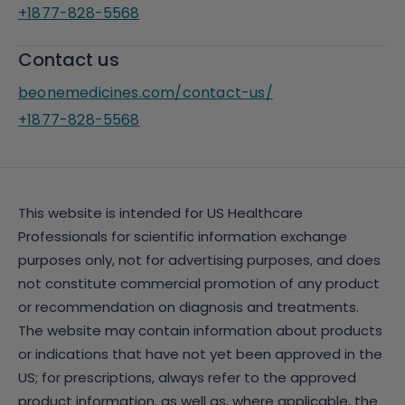
+1877-828-5568
Contact us
beonemedicines.com/contact-us/
+1877-828-5568
This website is intended for US Healthcare
Professionals for scientific information exchange
purposes only, not for advertising purposes, and does
not constitute commercial promotion of any product
or recommendation on diagnosis and treatments.
The website may contain information about products
or indications that have not yet been approved in the
US; for prescriptions, always refer to the approved
product information, as well as, where applicable, the