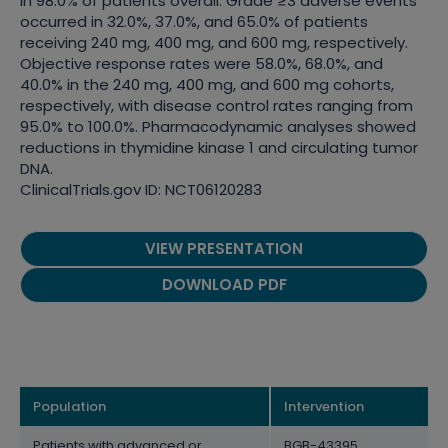
in 98.0% of patients overall. Grade ≥3 adverse events
occurred in 32.0%, 37.0%, and 65.0% of patients
receiving 240 mg, 400 mg, and 600 mg, respectively.
Objective response rates were 58.0%, 68.0%, and
40.0% in the 240 mg, 400 mg, and 600 mg cohorts,
respectively, with disease control rates ranging from
95.0% to 100.0%. Pharmacodynamic analyses showed
reductions in thymidine kinase 1 and circulating tumor
DNA.
ClinicalTrials.gov ID: NCT06120283
VIEW PRESENTATION
DOWNLOAD PDF
Population
Intervention
Patients with advanced or
BGB-43395