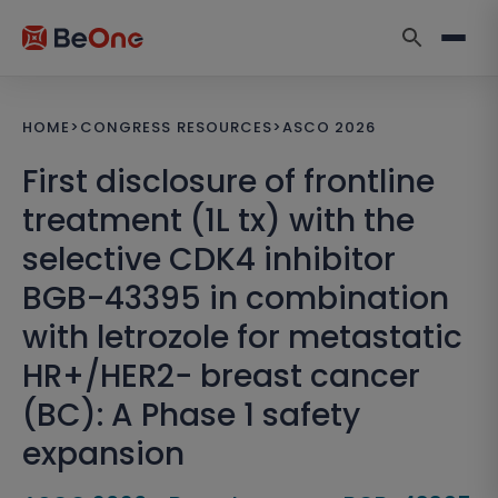
HOME
>
CONGRESS RESOURCES
>
ASCO 2026
First disclosure of frontline
treatment (1L tx) with the
selective CDK4 inhibitor
BGB-43395 in combination
with letrozole for metastatic
HR+/HER2− breast cancer
(BC): A Phase 1 safety
expansion