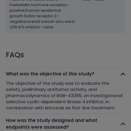
metastatic hormone receptor–
positive/human epidermal
growth factor receptor 2–
negative breast cancer who were
CDK4/6 inhibitor–naïve
FAQs
What was the objective of this study?
The objective of the study was to evaluate the
safety, preliminary antitumor activity, and
pharmacodynamics of BGB-43395, an investigational
selective cyclin-dependent kinase 4 inhibitor, in
combination with letrozole as first-line treatment.
How was the study designed and what
endpoints were assessed?