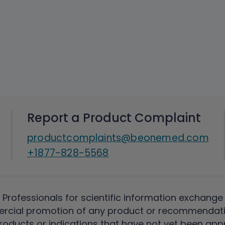
Report a Product Complaint
productcomplaints@beonemed.com
+1877-828-5568
 Professionals for scientific information exchange
rcial promotion of any product or recommendati
ducts or indications that have not yet been appro