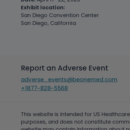
Exhibit location:
San Diego Convention Center
San Diego, California
Report an Adverse Event
adverse_events@beonemed.com
+1877-828-5568
This website is intended for US Healthcare
purposes, and does not constitute comme
website may contain information about pro