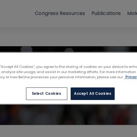
Congress Resources
Publications
Mol
ociation for Ca
 “Accept All Cookies”, you agree to the storing of cookies on your device to enh
 analyze site usage, and assist in our marketing efforts. For more information
licy or how BeOne processes your personal information, please see our
Privac
Select Cookies
Accept All Cookies
A