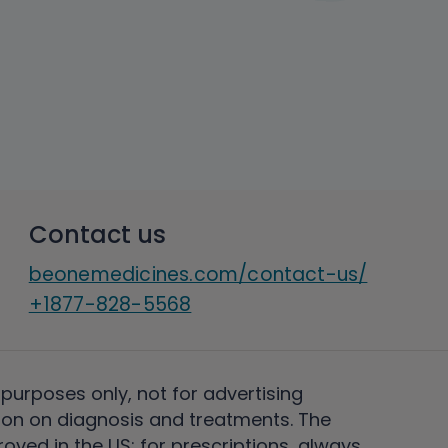
Contact us
beonemedicines.com/contact-us/
+1877-828-5568
 purposes only, not for advertising
on on diagnosis and treatments. The
ved in the US; for prescriptions, always