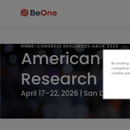
HOME
>
CONGRESS RESOURCES
>
AACR 2026
American Ass
By clicking
navigation,
Research
cookies po
April 17–22, 2026 | San Diego, C