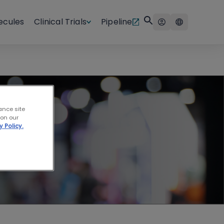
ecules
Clinical Trials
Pipeline
ncer
ance site
 on our
y Policy.