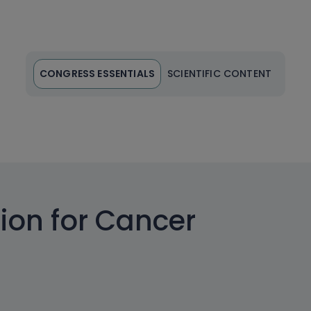
CONGRESS ESSENTIALS
SCIENTIFIC CONTENT
ion for Cancer