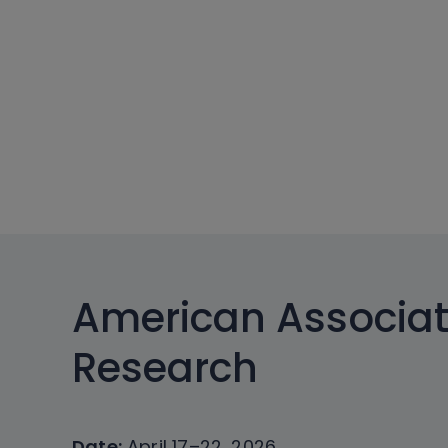
American Associat
Research
Date:
April 17–22, 2026