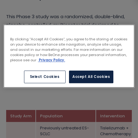
This Phase 3 study was a randomized, double-blind,
placebo-controlled, multicenter trial designed to
evaluate the efficacy of tislelizumab in combination
By clicking “Accept All Cookies”, you agree to the storing of cookies
with either cisplatin or carboplatin and etoposide
on your device to enhance site navigation, analyze site usage,
(Arm A), compared to placebo combined with either
and assist in our marketing efforts. For more information on our
cookies policy or how BeOne processes your personal information,
cisplatin or carboplatin and etoposide (Arm B), as a
please see our
Privacy Policy.
first-line treatment for participants with previously
untreated extensive-stage small cell lung cancer (ES-
Select Cookies
Accept All Cookies
SCLC).
Study Arm
Population
Intervention
Previously untreated ES-
Tislelizumab +
SCLC
Chemotherapy