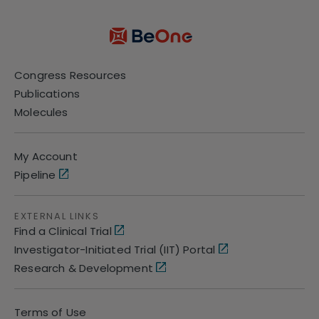
Congress Resources
Publications
Molecules
My Account
Pipeline
EXTERNAL LINKS
Find a Clinical Trial
Investigator-Initiated Trial (IIT) Portal
Research & Development
Terms of Use