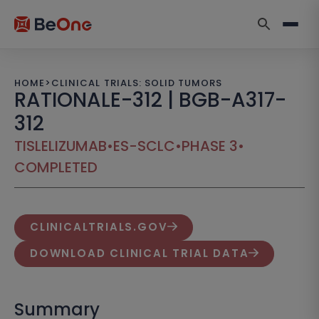
HOME
>
CLINICAL TRIALS: SOLID TUMORS
RATIONALE-312 | BGB-A317-
312
TISLELIZUMAB
•
ES-SCLC
•
PHASE 3
•
COMPLETED
CLINICALTRIALS.GOV
DOWNLOAD CLINICAL TRIAL DATA
Summary