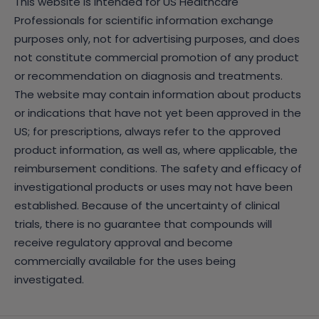
This website is intended for US Healthcare
Professionals for scientific information exchange
purposes only, not for advertising purposes, and does
not constitute commercial promotion of any product
or recommendation on diagnosis and treatments.
The website may contain information about products
or indications that have not yet been approved in the
US; for prescriptions, always refer to the approved
product information, as well as, where applicable, the
reimbursement conditions. The safety and efficacy of
investigational products or uses may not have been
established. Because of the uncertainty of clinical
trials, there is no guarantee that compounds will
receive regulatory approval and become
commercially available for the uses being
investigated.