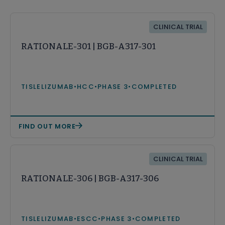
CLINICAL TRIAL
RATIONALE-301 | BGB-A317-301
TISLELIZUMAB
•
HCC
•
PHASE 3
•
COMPLETED
FIND OUT MORE
CLINICAL TRIAL
RATIONALE-306 | BGB-A317-306
TISLELIZUMAB
•
ESCC
•
PHASE 3
•
COMPLETED