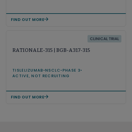
FIND OUT MORE
CLINICAL TRIAL
RATIONALE-315 | BGB-A317-315
TISLELIZUMAB
•
NSCLC
•
PHASE 3
•
ACTIVE, NOT RECRUITING
FIND OUT MORE