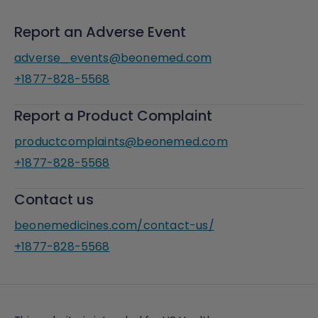
Report an Adverse Event
adverse_events@beonemed.com
+1877-828-5568
Report a Product Complaint
productcomplaints@beonemed.com
+1877-828-5568
Contact us
beonemedicines.com/contact-us/
+1877-828-5568