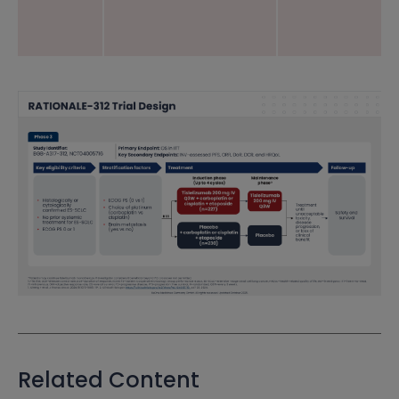
Related Content