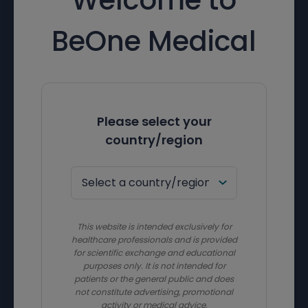
BeOne Medical
Please select your
country/region
This website is intended exclusively for
healthcare professionals and is provided
for scientific exchange and educational
purposes only. It is not intended for
patients or the general public and does
not constitute advertising, promotional
activity or medical advice.