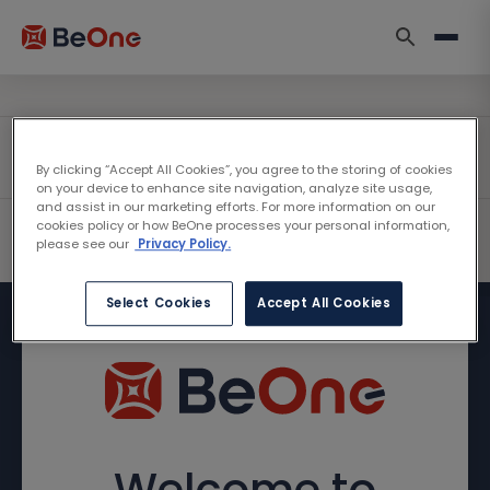
By clicking “Accept All Cookies”, you agree to the storing of cookies
on your device to enhance site navigation, analyze site usage,
and assist in our marketing efforts. For more information on our
cookies policy or how BeOne processes your personal information,
please see our
Privacy Policy.
Select Cookies
Accept All Cookies
Welcome to