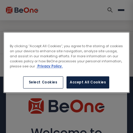
By clicking “Accept All Cookies”, you agree to the storing of cookies
on your device to enhance site navigation, analyze site usage,
and assist in our marketing efforts. For more information on our
cookies policy or how BeOne processes your personal information,
please see our
Privacy Policy.
Select Cookies
Accept All Cookies
Welcome to