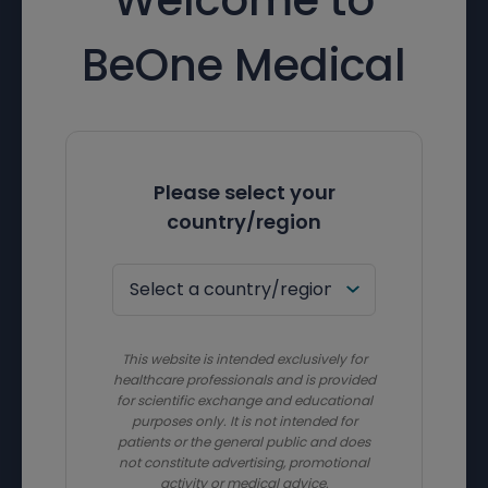
BeOne Medical
Please select your
country/region
This website is intended exclusively for
healthcare professionals and is provided
for scientific exchange and educational
purposes only. It is not intended for
patients or the general public and does
not constitute advertising, promotional
activity or medical advice.