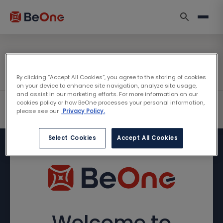
By clicking “Accept All Cookies”, you agree to the storing of cookies
on your device to enhance site navigation, analyze site usage,
and assist in our marketing efforts. For more information on our
cookies policy or how BeOne processes your personal information,
please see our
Privacy Policy.
Select Cookies
Accept All Cookies
Welcome to