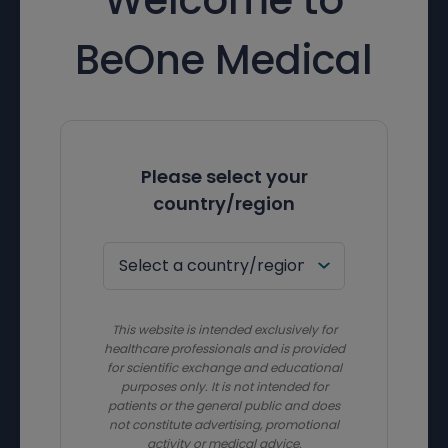
BeOne Medical
Please select your
country/region
This website is intended exclusively for
healthcare professionals and is provided
for scientific exchange and educational
purposes only. It is not intended for
patients or the general public and does
not constitute advertising, promotional
activity or medical advice.