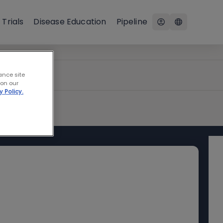
 Trials
Disease Education
Pipeline
ance site
 on our
y Policy.