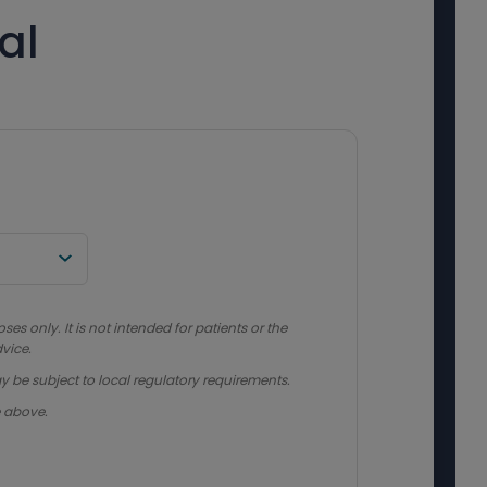
al
s only. It is not intended for patients or the
vice.
y be subject to local regulatory requirements.
e above.