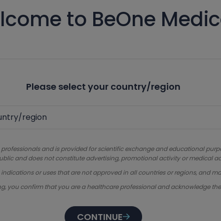
lcome to BeOne Medic
Please select your country/region
 professionals and is provided for scientific exchange and educational purpose
ublic and does not constitute advertising, promotional activity or medical ad
dications or uses that are not approved in all countries or regions, and ma
ng, you confirm that you are a healthcare professional and acknowledge th
CONTINUE