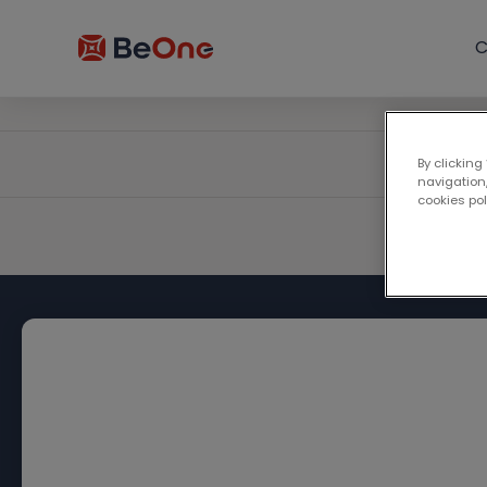
C
By clicking
navigation,
cookies po