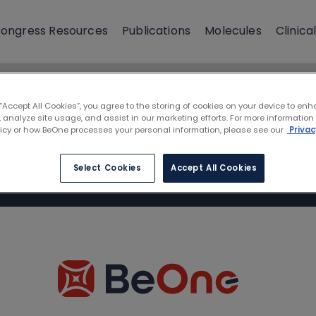
ongress Resources
Publications
Molecules
Clinical
 “Accept All Cookies”, you agree to the storing of cookies on your device to enh
 analyze site usage, and assist in our marketing efforts. For more information
licy or how BeOne processes your personal information, please see our
Privac
Select Cookies
Accept All Cookies