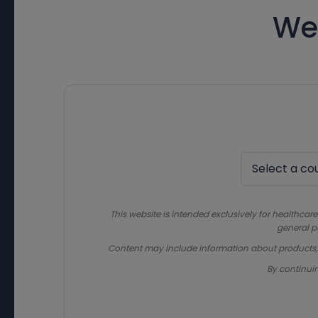
We
This website is intended exclusively for healthcare
general p
Content may include information about products, in
By continui