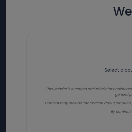
We
This website is intended exclusively for healthcare
general p
Content may include information about products, in
By continui