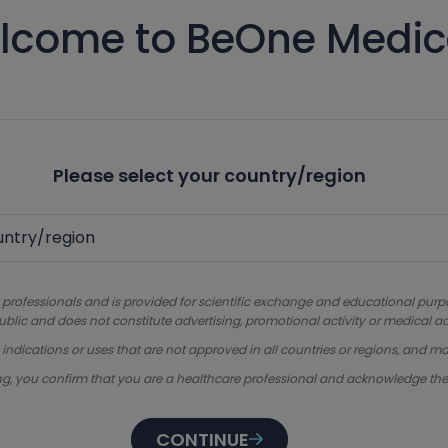
lcome to BeOne Medic
Please select your country/region
 professionals and is provided for scientific exchange and educational purpose
ublic and does not constitute advertising, promotional activity or medical ad
dications or uses that are not approved in all countries or regions, and ma
ng, you confirm that you are a healthcare professional and acknowledge th
CONTINUE