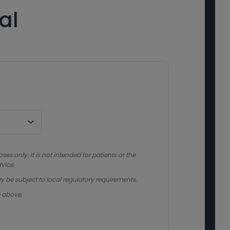
al
s only. It is not intended for patients or the
vice.
y be subject to local regulatory requirements.
e above.