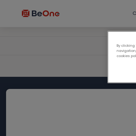
C
By clicking
navigation,
cookies po