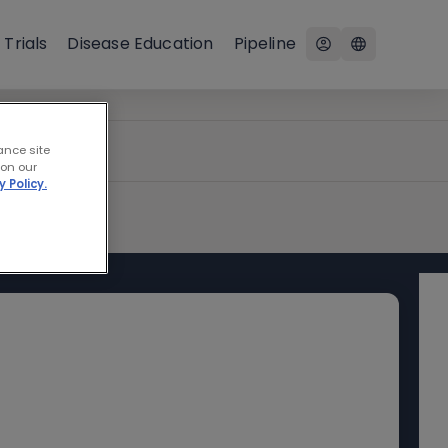
 Trials
Disease Education
Pipeline
ance site
 on our
y Policy.