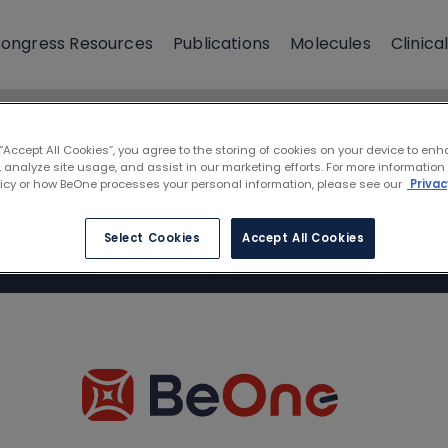
ongress Resources
Publications
Molecules
Clinical
 “Accept All Cookies”, you agree to the storing of cookies on your device to enh
 analyze site usage, and assist in our marketing efforts. For more information
licy or how BeOne processes your personal information, please see our
Privac
Select Cookies
Accept All Cookies