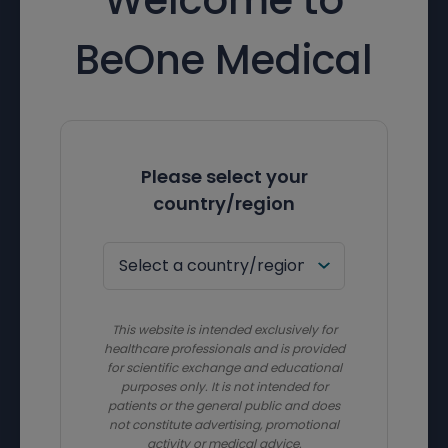
BeOne Medical
Please select your
country/region
This website is intended exclusively for
healthcare professionals and is provided
for scientific exchange and educational
purposes only. It is not intended for
patients or the general public and does
not constitute advertising, promotional
activity or medical advice.