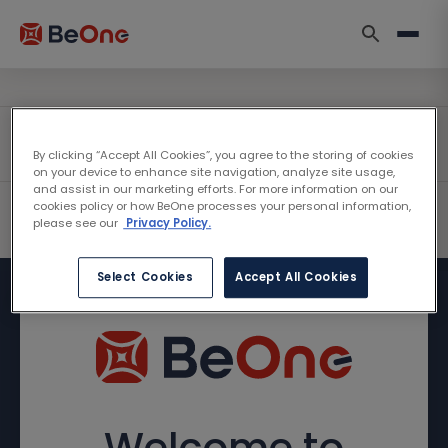
By clicking “Accept All Cookies”, you agree to the storing of cookies
on your device to enhance site navigation, analyze site usage,
and assist in our marketing efforts. For more information on our
cookies policy or how BeOne processes your personal information,
please see our
Privacy Policy.
Select Cookies
Accept All Cookies
Welcome to