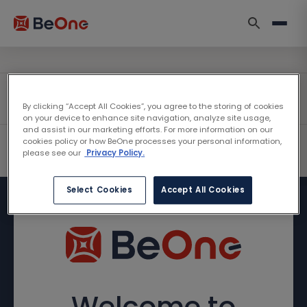
By clicking “Accept All Cookies”, you agree to the storing of cookies
on your device to enhance site navigation, analyze site usage,
and assist in our marketing efforts. For more information on our
cookies policy or how BeOne processes your personal information,
please see our
Privacy Policy.
Select Cookies
Accept All Cookies
Welcome to