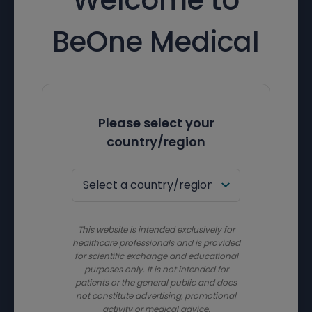
BeOne Medical
Please select your
country/region
This website is intended exclusively for
healthcare professionals and is provided
for scientific exchange and educational
purposes only. It is not intended for
patients or the general public and does
not constitute advertising, promotional
activity or medical advice.