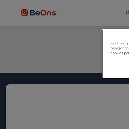
C
By clicking
navigation,
cookies po