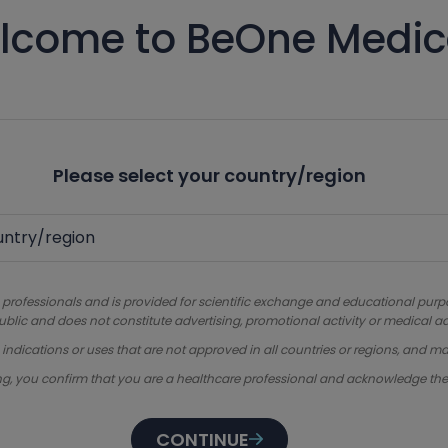
lcome to BeOne Medic
Please select your country/region
 professionals and is provided for scientific exchange and educational purpose
ublic and does not constitute advertising, promotional activity or medical ad
dications or uses that are not approved in all countries or regions, and ma
ng, you confirm that you are a healthcare professional and acknowledge th
CONTINUE