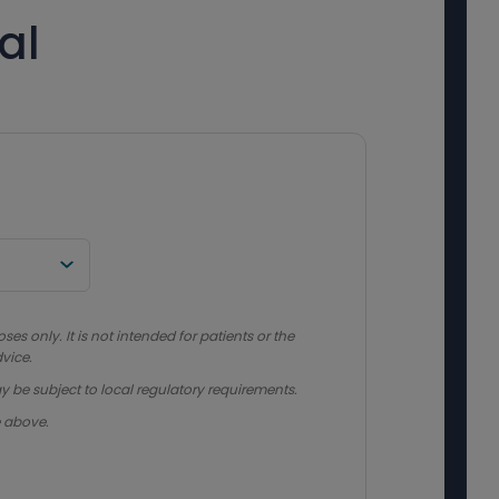
al
s only. It is not intended for patients or the
vice.
y be subject to local regulatory requirements.
e above.