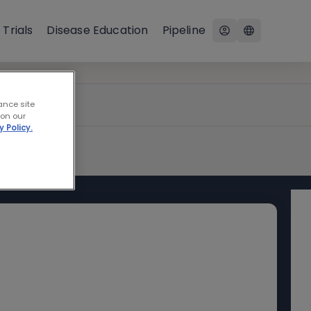
 Trials
Disease Education
Pipeline
ance site
 on our
y Policy.