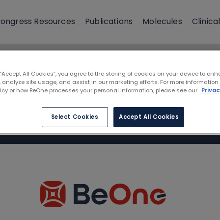
ongress Resources
Publications
Molecules
Clinical
 “Accept All Cookies”, you agree to the storing of cookies on your device to enh
 analyze site usage, and assist in our marketing efforts. For more information
licy or how BeOne processes your personal information, please see our
Privac
Select Cookies
Accept All Cookies