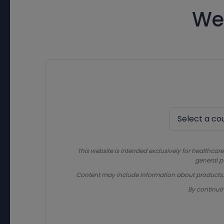
We
This website is intended exclusively for healthcare
general p
Content may include information about products, in
By continui