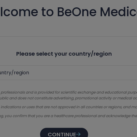
lcome to BeOne Medic
Please select your country/region
 professionals and is provided for scientific exchange and educational purpose
ublic and does not constitute advertising, promotional activity or medical ad
dications or uses that are not approved in all countries or regions, and ma
ng, you confirm that you are a healthcare professional and acknowledge th
CONTINUE