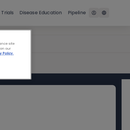
 Trials
Disease Education
Pipeline
ance site
 on our
y Policy.