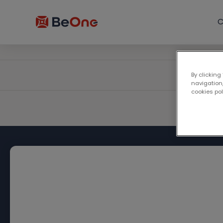
C
By clicking
navigation,
cookies po