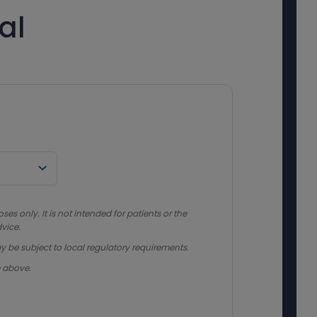
al
s only. It is not intended for patients or the
vice.
y be subject to local regulatory requirements.
e above.