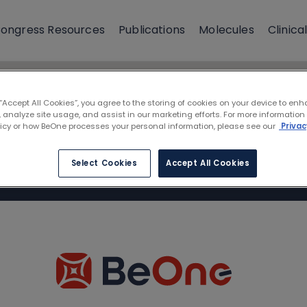
ongress Resources
Publications
Molecules
Clinical
 “Accept All Cookies”, you agree to the storing of cookies on your device to enh
 analyze site usage, and assist in our marketing efforts. For more information
licy or how BeOne processes your personal information, please see our
Privac
Select Cookies
Accept All Cookies