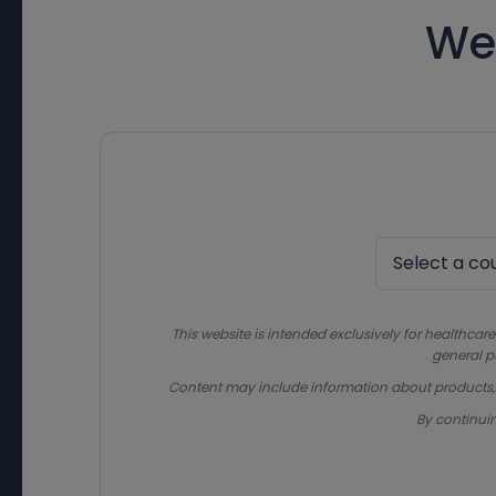
We
This website is intended exclusively for healthcare
general p
Content may include information about products, in
By continui